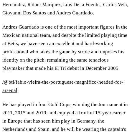
Hernandez, Rafael Marquez, Luis De la Fuente, Carlos Vela,
Giovanni Dos Santos and Andres Guardado.
Andres Guardado is one of the most important figures in the
Mexican national team, and despite the limited playing time
at Betis, we have seen an excellent and hard-working
professional who takes the game by stride and imposes his
identity on the pitch, remaining the same tenacious
playmaker that made his El Tri debut in December 2005.
/@btl/fabio-vieira-the-portuguese-magnifico-headed-for-
arsenal
He has played in four Gold Cups, winning the tournament in
2011, 2015 and 2019, and enjoyed a fruitful 15-year career
in Europe that has seen him play in Germany, the
Netherlands and Spain, and he will be wearing the captain's