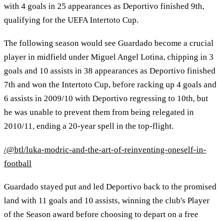
with 4 goals in 25 appearances as Deportivo finished 9th,
qualifying for the UEFA Intertoto Cup.
The following season would see Guardado become a crucial
player in midfield under Miguel Angel Lotina, chipping in 3
goals and 10 assists in 38 appearances as Deportivo finished
7th and won the Intertoto Cup, before racking up 4 goals and
6 assists in 2009/10 with Deportivo regressing to 10th, but
he was unable to prevent them from being relegated in
2010/11, ending a 20-year spell in the top-flight.
/@btl/luka-modric-and-the-art-of-reinventing-oneself-in-
football
Guardado stayed put and led Deportivo back to the promised
land with 11 goals and 10 assists, winning the club's Player
of the Season award before choosing to depart on a free