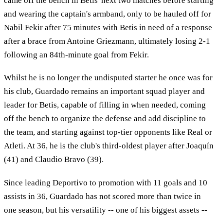
came off the bench in Betis' next two matches before starting
and wearing the captain's armband, only to be hauled off for
Nabil Fekir after 75 minutes with Betis in need of a response
after a brace from Antoine Griezmann, ultimately losing 2-1
following an 84th-minute goal from Fekir.
Whilst he is no longer the undisputed starter he once was for
his club, Guardado remains an important squad player and
leader for Betis, capable of filling in when needed, coming
off the bench to organize the defense and add discipline to
the team, and starting against top-tier opponents like Real or
Atleti. At 36, he is the club's third-oldest player after Joaquín
(41) and Claudio Bravo (39).
Since leading Deportivo to promotion with 11 goals and 10
assists in 36, Guardado has not scored more than twice in
one season, but his versatility -- one of his biggest assets --