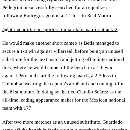
Pellegrini unsuccessfully searched for an equalizer
following Rodrygo's goal in a 2-1 loss to Real Madrid.
/@btl/mehdi-taremi-portos-iranian-talisman-in-attack-2
He would make another short cameo as Betis managed to
secure a 1-0 win against Villarreal, before being an unused
substitute for the next match and jetting off to international
duty, where he would come off the bench in a 1-0 win
against Peru and start the following match, a 2-3 loss to
Colombia, wearing the captain's armband and coming off in
the 61st minute. In doing so, he tied Claudio Suárez as the
all-time leading appearance maker for the Mexican national
team with 177.
After two more matches as an unused substitute, Guardado