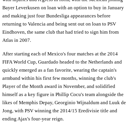
Bayer Leverkusen on loan with an option to buy in January
and making just four Bundesliga appearances before
returning to Valencia and being sent out on loan to PSV
Eindhoven, the same club that had tried to sign him from
Atlas in 2007.
After starting each of Mexico's four matches at the 2014
FIFA World Cup, Guardado headed to the Netherlands and
quickly emerged as a fan favorite, wearing the captain's
armband within his first few months, winning the club's
Player of the Month award in November, and solidified
himself as a key figure in Phillip Cocu's team alongside the
likes of Memphis Depay, Georginio Wijnaldum and Luuk de
Jong, with PSV winning the 2014/15 Eredivisie title and
ending Ajax's four-year reign.