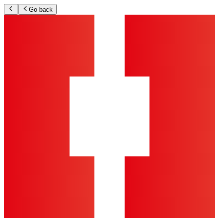
Go back