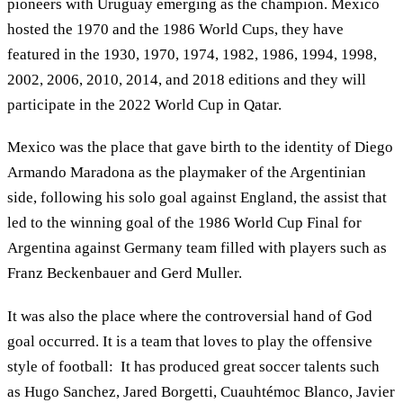
pioneers with Uruguay emerging as the champion. Mexico
hosted the 1970 and the 1986 World Cups, they have
featured in the 1930, 1970, 1974, 1982, 1986, 1994, 1998,
2002, 2006, 2010, 2014, and 2018 editions and they will
participate in the 2022 World Cup in Qatar.
Mexico was the place that gave birth to the identity of Diego
Armando Maradona as the playmaker of the Argentinian
side, following his solo goal against England, the assist that
led to the winning goal of the 1986 World Cup Final for
Argentina against Germany team filled with players such as
Franz Beckenbauer and Gerd Muller.
It was also the place where the controversial hand of God
goal occurred. It is a team that loves to play the offensive
style of football: It has produced great soccer talents such
as Hugo Sanchez, Jared Borgetti, Cuauhtémoc Blanco, Javier