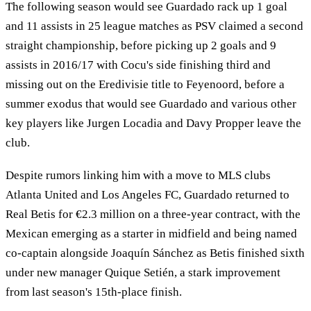
The following season would see Guardado rack up 1 goal
and 11 assists in 25 league matches as PSV claimed a second
straight championship, before picking up 2 goals and 9
assists in 2016/17 with Cocu's side finishing third and
missing out on the Eredivisie title to Feyenoord, before a
summer exodus that would see Guardado and various other
key players like Jurgen Locadia and Davy Propper leave the
club.
Despite rumors linking him with a move to MLS clubs
Atlanta United and Los Angeles FC, Guardado returned to
Real Betis for €2.3 million on a three-year contract, with the
Mexican emerging as a starter in midfield and being named
co-captain alongside Joaquín Sánchez as Betis finished sixth
under new manager Quique Setién, a stark improvement
from last season's 15th-place finish.