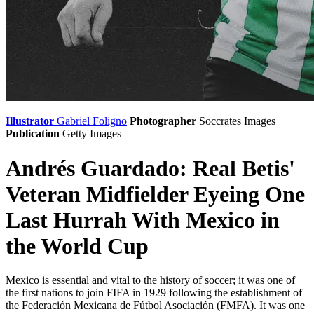
Illustrator
Gabriel Foligno
Photographer
Soccrates Images
Publication
Getty Images
Andrés Guardado: Real Betis'
Veteran Midfielder Eyeing One
Last Hurrah With Mexico in
the World Cup
Mexico is essential and vital to the history of soccer; it was one of
the first nations to join FIFA in 1929 following the establishment of
the Federación Mexicana de Fútbol Asociación (FMFA). It was one