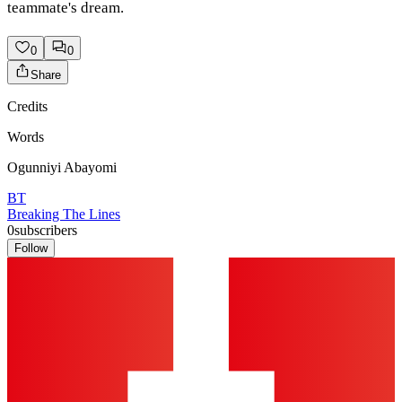
teammate's dream.
0
0
Share
Credits
Words
Ogunniyi Abayomi
BT
Breaking The Lines
0
subscribers
Follow