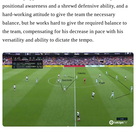
positional awareness and a shrewd defensive ability, and a
hard-working attitude to give the team the necessary
balance, but he works hard to give the required balance to
the team, compensating for his decrease in pace with his
versatility and ability to dictate the tempo.