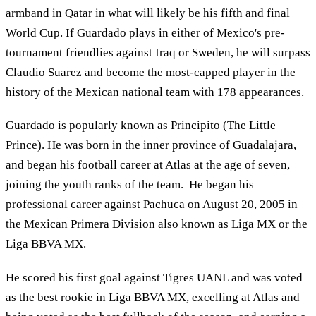
armband in Qatar in what will likely be his fifth and final
World Cup. If Guardado plays in either of Mexico's pre-
tournament friendlies against Iraq or Sweden, he will surpass
Claudio Suarez and become the most-capped player in the
history of the Mexican national team with 178 appearances.
Guardado is popularly known as Principito (The Little
Prince). He was born in the inner province of Guadalajara,
and began his football career at Atlas at the age of seven,
joining the youth ranks of the team. He began his
professional career against Pachuca on August 20, 2005 in
the Mexican Primera Division also known as Liga MX or the
Liga BBVA MX.
He scored his first goal against Tigres UANL and was voted
as the best rookie in Liga BBVA MX, excelling at Atlas and