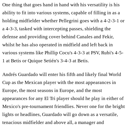
One thing that goes hand in hand with his versatility is his
ability to fit into various systems, capable of filling in as a
holding midfielder whether Pellegrini goes with a 4-2-3-1 or
a 4-3-3, tasked with intercepting passes, shielding the
defense and providing cover behind Canales and Fekir,
whilst he has also operated in midfield and left back in
various systems like Phillip Cocu's 4-3-3 at PSV, Rubi's 4-5-
1 at Betis or Quique Setién's 3-4-3 at Betis.
Andrés Guardado will enter his fifth and likely final World
Cup as the Mexican player with the most appearances in
Europe, the most seasons in Europe, and the most
appearances for any El Tri player should he play in either of
Mexico's pre-tournament friendlies. Never one for the bright
lights or headlines, Guardado will go down as a versatile,
tenacious midfielder and above all, a manager and