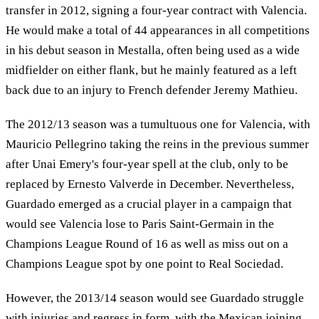
transfer in 2012, signing a four-year contract with Valencia.
He would make a total of 44 appearances in all competitions
in his debut season in Mestalla, often being used as a wide
midfielder on either flank, but he mainly featured as a left
back due to an injury to French defender Jeremy Mathieu.
The 2012/13 season was a tumultuous one for Valencia, with
Mauricio Pellegrino taking the reins in the previous summer
after Unai Emery's four-year spell at the club, only to be
replaced by Ernesto Valverde in December. Nevertheless,
Guardado emerged as a crucial player in a campaign that
would see Valencia lose to Paris Saint-Germain in the
Champions League Round of 16 as well as miss out on a
Champions League spot by one point to Real Sociedad.
However, the 2013/14 season would see Guardado struggle
with injuries and regress in form, with the Mexican joining