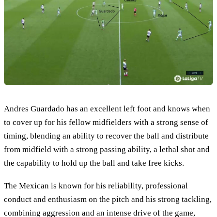
Andres Guardado has an excellent left foot and knows when
to cover up for his fellow midfielders with a strong sense of
timing, blending an ability to recover the ball and distribute
from midfield with a strong passing ability, a lethal shot and
the capability to hold up the ball and take free kicks.
The Mexican is known for his reliability, professional
conduct and enthusiasm on the pitch and his strong tackling,
combining aggression and an intense drive of the game,