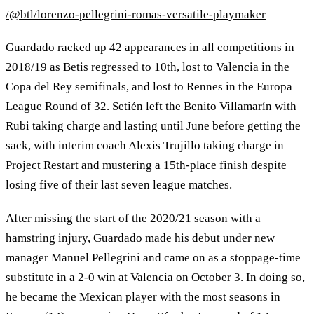
/@btl/lorenzo-pellegrini-romas-versatile-playmaker
Guardado racked up 42 appearances in all competitions in
2018/19 as Betis regressed to 10th, lost to Valencia in the
Copa del Rey semifinals, and lost to Rennes in the Europa
League Round of 32. Setién left the Benito Villamarín with
Rubi taking charge and lasting until June before getting the
sack, with interim coach Alexis Trujillo taking charge in
Project Restart and mustering a 15th-place finish despite
losing five of their last seven league matches.
After missing the start of the 2020/21 season with a
hamstring injury, Guardado made his debut under new
manager Manuel Pellegrini and came on as a stoppage-time
substitute in a 2-0 win at Valencia on October 3. In doing so,
he became the Mexican player with the most seasons in