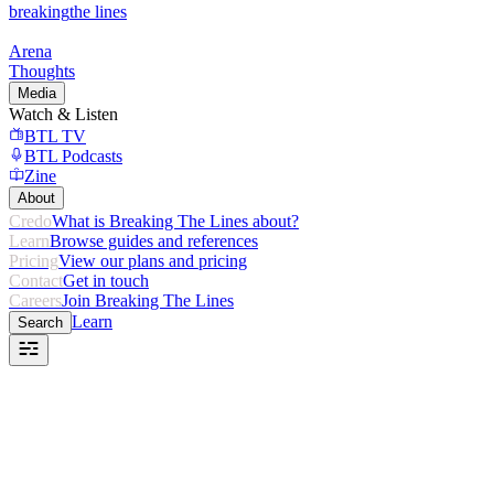
breaking
the lines
Arena
Thoughts
Media
Watch & Listen
BTL TV
BTL Podcasts
Zine
About
Credo
What is Breaking The Lines about?
Learn
Browse guides and references
Pricing
View our plans and pricing
Contact
Get in touch
Careers
Join Breaking The Lines
Learn
Search