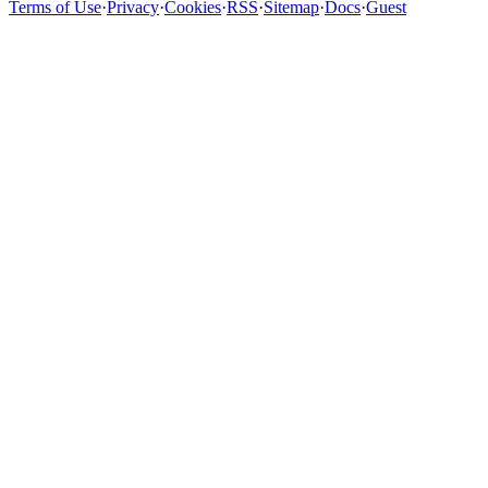
Terms of Use
·
Privacy
·
Cookies
·
RSS
·
Sitemap
·
Docs
·
Guest