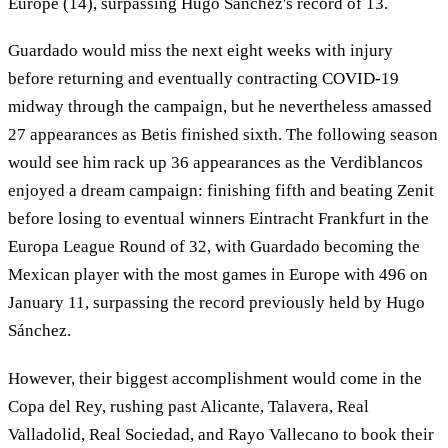
Europe (14), surpassing Hugo Sánchez's record of 13.
Guardado would miss the next eight weeks with injury
before returning and eventually contracting COVID-19
midway through the campaign, but he nevertheless amassed
27 appearances as Betis finished sixth. The following season
would see him rack up 36 appearances as the Verdiblancos
enjoyed a dream campaign: finishing fifth and beating Zenit
before losing to eventual winners Eintracht Frankfurt in the
Europa League Round of 32, with Guardado becoming the
Mexican player with the most games in Europe with 496 on
January 11, surpassing the record previously held by Hugo
Sánchez.
However, their biggest accomplishment would come in the
Copa del Rey, rushing past Alicante, Talavera, Real
Valladolid, Real Sociedad, and Rayo Vallecano to book their