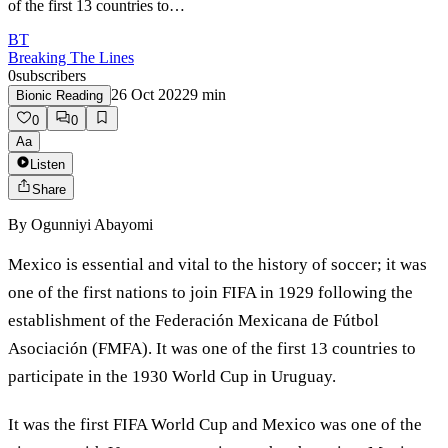
of the first 13 countries to…
BT
Breaking The Lines
0
subscribers
26 Oct 2022
9
min
Bionic Reading
0
0
Aa
Listen
Share
By
Ogunniyi Abayomi
Mexico is essential and vital to the history of soccer; it was
one of the first nations to join FIFA in 1929 following the
establishment of the Federación Mexicana de Fútbol
Asociación (FMFA). It was one of the first 13 countries to
participate in the 1930 World Cup in Uruguay.
It was the first FIFA World Cup and Mexico was one of the