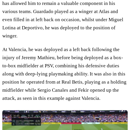
has allowed him to remain a valuable component in his
various teams. Guardado played as a winger at Atlas and
even filled in at left back on occasion, whilst under Miguel
Lotina at Deportivo, he was deployed to the position of
winger.
At Valencia, he was deployed as a left back following the
injury of Jeremy Mathieu, before being deployed as a box-
to-box midfielder at PSV, combining his defensive duties
along with deep-lying playmaking ability. It was also in this
position he operated from at Real Betis, playing as a holding
midfielder while Sergio Canales and Fekir opened up the
attack, as seen in this example against Valencia.