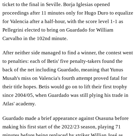
ticket to the final in Seville. Borja Iglesias opened
proceedings after 11 minutes only for Hugo Duro to equalize
for Valencia after a half-hour, with the score level 1-1 as
Pellegrini elected to bring on Guardado for William
Carvalho in the 102nd minute.
After neither side managed to find a winner, the contest went
to penalties: each of Betis' five penalty-takers found the
back of the net including Guardado, meaning that Yunus
Musah's miss on Valencia's fourth attempt proved fatal for
their title hopes. Betis would go on to lift their first trophy
since 2004/05, when Guardado was still plying his trade in
Atlas' academy.
Guardado made a brief appearance against Osasuna before
making his first start of the 2022/23 season, playing 71
minutes before being replaced by striker Willian José as