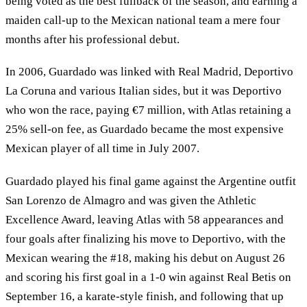
being voted as the best fullback of the season, and earning a
maiden call-up to the Mexican national team a mere four
months after his professional debut.
In 2006, Guardado was linked with Real Madrid, Deportivo
La Coruna and various Italian sides, but it was Deportivo
who won the race, paying €7 million, with Atlas retaining a
25% sell-on fee, as Guardado became the most expensive
Mexican player of all time in July 2007.
Guardado played his final game against the Argentine outfit
San Lorenzo de Almagro and was given the Athletic
Excellence Award, leaving Atlas with 58 appearances and
four goals after finalizing his move to Deportivo, with the
Mexican wearing the #18, making his debut on August 26
and scoring his first goal in a 1-0 win against Real Betis on
September 16, a karate-style finish, and following that up