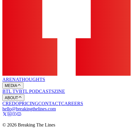
ARENA
THOUGHTS
MEDIA
BTL TV
BTL PODCASTS
ZINE
ABOUT
CREDO
PRICING
CONTACT
CAREERS
hello@breakingthelines.com
© 2026 Breaking The Lines