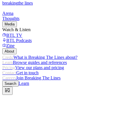
breaking
the lines
Arena
Thoughts
Media
Watch & Listen
BTL TV
BTL Podcasts
Zine
About
Credo
What is Breaking The Lines about?
Learn
Browse guides and references
Pricing
View our plans and pricing
Contact
Get in touch
Careers
Join Breaking The Lines
Learn
Search