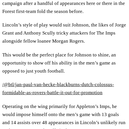
campaign after a handful of appearances here or there in the
Forest first-team fold the season before.
Lincoln’s style of play would suit Johnson, the likes of Jorge
Grant and Anthony Scully tricky attackers for The Imps
alongside fellow loanee Morgan Rogers.
This would be the perfect place for Johnson to shine, an
opportunity to show off his ability in the men’s game as
opposed to just youth football.
/@btl/jan-paul-van-hecke-blackburns-dutch-colossus-
formidable-as-rovers-battle-it-out-for-promotion
Operating on the wing primarily for Appleton’s Imps, he
would impose himself onto the men’s game with 13 goals
and 14 assists over 48 appearances in Lincoln’s unlikely run