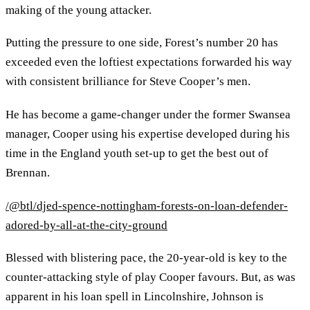
making of the young attacker.
Putting the pressure to one side, Forest’s number 20 has
exceeded even the loftiest expectations forwarded his way
with consistent brilliance for Steve Cooper’s men.
He has become a game-changer under the former Swansea
manager, Cooper using his expertise developed during his
time in the England youth set-up to get the best out of
Brennan.
/@btl/djed-spence-nottingham-forests-on-loan-defender-
adored-by-all-at-the-city-ground
Blessed with blistering pace, the 20-year-old is key to the
counter-attacking style of play Cooper favours. But, as was
apparent in his loan spell in Lincolnshire, Johnson is