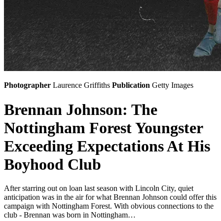
Photographer
Laurence Griffiths
Publication
Getty Images
Brennan Johnson: The
Nottingham Forest Youngster
Exceeding Expectations At His
Boyhood Club
After starring out on loan last season with Lincoln City, quiet
anticipation was in the air for what Brennan Johnson could offer this
campaign with Nottingham Forest. With obvious connections to the
club - Brennan was born in Nottingham…