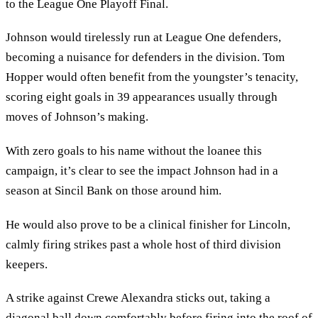
to the League One Playoff Final.
Johnson would tirelessly run at League One defenders,
becoming a nuisance for defenders in the division. Tom
Hopper would often benefit from the youngster’s tenacity,
scoring eight goals in 39 appearances usually through
moves of Johnson’s making.
With zero goals to his name without the loanee this
campaign, it’s clear to see the impact Johnson had in a
season at Sincil Bank on those around him.
He would also prove to be a clinical finisher for Lincoln,
calmly firing strikes past a whole host of third division
keepers.
A strike against Crewe Alexandra sticks out, taking a
diagonal ball down comfortably before firing into the roof of