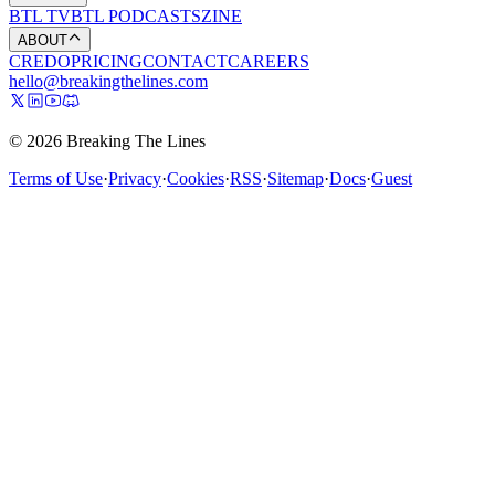
BTL TV
BTL PODCASTS
ZINE
ABOUT
CREDO
PRICING
CONTACT
CAREERS
hello@breakingthelines.com
© 2026 Breaking The Lines
Terms of Use
·
Privacy
·
Cookies
·
RSS
·
Sitemap
·
Docs
·
Guest