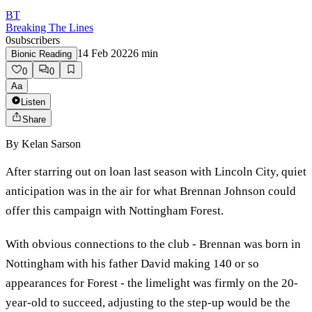
BT
Breaking The Lines
0
subscribers
14 Feb 2022
6
min
Bionic Reading
0
0
Aa
Listen
Share
By
Kelan Sarson
After starring out on loan last season with Lincoln City, quiet
anticipation was in the air for what Brennan Johnson could
offer this campaign with Nottingham Forest.
With obvious connections to the club - Brennan was born in
Nottingham with his father David making 140 or so
appearances for Forest - the limelight was firmly on the 20-
year-old to succeed, adjusting to the step-up would be the