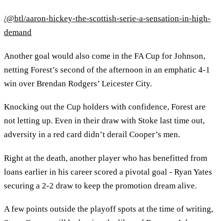
/@btl/aaron-hickey-the-scottish-serie-a-sensation-in-high-
demand
Another goal would also come in the FA Cup for Johnson,
netting Forest’s second of the afternoon in an emphatic 4-1
win over Brendan Rodgers’ Leicester City.
Knocking out the Cup holders with confidence, Forest are
not letting up. Even in their draw with Stoke last time out,
adversity in a red card didn’t derail Cooper’s men.
Right at the death, another player who has benefitted from
loans earlier in his career scored a pivotal goal - Ryan Yates
securing a 2-2 draw to keep the promotion dream alive.
A few points outside the playoff spots at the time of writing,