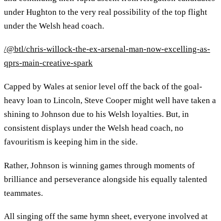
under Hughton to the very real possibility of the top flight
under the Welsh head coach.
/@btl/chris-willock-the-ex-arsenal-man-now-excelling-as-
qprs-main-creative-spark
Capped by Wales at senior level off the back of the goal-
heavy loan to Lincoln, Steve Cooper might well have taken a
shining to Johnson due to his Welsh loyalties. But, in
consistent displays under the Welsh head coach, no
favouritism is keeping him in the side.
Rather, Johnson is winning games through moments of
brilliance and perseverance alongside his equally talented
teammates.
All singing off the same hymn sheet, everyone involved at