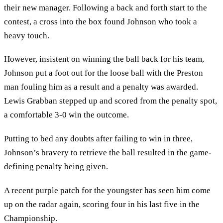
their new manager. Following a back and forth start to the
contest, a cross into the box found Johnson who took a
heavy touch.
However, insistent on winning the ball back for his team,
Johnson put a foot out for the loose ball with the Preston
man fouling him as a result and a penalty was awarded.
Lewis Grabban stepped up and scored from the penalty spot,
a comfortable 3-0 win the outcome.
Putting to bed any doubts after failing to win in three,
Johnson’s bravery to retrieve the ball resulted in the game-
defining penalty being given.
A recent purple patch for the youngster has seen him come
up on the radar again, scoring four in his last five in the
Championship.