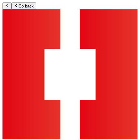
Go back