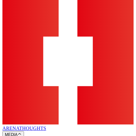
ARENA
THOUGHTS
MEDIA