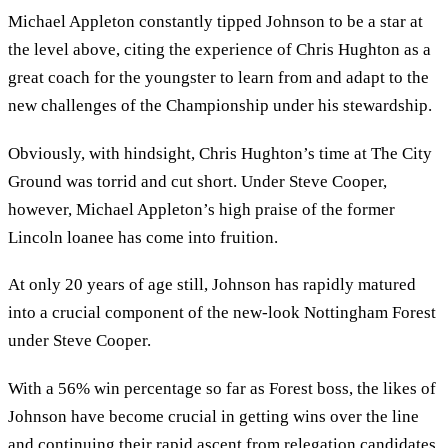
Michael Appleton constantly tipped Johnson to be a star at
the level above, citing the experience of Chris Hughton as a
great coach for the youngster to learn from and adapt to the
new challenges of the Championship under his stewardship.
Obviously, with hindsight, Chris Hughton’s time at The City
Ground was torrid and cut short. Under Steve Cooper,
however, Michael Appleton’s high praise of the former
Lincoln loanee has come into fruition.
At only 20 years of age still, Johnson has rapidly matured
into a crucial component of the new-look Nottingham Forest
under Steve Cooper.
With a 56% win percentage so far as Forest boss, the likes of
Johnson have become crucial in getting wins over the line
and continuing their rapid ascent from relegation candidates