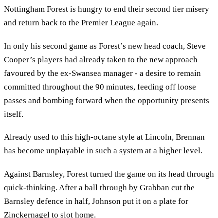
Nottingham Forest is hungry to end their second tier misery
and return back to the Premier League again.
In only his second game as Forest’s new head coach, Steve
Cooper’s players had already taken to the new approach
favoured by the ex-Swansea manager - a desire to remain
committed throughout the 90 minutes, feeding off loose
passes and bombing forward when the opportunity presents
itself.
Already used to this high-octane style at Lincoln, Brennan
has become unplayable in such a system at a higher level.
Against Barnsley, Forest turned the game on its head through
quick-thinking. After a ball through by Grabban cut the
Barnsley defence in half, Johnson put it on a plate for
Zinckernagel to slot home.