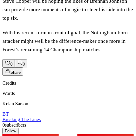
Steve Cooper will be hoping the likes of Brennan Johnson
can provide more moments of magic to steer his side into the
top six.
With his recent form in front of goal, the Nottingham-born
attacker might well be the difference-maker once more in
Forest’s remaining 14 Championship matches.
0
0
Share
Credits
Words
Kelan Sarson
BT
Breaking The Lines
0
subscribers
Follow