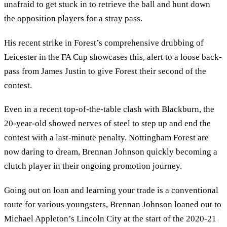
unafraid to get stuck in to retrieve the ball and hunt down
the opposition players for a stray pass.
His recent strike in Forest’s comprehensive drubbing of
Leicester in the FA Cup showcases this, alert to a loose back-
pass from James Justin to give Forest their second of the
contest.
Even in a recent top-of-the-table clash with Blackburn, the
20-year-old showed nerves of steel to step up and end the
contest with a last-minute penalty. Nottingham Forest are
now daring to dream, Brennan Johnson quickly becoming a
clutch player in their ongoing promotion journey.
Going out on loan and learning your trade is a conventional
route for various youngsters, Brennan Johnson loaned out to
Michael Appleton’s Lincoln City at the start of the 2020-21