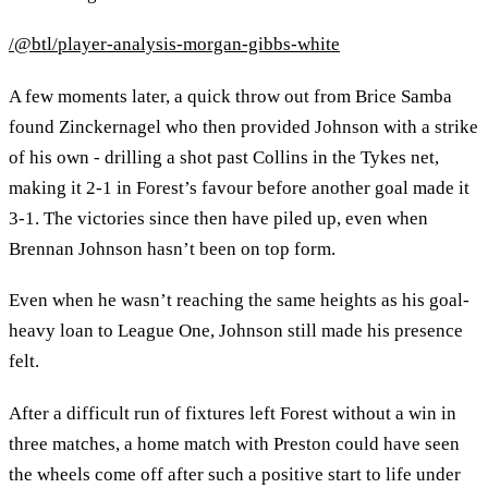
/@btl/player-analysis-morgan-gibbs-white
A few moments later, a quick throw out from Brice Samba
found Zinckernagel who then provided Johnson with a strike
of his own - drilling a shot past Collins in the Tykes net,
making it 2-1 in Forest’s favour before another goal made it
3-1. The victories since then have piled up, even when
Brennan Johnson hasn’t been on top form.
Even when he wasn’t reaching the same heights as his goal-
heavy loan to League One, Johnson still made his presence
felt.
After a difficult run of fixtures left Forest without a win in
three matches, a home match with Preston could have seen
the wheels come off after such a positive start to life under