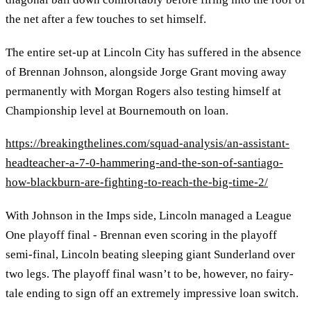
the net after a few touches to set himself.
The entire set-up at Lincoln City has suffered in the absence
of Brennan Johnson, alongside Jorge Grant moving away
permanently with Morgan Rogers also testing himself at
Championship level at Bournemouth on loan.
https://breakingthelines.com/squad-analysis/an-assistant-
headteacher-a-7-0-hammering-and-the-son-of-santiago-
how-blackburn-are-fighting-to-reach-the-big-time-2/
With Johnson in the Imps side, Lincoln managed a League
One playoff final - Brennan even scoring in the playoff
semi-final, Lincoln beating sleeping giant Sunderland over
two legs. The playoff final wasn’t to be, however, no fairy-
tale ending to sign off an extremely impressive loan switch.