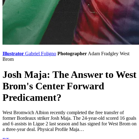
Illustrator
Gabriel Foligno
Photographer
Adam Fradgley
West
Brom
Josh Maja: The Answer to West
Brom's Center Forward
Predicament?
West Bromwich Albion recently completed the free transfer of
former Bordeaux striker Josh Maja. The 24-year-old scored 16 goals
and 6 assists in Ligue 2 last season and has signed for West Brom on
a three-year deal. Physical Profile Maja…