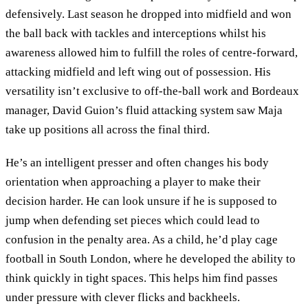
defensively. Last season he dropped into midfield and won
the ball back with tackles and interceptions whilst his
awareness allowed him to fulfill the roles of centre-forward,
attacking midfield and left wing out of possession. His
versatility isn’t exclusive to off-the-ball work and Bordeaux
manager, David Guion’s fluid attacking system saw Maja
take up positions all across the final third.
He’s an intelligent presser and often changes his body
orientation when approaching a player to make their
decision harder. He can look unsure if he is supposed to
jump when defending set pieces which could lead to
confusion in the penalty area. As a child, he’d play cage
football in South London, where he developed the ability to
think quickly in tight spaces. This helps him find passes
under pressure with clever flicks and backheels.