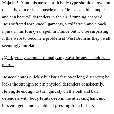
Maja is 5”9 and his mesomorph body type should allow him
to easily gain or lose muscle mass. He’s a capable jumper
and can beat tall defenders in the air if running at speed.
He’s suffered torn knee ligaments, a calf strain and a back
injury in his four-year spell in France but it’d be surprising
if this were to become a problem at West Brom as they’re all
seemingly unrelated.
/@btl/jeremy-sarmiento-analyzing-west-broms-ecuadorian-
recruit
He accelerates quickly but isn’t fast over long distances; he
lacks the strength to pin physical defenders consistently.
He’s agile enough to turn quickly on the ball and bait
defenders with body feints deep in the attacking half, and
he's energetic and capable of pressing for a full 90.