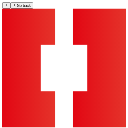
Go back