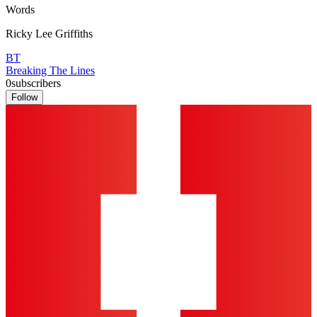
Words
Ricky Lee Griffiths
BT
Breaking The Lines
0
subscribers
Follow