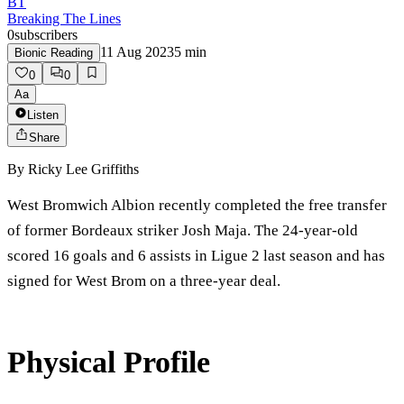
BT
Breaking The Lines
0
subscribers
11 Aug 2023
5
min
Bionic Reading
0
0
Aa
Listen
Share
By
Ricky Lee Griffiths
West Bromwich Albion recently completed the free transfer
of former Bordeaux striker Josh Maja. The 24-year-old
scored 16 goals and 6 assists in Ligue 2 last season and has
signed for West Brom on a three-year deal.
Physical Profile