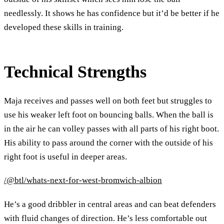
needlessly. It shows he has confidence but it’d be better if he
developed these skills in training.
Technical Strengths
Maja receives and passes well on both feet but struggles to
use his weaker left foot on bouncing balls. When the ball is
in the air he can volley passes with all parts of his right boot.
His ability to pass around the corner with the outside of his
right foot is useful in deeper areas.
/@btl/whats-next-for-west-bromwich-albion
He’s a good dribbler in central areas and can beat defenders
with fluid changes of direction. He’s less comfortable out