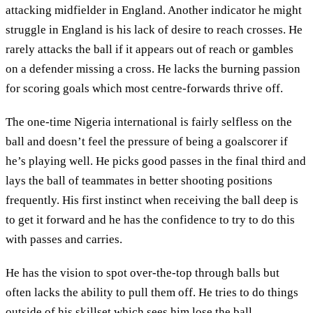
attacking midfielder in England. Another indicator he might
struggle in England is his lack of desire to reach crosses. He
rarely attacks the ball if it appears out of reach or gambles
on a defender missing a cross. He lacks the burning passion
for scoring goals which most centre-forwards thrive off.
The one-time Nigeria international is fairly selfless on the
ball and doesn’t feel the pressure of being a goalscorer if
he’s playing well. He picks good passes in the final third and
lays the ball of teammates in better shooting positions
frequently. His first instinct when receiving the ball deep is
to get it forward and he has the confidence to try to do this
with passes and carries.
He has the vision to spot over-the-top through balls but
often lacks the ability to pull them off. He tries to do things
outside of his skillset which sees him lose the ball