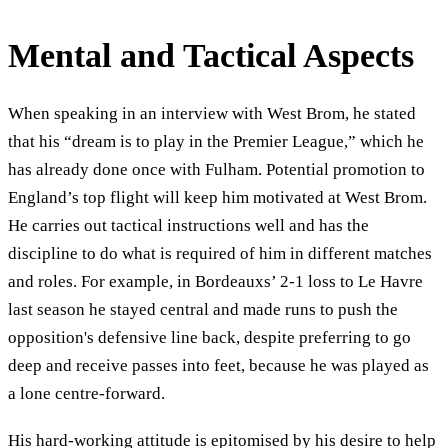
Mental and Tactical Aspects
When speaking in an interview with West Brom, he stated
that his “dream is to play in the Premier League,” which he
has already done once with Fulham. Potential promotion to
England’s top flight will keep him motivated at West Brom.
He carries out tactical instructions well and has the
discipline to do what is required of him in different matches
and roles. For example, in Bordeauxs’ 2-1 loss to Le Havre
last season he stayed central and made runs to push the
opposition's defensive line back, despite preferring to go
deep and receive passes into feet, because he was played as
a lone centre-forward.
His hard-working attitude is epitomised by his desire to help