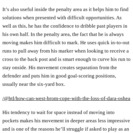
It’s also useful inside the penalty area as it helps him to find
solutions when presented with difficult opportunities. As
well as this, he has the confidence to dribble past players in
his own half. In the penalty area, the fact that he is always
moving makes him difficult to mark. He uses quick in-to-out
runs to pull away from his marker when looking to receive a
cross to the back post and is smart enough to curve his run to
stay onside. His movement creates separation from the
defender and puts him in good goal-scoring positions,
usually near the six-yard box.
/@btl/how-can-west-brom-cope-with-the-loss-of-dara-oshea
His tendency to wait for space instead of moving into
pockets makes his movement in deeper areas less impressive
and is one of the reasons he’ll struggle if asked to play as an