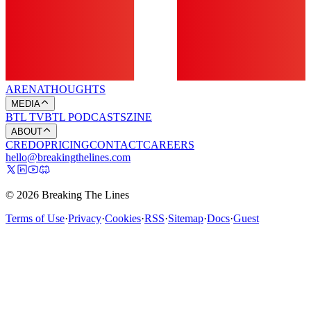
ARENA
THOUGHTS
MEDIA
BTL TV
BTL PODCASTS
ZINE
ABOUT
CREDO
PRICING
CONTACT
CAREERS
hello@breakingthelines.com
© 2026 Breaking The Lines
Terms of Use
·
Privacy
·
Cookies
·
RSS
·
Sitemap
·
Docs
·
Guest