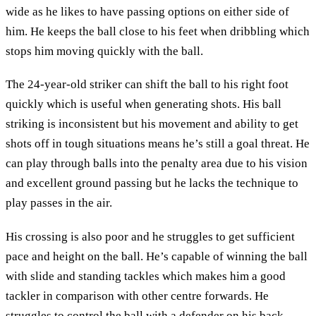
wide as he likes to have passing options on either side of
him. He keeps the ball close to his feet when dribbling which
stops him moving quickly with the ball.
The 24-year-old striker can shift the ball to his right foot
quickly which is useful when generating shots. His ball
striking is inconsistent but his movement and ability to get
shots off in tough situations means he’s still a goal threat. He
can play through balls into the penalty area due to his vision
and excellent ground passing but he lacks the technique to
play passes in the air.
His crossing is also poor and he struggles to get sufficient
pace and height on the ball. He’s capable of winning the ball
with slide and standing tackles which makes him a good
tackler in comparison with other centre forwards. He
struggles to control the ball with a defender on his back