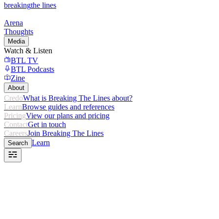
breaking
the lines
Arena
Thoughts
Media
Watch & Listen
BTL TV
BTL Podcasts
Zine
About
Credo
What is Breaking The Lines about?
Learn
Browse guides and references
Pricing
View our plans and pricing
Contact
Get in touch
Careers
Join Breaking The Lines
Learn
Search