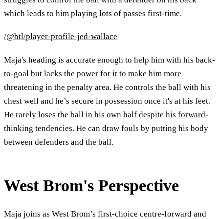
which leads to him playing lots of passes first-time.
/@btl/player-profile-jed-wallace
Maja's heading is accurate enough to help him with his back-
to-goal but lacks the power for it to make him more
threatening in the penalty area. He controls the ball with his
chest well and he’s secure in possession once it's at his feet.
He rarely loses the ball in his own half despite his forward-
thinking tendencies. He can draw fouls by putting his body
between defenders and the ball.
West Brom's Perspective
Maja joins as West Brom’s first-choice centre-forward and