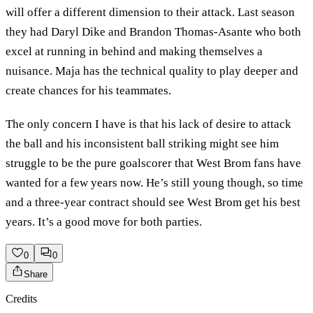
will offer a different dimension to their attack. Last season
they had Daryl Dike and Brandon Thomas-Asante who both
excel at running in behind and making themselves a
nuisance. Maja has the technical quality to play deeper and
create chances for his teammates.
The only concern I have is that his lack of desire to attack
the ball and his inconsistent ball striking might see him
struggle to be the pure goalscorer that West Brom fans have
wanted for a few years now. He’s still young though, so time
and a three-year contract should see West Brom get his best
years. It’s a good move for both parties.
0
0
Share
Credits