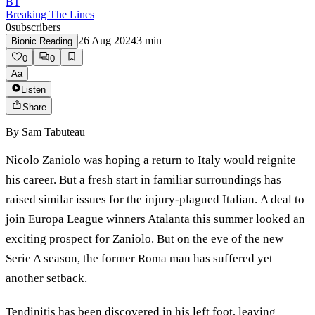
BT
Breaking The Lines
0
subscribers
26 Aug 2024
3
min
Bionic Reading
0
0
Aa
Listen
Share
By
Sam Tabuteau
Nicolo Zaniolo was hoping a return to Italy would reignite
his career. But a fresh start in familiar surroundings has
raised similar issues for the injury-plagued Italian. A deal to
join Europa League winners Atalanta this summer looked an
exciting prospect for Zaniolo. But on the eve of the new
Serie A season, the former Roma man has suffered yet
another setback.
Tendinitis has been discovered in his left foot, leaving