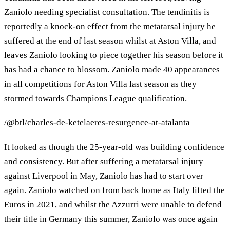
Zaniolo needing specialist consultation. The tendinitis is
reportedly a knock-on effect from the metatarsal injury he
suffered at the end of last season whilst at Aston Villa, and
leaves Zaniolo looking to piece together his season before it
has had a chance to blossom. Zaniolo made 40 appearances
in all competitions for Aston Villa last season as they
stormed towards Champions League qualification.
/@btl/charles-de-ketelaeres-resurgence-at-atalanta
It looked as though the 25-year-old was building confidence
and consistency. But after suffering a metatarsal injury
against Liverpool in May, Zaniolo has had to start over
again. Zaniolo watched on from back home as Italy lifted the
Euros in 2021, and whilst the Azzurri were unable to defend
their title in Germany this summer, Zaniolo was once again