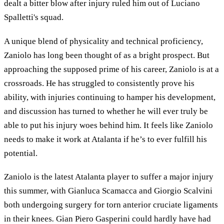
dealt a bitter blow after injury ruled him out of Luciano
Spalletti's squad.
A unique blend of physicality and technical proficiency,
Zaniolo has long been thought of as a bright prospect. But
approaching the supposed prime of his career, Zaniolo is at a
crossroads. He has struggled to consistently prove his
ability, with injuries continuing to hamper his development,
and discussion has turned to whether he will ever truly be
able to put his injury woes behind him. It feels like Zaniolo
needs to make it work at Atalanta if he’s to ever fulfill his
potential.
Zaniolo is the latest Atalanta player to suffer a major injury
this summer, with Gianluca Scamacca and Giorgio Scalvini
both undergoing surgery for torn anterior cruciate ligaments
in their knees
.
Gian Piero Gasperini could hardly have had