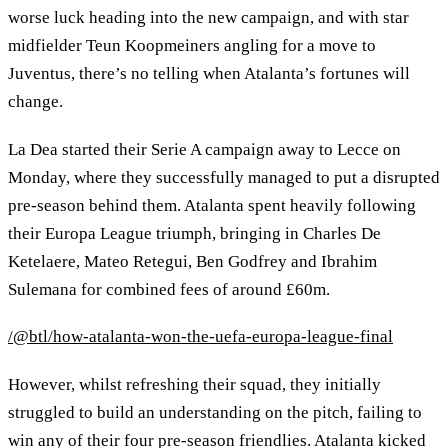
worse luck heading into the new campaign, and with star
midfielder Teun Koopmeiners angling for a move to
Juventus, there’s no telling when Atalanta’s fortunes will
change.
La Dea started their Serie A campaign away to Lecce on
Monday, where they successfully managed to put a disrupted
pre-season behind them. Atalanta spent heavily following
their Europa League triumph, bringing in Charles De
Ketelaere, Mateo Retegui, Ben Godfrey and Ibrahim
Sulemana for combined fees of around £60m.
/@btl/how-atalanta-won-the-uefa-europa-league-final
However, whilst refreshing their squad, they initially
struggled to build an understanding on the pitch, failing to
win any of their four pre-season friendlies. Atalanta kicked