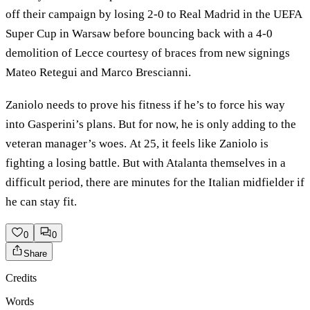
off their campaign by losing 2-0 to Real Madrid in the UEFA
Super Cup in Warsaw before bouncing back with a 4-0
demolition of Lecce courtesy of braces from new signings
Mateo Retegui and Marco Brescianni.
Zaniolo needs to prove his fitness if he’s to force his way
into Gasperini’s plans. But for now, he is only adding to the
veteran manager’s woes. At 25, it feels like Zaniolo is
fighting a losing battle. But with Atalanta themselves in a
difficult period, there are minutes for the Italian midfielder if
he can stay fit.
0
0
Share
Credits
Words