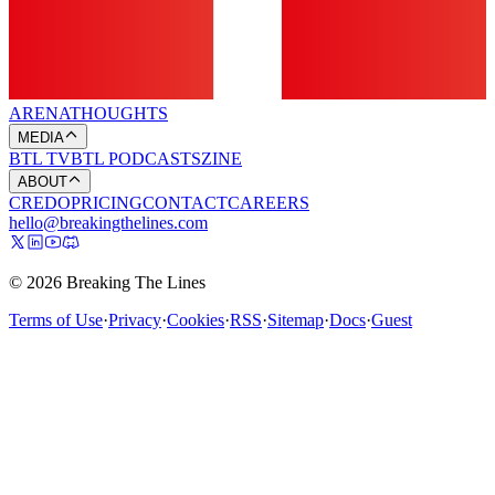
ARENA
THOUGHTS
MEDIA
BTL TV
BTL PODCASTS
ZINE
ABOUT
CREDO
PRICING
CONTACT
CAREERS
hello@breakingthelines.com
© 2026 Breaking The Lines
Terms of Use
·
Privacy
·
Cookies
·
RSS
·
Sitemap
·
Docs
·
Guest