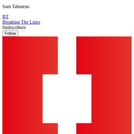
Sam Tabuteau
BT
Breaking The Lines
0
subscribers
Follow