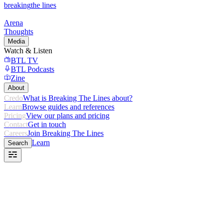
breaking
the lines
Arena
Thoughts
Media
Watch & Listen
BTL TV
BTL Podcasts
Zine
About
Credo
What is Breaking The Lines about?
Learn
Browse guides and references
Pricing
View our plans and pricing
Contact
Get in touch
Careers
Join Breaking The Lines
Learn
Search