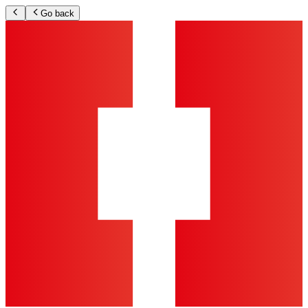
Go back