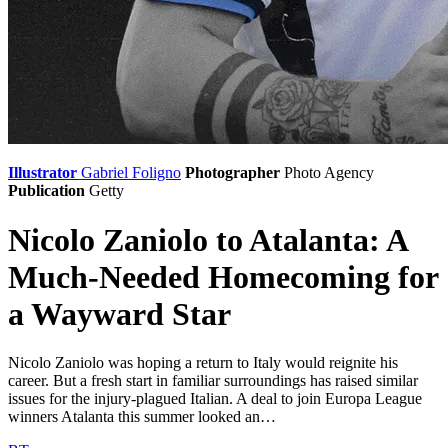
Illustrator
Gabriel Foligno
Photographer
Photo Agency
Publication
Getty
Nicolo Zaniolo to Atalanta: A
Much-Needed Homecoming for
a Wayward Star
Nicolo Zaniolo was hoping a return to Italy would reignite his
career. But a fresh start in familiar surroundings has raised similar
issues for the injury-plagued Italian. A deal to join Europa League
winners Atalanta this summer looked an…