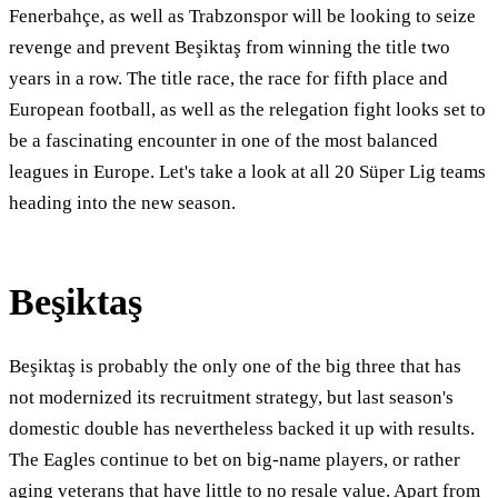
Fenerbahçe, as well as Trabzonspor will be looking to seize
revenge and prevent Beşiktaş from winning the title two
years in a row. The title race, the race for fifth place and
European football, as well as the relegation fight looks set to
be a fascinating encounter in one of the most balanced
leagues in Europe. Let's take a look at all 20 Süper Lig teams
heading into the new season.
Beşiktaş
Beşiktaş is probably the only one of the big three that has
not modernized its recruitment strategy, but last season's
domestic double has nevertheless backed it up with results.
The Eagles continue to bet on big-name players, or rather
aging veterans that have little to no resale value. Apart from