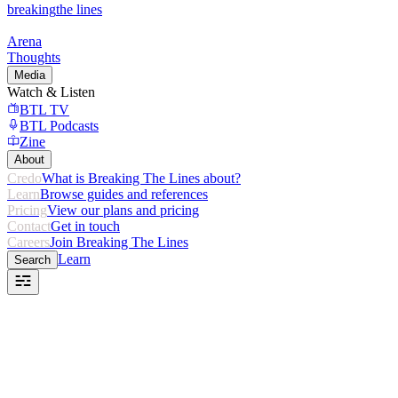
breaking
the lines
Arena
Thoughts
Media
Watch & Listen
BTL TV
BTL Podcasts
Zine
About
Credo
What is Breaking The Lines about?
Learn
Browse guides and references
Pricing
View our plans and pricing
Contact
Get in touch
Careers
Join Breaking The Lines
Learn
Search