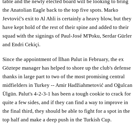
table and the newly elected board will be looking to bring
the Anatolian Eagle back to the top five spots. Marko
Jevtović's exit to Al Ahli is certainly a heavy blow, but they
have kept hold of the rest of their spine and added to their
squad with the signings of Paul-José M'Poku, Serdar Gürler
and Endri Cekiçi.
Since the appointment of İlhan Palut in February, the ex
Göztepe manager has helped to shore up the club's defense
thanks in large part to two of the most promising central
midfielders in Turkey -- Amir Hadžiahmetović and Oğulcan
Ülgün. Palut's 4-2-3-1 has been a tough cookie to crack for
quite a few sides, and if they can find a way to improve in
the final third, they should be able to fight for a spot in the
top half and make a deep push in the Turkish Cup.