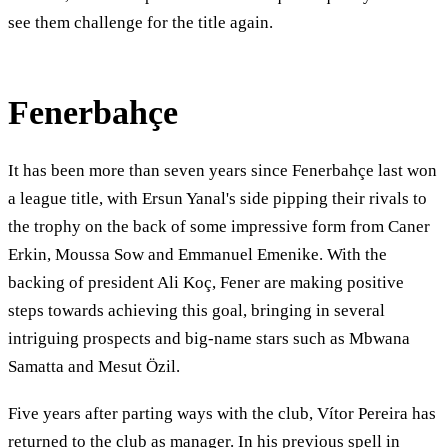
see them challenge for the title again.
Fenerbahçe
It has been more than seven years since Fenerbahçe last won
a league title, with Ersun Yanal's side pipping their rivals to
the trophy on the back of some impressive form from Caner
Erkin, Moussa Sow and Emmanuel Emenike. With the
backing of president Ali Koç, Fener are making positive
steps towards achieving this goal, bringing in several
intriguing prospects and big-name stars such as Mbwana
Samatta and Mesut Özil.
Five years after parting ways with the club, Vítor Pereira has
returned to the club as manager. In his previous spell in