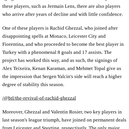
these players, such as Jermain Lens, there are also players
who arrive after years of decline and with little confidence.
One of these players is Rachid Ghezzal, who joined after
disappointing spells at Monaco, Leicester City and
Fiorentina, and who proceeded to become the best player in
Turkey with a phenomenal 8 goals and 17 assists. The
project has worked this way, and as such, the signings of
Alex Teixeira, Kenan Karaman, and Mehmet Topal give us
the impression that Sergen Yalcin's side will reach a higher
degree of stability this season.
/@btl/the-revival-of-rachid-ghezzal
Moreover, Ghezzal and Valentin Rosier, two key players in
last season's league triumph, have joined on permanent deals
from Leicester and Sporting, respectively. The only major