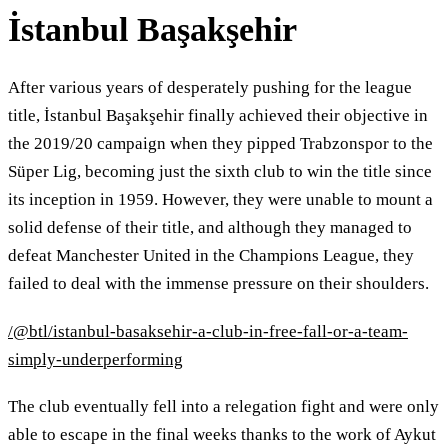
İstanbul Başakşehir
After various years of desperately pushing for the league
title, İstanbul Başakşehir finally achieved their objective in
the 2019/20 campaign when they pipped Trabzonspor to the
Süper Lig, becoming just the sixth club to win the title since
its inception in 1959. However, they were unable to mount a
solid defense of their title, and although they managed to
defeat Manchester United in the Champions League, they
failed to deal with the immense pressure on their shoulders.
/@btl/istanbul-basaksehir-a-club-in-free-fall-or-a-team-
simply-underperforming
The club eventually fell into a relegation fight and were only
able to escape in the final weeks thanks to the work of Aykut