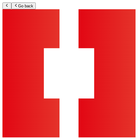
Go back