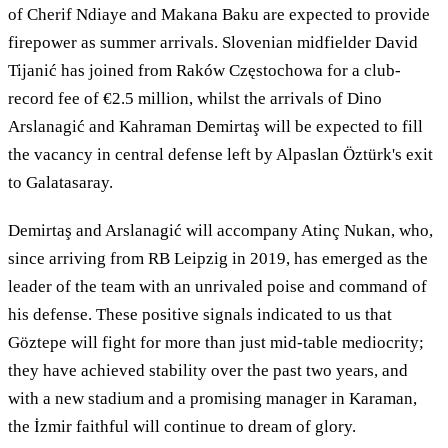
of Cherif Ndiaye and Makana Baku are expected to provide
firepower as summer arrivals. Slovenian midfielder David
Tijanić has joined from Raków Częstochowa for a club-
record fee of €2.5 million, whilst the arrivals of Dino
Arslanagić and Kahraman Demirtaş will be expected to fill
the vacancy in central defense left by Alpaslan Öztürk's exit
to Galatasaray.
Demirtaş and Arslanagić will accompany Atinç Nukan, who,
since arriving from RB Leipzig in 2019, has emerged as the
leader of the team with an unrivaled poise and command of
his defense. These positive signals indicated to us that
Göztepe will fight for more than just mid-table mediocrity;
they have achieved stability over the past two years, and
with a new stadium and a promising manager in Karaman,
the İzmir faithful will continue to dream of glory.