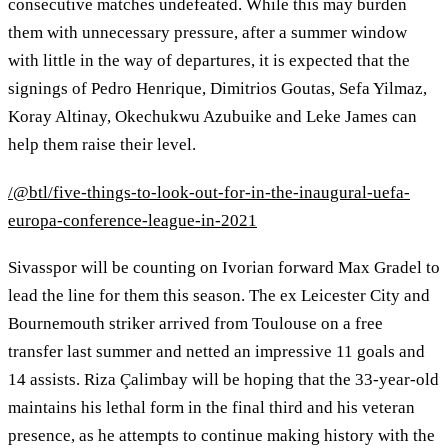
consecutive matches undefeated. While this may burden
them with unnecessary pressure, after a summer window
with little in the way of departures, it is expected that the
signings of Pedro Henrique, Dimitrios Goutas, Sefa Yilmaz,
Koray Altinay, Okechukwu Azubuike and Leke James can
help them raise their level.
/@btl/five-things-to-look-out-for-in-the-inaugural-uefa-
europa-conference-league-in-2021
Sivasspor will be counting on Ivorian forward Max Gradel to
lead the line for them this season. The ex Leicester City and
Bournemouth striker arrived from Toulouse on a free
transfer last summer and netted an impressive 11 goals and
14 assists. Riza Çalimbay will be hoping that the 33-year-old
maintains his lethal form in the final third and his veteran
presence, as he attempts to continue making history with the