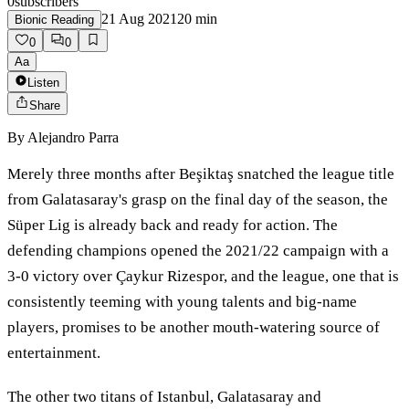
0
subscribers
21 Aug 2021
20
min
Bionic Reading
0
0
Aa
Listen
Share
By
Alejandro Parra
Merely three months after Beşiktaş snatched the league title
from Galatasaray's grasp on the final day of the season, the
Süper Lig is already back and ready for action. The
defending champions opened the 2021/22 campaign with a
3-0 victory over Çaykur Rizespor, and the league, one that is
consistently teeming with young talents and big-name
players, promises to be another mouth-watering source of
entertainment.
The other two titans of Istanbul, Galatasaray and