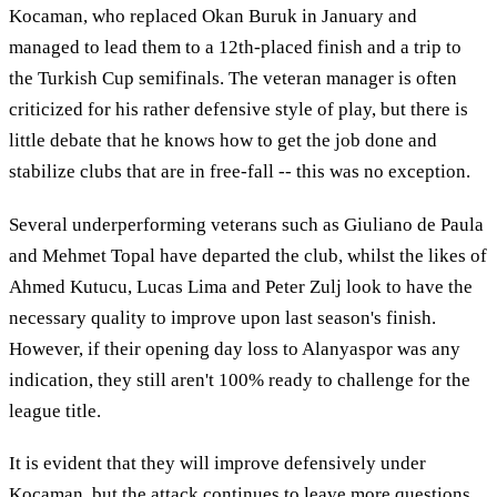
Kocaman, who replaced Okan Buruk in January and
managed to lead them to a 12th-placed finish and a trip to
the Turkish Cup semifinals. The veteran manager is often
criticized for his rather defensive style of play, but there is
little debate that he knows how to get the job done and
stabilize clubs that are in free-fall -- this was no exception.
Several underperforming veterans such as Giuliano de Paula
and Mehmet Topal have departed the club, whilst the likes of
Ahmed Kutucu, Lucas Lima and Peter Zulj look to have the
necessary quality to improve upon last season's finish.
However, if their opening day loss to Alanyaspor was any
indication, they still aren't 100% ready to challenge for the
league title.
It is evident that they will improve defensively under
Kocaman, but the attack continues to leave more questions