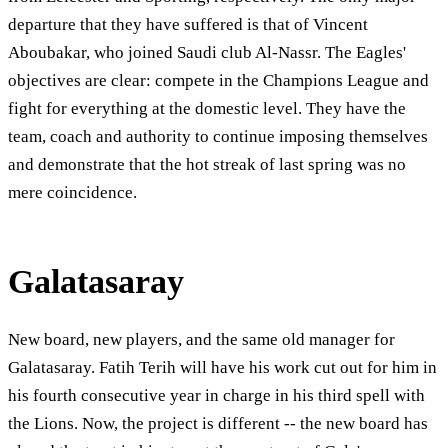
departure that they have suffered is that of Vincent
Aboubakar, who joined Saudi club Al-Nassr. The Eagles'
objectives are clear: compete in the Champions League and
fight for everything at the domestic level. They have the
team, coach and authority to continue imposing themselves
and demonstrate that the hot streak of last spring was no
mere coincidence.
Galatasaray
New board, new players, and the same old manager for
Galatasaray. Fatih Terih will have his work cut out for him in
his fourth consecutive year in charge in his third spell with
the Lions. Now, the project is different -- the new board has