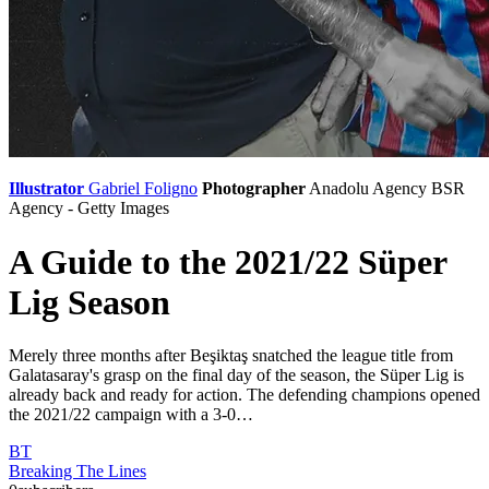
Illustrator
Gabriel Foligno
Photographer
Anadolu Agency
BSR
Agency - Getty Images
A Guide to the 2021/22 Süper
Lig Season
Merely three months after Beşiktaş snatched the league title from
Galatasaray's grasp on the final day of the season, the Süper Lig is
already back and ready for action. The defending champions opened
the 2021/22 campaign with a 3-0…
BT
Breaking The Lines