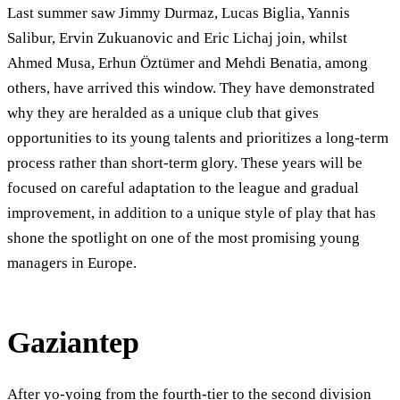
Last summer saw Jimmy Durmaz, Lucas Biglia, Yannis
Salibur, Ervin Zukuanovic and Eric Lichaj join, whilst
Ahmed Musa, Erhun Öztümer and Mehdi Benatia, among
others, have arrived this window. They have demonstrated
why they are heralded as a unique club that gives
opportunities to its young talents and prioritizes a long-term
process rather than short-term glory. These years will be
focused on careful adaptation to the league and gradual
improvement, in addition to a unique style of play that has
shone the spotlight on one of the most promising young
managers in Europe.
Gaziantep
After yo-yoing from the fourth-tier to the second division