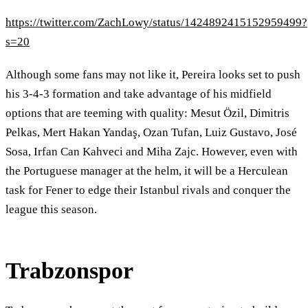
https://twitter.com/ZachLowy/status/1424892415152959499?
s=20
Although some fans may not like it, Pereira looks set to push
his 3-4-3 formation and take advantage of his midfield
options that are teeming with quality: Mesut Özil, Dimitris
Pelkas, Mert Hakan Yandaş, Ozan Tufan, Luiz Gustavo, José
Sosa, Irfan Can Kahveci and Miha Zajc. However, even with
the Portuguese manager at the helm, it will be a Herculean
task for Fener to edge their Istanbul rivals and conquer the
league this season.
Trabzonspor