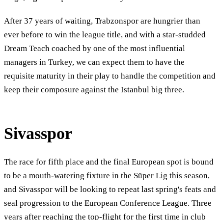
After 37 years of waiting, Trabzonspor are hungrier than
ever before to win the league title, and with a star-studded
Dream Teach coached by one of the most influential
managers in Turkey, we can expect them to have the
requisite maturity in their play to handle the competition and
keep their composure against the Istanbul big three.
Sivasspor
The race for fifth place and the final European spot is bound
to be a mouth-watering fixture in the Süper Lig this season,
and Sivasspor will be looking to repeat last spring's feats and
seal progression to the European Conference League. Three
years after reaching the top-flight for the first time in club