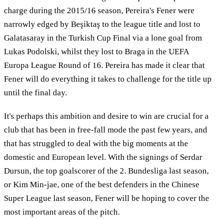
charge during the 2015/16 season, Pereira's Fener were
narrowly edged by Beşiktaş to the league title and lost to
Galatasaray in the Turkish Cup Final via a lone goal from
Lukas Podolski, whilst they lost to Braga in the UEFA
Europa League Round of 16. Pereira has made it clear that
Fener will do everything it takes to challenge for the title up
until the final day.
It's perhaps this ambition and desire to win are crucial for a
club that has been in free-fall mode the past few years, and
that has struggled to deal with the big moments at the
domestic and European level. With the signings of Serdar
Dursun, the top goalscorer of the 2. Bundesliga last season,
or Kim Min-jae, one of the best defenders in the Chinese
Super League last season, Fener will be hoping to cover the
most important areas of the pitch.