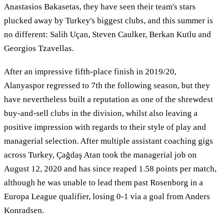
Anastasios Bakasetas, they have seen their team's stars
plucked away by Turkey's biggest clubs, and this summer is
no different: Salih Uçan, Steven Caulker, Berkan Kutlu and
Georgios Tzavellas.
After an impressive fifth-place finish in 2019/20,
Alanyaspor regressed to 7th the following season, but they
have nevertheless built a reputation as one of the shrewdest
buy-and-sell clubs in the division, whilst also leaving a
positive impression with regards to their style of play and
managerial selection. After multiple assistant coaching gigs
across Turkey, Çağdaş Atan took the managerial job on
August 12, 2020 and has since reaped 1.58 points per match,
although he was unable to lead them past Rosenborg in a
Europa League qualifier, losing 0-1 via a goal from Anders
Konradsen.