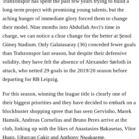
Trabzonspor has spent the past few years trying to build a
long-term project with promising young talents, but the
aching hunger of immediate glory forced them to change
their model. Nine months into Abdullah Avci's time in
charge, we can notice a clear change for the better at Şenol
Güneş Stadium. Only Galatasaray (36) conceded fewer goals
than Trabzonspor last season, but despite their defensive
solidity, they have felt the absence of Alexander Sørloth in
attack, who netted 29 goals in the 2019/20 season before
departing for RB Leipzig.
For this season, winning the league title is clearly one of
their biggest priorities and they have decided to embark on a
blockbuster shopping spree that has seen Gervinho, Marek
Hamsik, Andreas Cornelius and Bruno Peres arrive at the
club, linking up with the likes of Anastasios Bakasetas, Vítor
Hugo, Uğurcan Çakir and Anthony Nwakaeme.