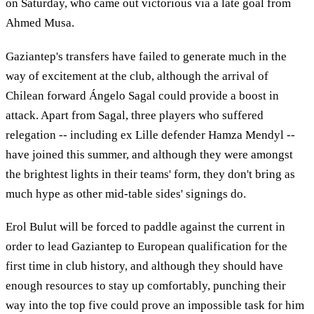
on Saturday, who came out victorious via a late goal from
Ahmed Musa.
Gaziantep's transfers have failed to generate much in the
way of excitement at the club, although the arrival of
Chilean forward Ángelo Sagal could provide a boost in
attack. Apart from Sagal, three players who suffered
relegation -- including ex Lille defender Hamza Mendyl --
have joined this summer, and although they were amongst
the brightest lights in their teams' form, they don't bring as
much hype as other mid-table sides' signings do.
Erol Bulut will be forced to paddle against the current in
order to lead Gaziantep to European qualification for the
first time in club history, and although they should have
enough resources to stay up comfortably, punching their
way into the top five could prove an impossible task for him