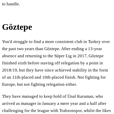
to handle.
Göztepe
You'd struggle to find a more consistent club in Turkey over
the past two years than Göztepe. After ending a 13-year
absence and returning to the Süper Lig in 2017, Göztepe
finished sixth before staving off relegation by a point in
2018/19, but they have since achieved stability in the form
of an 11th-placed and 10th-placed finish. Not fighting for
Europe, but not fighting relegation either.
They have managed to keep hold of Ünal Karaman, who
arrived as manager in January a mere year and a half after
challenging for the league with Trabzonspor, whilst the likes