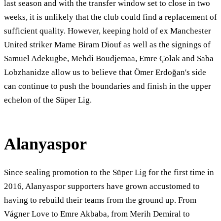
last season and with the transfer window set to close in two
weeks, it is unlikely that the club could find a replacement of
sufficient quality. However, keeping hold of ex Manchester
United striker Mame Biram Diouf as well as the signings of
Samuel Adekugbe, Mehdi Boudjemaa, Emre Çolak and Saba
Lobzhanidze allow us to believe that Ömer Erdoğan's side
can continue to push the boundaries and finish in the upper
echelon of the Süper Lig.
Alanyaspor
Since sealing promotion to the Süper Lig for the first time in
2016, Alanyaspor supporters have grown accustomed to
having to rebuild their teams from the ground up. From
Vágner Love to Emre Akbaba, from Merih Demiral to