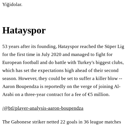
Yiğidolar.
Hatayspor
53 years after its founding, Hatayspor reached the Süper Lig
for the first time in July 2020 and managed to fight for
European football and do battle with Turkey's biggest clubs,
which has set the expectations high ahead of their second
season. However, they could be set to suffer a killer blow --
Aaron Boupendza is reportedly on the verge of joining Al-
Arabi on a three-year contract for a fee of €5 million.
/@btl/player-analysis-aaron-boupendza
The Gabonese striker netted 22 goals in 36 league matches