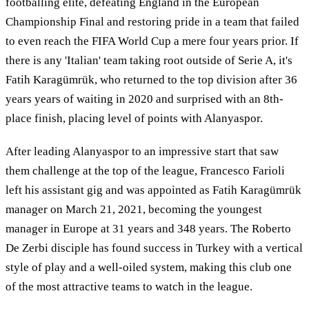
footballing elite, defeating England in the European
Championship Final and restoring pride in a team that failed
to even reach the FIFA World Cup a mere four years prior. If
there is any 'Italian' team taking root outside of Serie A, it's
Fatih Karagümrük, who returned to the top division after 36
years years of waiting in 2020 and surprised with an 8th-
place finish, placing level of points with Alanyaspor.
After leading Alanyaspor to an impressive start that saw
them challenge at the top of the league, Francesco Farioli
left his assistant gig and was appointed as Fatih Karagümrük
manager on March 21, 2021, becoming the youngest
manager in Europe at 31 years and 348 years. The Roberto
De Zerbi disciple has found success in Turkey with a vertical
style of play and a well-oiled system, making this club one
of the most attractive teams to watch in the league.