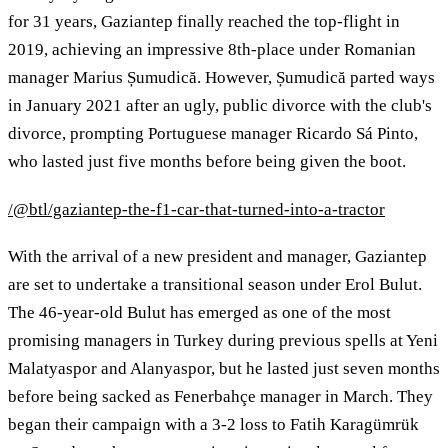
for 31 years, Gaziantep finally reached the top-flight in
2019, achieving an impressive 8th-place under Romanian
manager Marius Șumudică. However, Șumudică parted ways
in January 2021 after an ugly, public divorce with the club's
divorce, prompting Portuguese manager Ricardo Sá Pinto,
who lasted just five months before being given the boot.
/@btl/gaziantep-the-f1-car-that-turned-into-a-tractor
With the arrival of a new president and manager, Gaziantep
are set to undertake a transitional season under Erol Bulut.
The 46-year-old Bulut has emerged as one of the most
promising managers in Turkey during previous spells at Yeni
Malatyaspor and Alanyaspor, but he lasted just seven months
before being sacked as Fenerbahçe manager in March. They
began their campaign with a 3-2 loss to Fatih Karagümrük