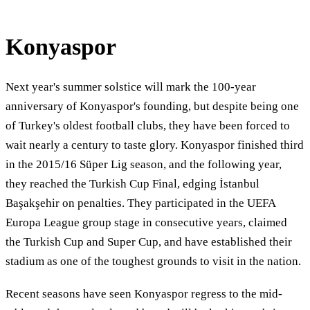
Konyaspor
Next year's summer solstice will mark the 100-year
anniversary of Konyaspor's founding, but despite being one
of Turkey's oldest football clubs, they have been forced to
wait nearly a century to taste glory. Konyaspor finished third
in the 2015/16 Süper Lig season, and the following year,
they reached the Turkish Cup Final, edging İstanbul
Başakşehir on penalties. They participated in the UEFA
Europa League group stage in consecutive years, claimed
the Turkish Cup and Super Cup, and have established their
stadium as one of the toughest grounds to visit in the nation.
Recent seasons have seen Konyaspor regress to the mid-