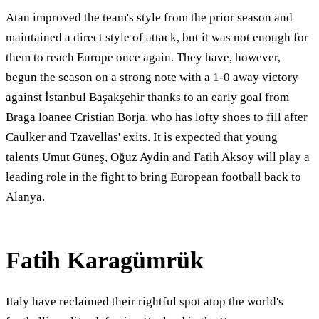
Atan improved the team's style from the prior season and
maintained a direct style of attack, but it was not enough for
them to reach Europe once again. They have, however,
begun the season on a strong note with a 1-0 away victory
against İstanbul Başakşehir thanks to an early goal from
Braga loanee Cristian Borja, who has lofty shoes to fill after
Caulker and Tzavellas' exits. It is expected that young
talents Umut Güneş, Oğuz Aydin and Fatih Aksoy will play a
leading role in the fight to bring European football back to
Alanya.
Fatih Karagümrük
Italy have reclaimed their rightful spot atop the world's