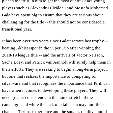
placed the trust in him to get the most out of Gala's young
players such as Alexandru Cicâldău and Mostafa Mohamed.
Gala have spent big to ensure that they are serious about
challenging for the title -- this should not be considered a
transitional year.
It has been over two years since Galatasaray's last trophy --
beating Akhisarspor in the Super Cup after winning the
2018/19 league title -- and the arrivals of Victor Nelsson,
Sacha Boey, and Patrick van Aanholt will surely help them in
their efforts. They are seeking to begin a long-term project,
but one that realizes the importance of competing for
silverware and that recognizes the importance that Terih can
have when it comes to developing these players. They will
need greater consistency in the home stretch of the
campaign, and while the lack of a talisman may hurt their
chances, Terim's experience and the squad's quality should