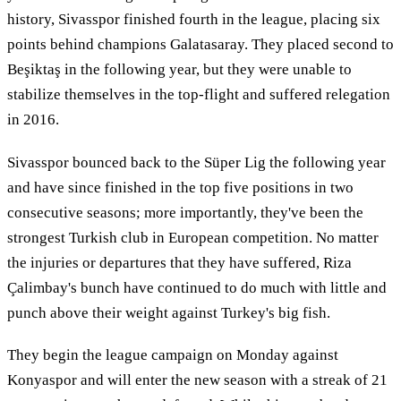
history, Sivasspor finished fourth in the league, placing six
points behind champions Galatasaray. They placed second to
Beşiktaş in the following year, but they were unable to
stabilize themselves in the top-flight and suffered relegation
in 2016.
Sivasspor bounced back to the Süper Lig the following year
and have since finished in the top five positions in two
consecutive seasons; more importantly, they've been the
strongest Turkish club in European competition. No matter
the injuries or departures that they have suffered, Riza
Çalimbay's bunch have continued to do much with little and
punch above their weight against Turkey's big fish.
They begin the league campaign on Monday against
Konyaspor and will enter the new season with a streak of 21