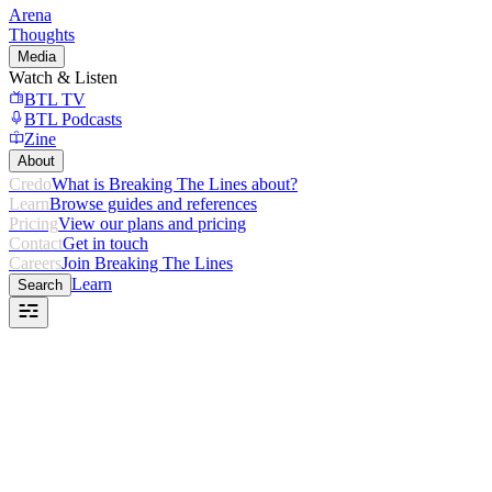
Arena
Thoughts
Media
Watch & Listen
BTL TV
BTL Podcasts
Zine
About
Credo
What is Breaking The Lines about?
Learn
Browse guides and references
Pricing
View our plans and pricing
Contact
Get in touch
Careers
Join Breaking The Lines
Learn
Search