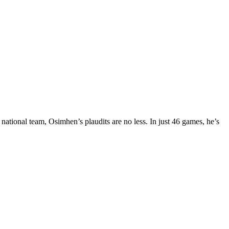
ational team, Osimhen’s plaudits are no less. In just 46 games, he’s