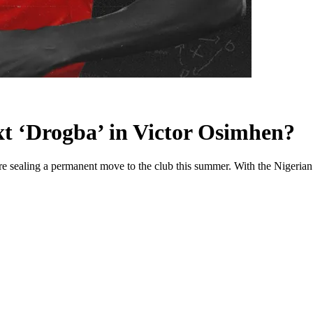
ext ‘Drogba’ in Victor Osimhen?
e sealing a permanent move to the club this summer. With the Nigerian n