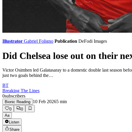
Illustrator
Gabriel Foligno
Publication
DeFodi Images
Did Chelsea lose out on their n
Victor Osimhen led Galatasaray to a domestic double last season befor
just two goals behind the…
BT
Breaking The Lines
0
subscribers
10 Feb 2026
5
min
Bionic Reading
0
0
Aa
Listen
Share