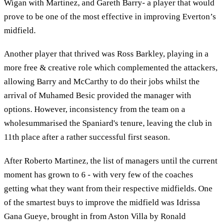
Wigan with Martinez, and Gareth Barry- a player that would
prove to be one of the most effective in improving Everton’s
midfield.
Another player that thrived was Ross Barkley, playing in a
more free & creative role which complemented the attackers,
allowing Barry and McCarthy to do their jobs whilst the
arrival of Muhamed Besic provided the manager with
options. However, inconsistency from the team on a
wholesummarised the Spaniard's tenure, leaving the club in
11th place after a rather successful first season.
After Roberto Martinez, the list of managers until the current
moment has grown to 6 - with very few of the coaches
getting what they want from their respective midfields. One
of the smartest buys to improve the midfield was Idrissa
Gana Gueye, brought in from Aston Villa by Ronald