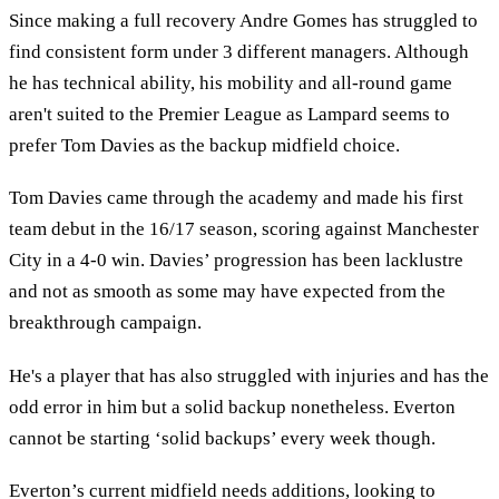
Since making a full recovery Andre Gomes has struggled to
find consistent form under 3 different managers. Although
he has technical ability, his mobility and all-round game
aren't suited to the Premier League as Lampard seems to
prefer Tom Davies as the backup midfield choice.
Tom Davies came through the academy and made his first
team debut in the 16/17 season, scoring against Manchester
City in a 4-0 win. Davies’ progression has been lacklustre
and not as smooth as some may have expected from the
breakthrough campaign.
He's a player that has also struggled with injuries and has the
odd error in him but a solid backup nonetheless. Everton
cannot be starting ‘solid backups’ every week though.
Everton’s current midfield needs additions, looking to