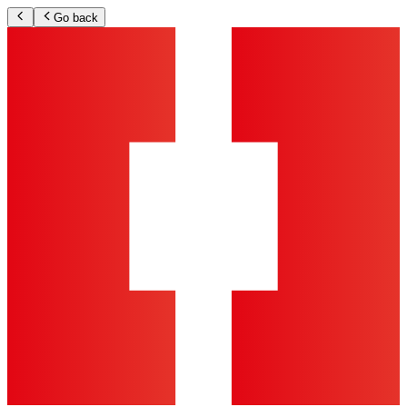
Go back