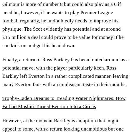
Gilmour is more of number 8 but could also play as a 6 if
need be, however, if he wants to play Premier League
football regularly, he undoubtedly needs to improve his
physique. The Scot evidently has potential and at around
£15 million a deal could prove to be value for money if he
can kick on and get his head down.
Finally, a return of Ross Barkley has been touted around as a
potential move, with the player particularly keen. Ross
Barkley left Everton in a rather complicated manner, leaving
many Everton fans with an unpleasant taste in their mouths.
Trophy-Laden Dreams to Treading Water Nightmares: How
Farhad Moshiri Turned Everton Into a Circus
However, at the moment Barkley is an option that might
appeal to some, with a return looking unambitious but one