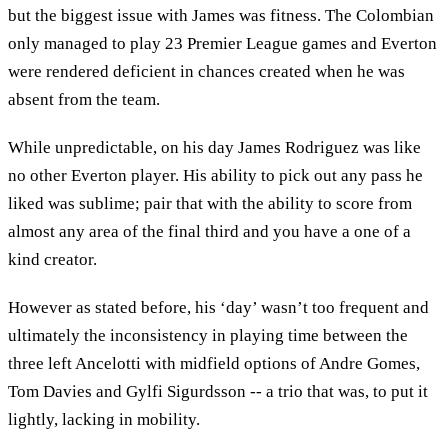
but the biggest issue with James was fitness. The Colombian
only managed to play 23 Premier League games and Everton
were rendered deficient in chances created when he was
absent from the team.
While unpredictable, on his day James Rodriguez was like
no other Everton player. His ability to pick out any pass he
liked was sublime; pair that with the ability to score from
almost any area of the final third and you have a one of a
kind creator.
However as stated before, his ‘day’ wasn’t too frequent and
ultimately the inconsistency in playing time between the
three left Ancelotti with midfield options of Andre Gomes,
Tom Davies and Gylfi Sigurdsson -- a trio that was, to put it
lightly, lacking in mobility.