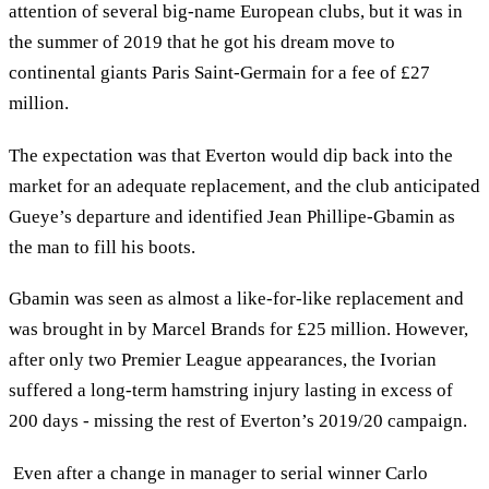
attention of several big-name European clubs, but it was in
the summer of 2019 that he got his dream move to
continental giants Paris Saint-Germain for a fee of £27
million.
The expectation was that Everton would dip back into the
market for an adequate replacement, and the club anticipated
Gueye’s departure and identified Jean Phillipe-Gbamin as
the man to fill his boots.
Gbamin was seen as almost a like-for-like replacement and
was brought in by Marcel Brands for £25 million. However,
after only two Premier League appearances, the Ivorian
suffered a long-term hamstring injury lasting in excess of
200 days - missing the rest of Everton’s 2019/20 campaign.
Even after a change in manager to serial winner Carlo