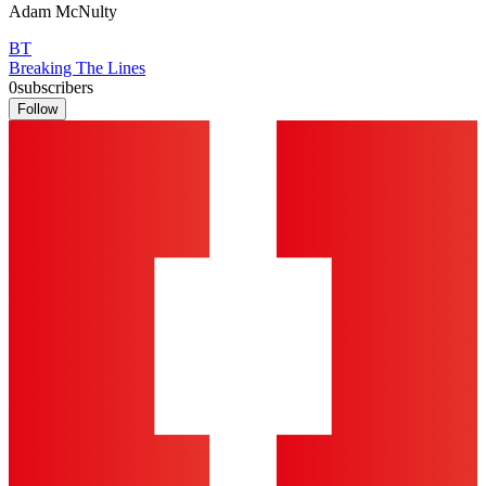
Adam McNulty
BT
Breaking The Lines
0
subscribers
Follow