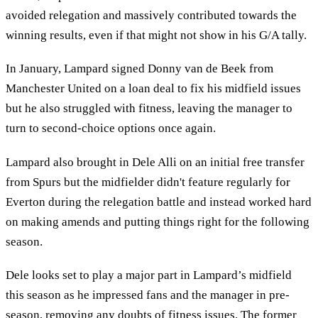
avoided relegation and massively contributed towards the
winning results, even if that might not show in his G/A tally.
In January, Lampard signed Donny van de Beek from
Manchester United on a loan deal to fix his midfield issues
but he also struggled with fitness, leaving the manager to
turn to second-choice options once again.
Lampard also brought in Dele Alli on an initial free transfer
from Spurs but the midfielder didn't feature regularly for
Everton during the relegation battle and instead worked hard
on making amends and putting things right for the following
season.
Dele looks set to play a major part in Lampard’s midfield
this season as he impressed fans and the manager in pre-
season, removing any doubts of fitness issues. The former