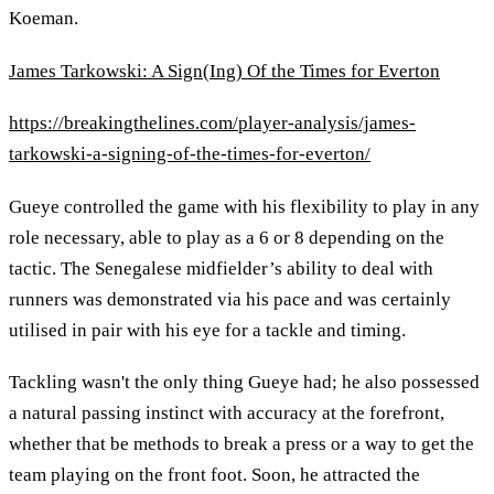
Koeman.
James Tarkowski: A Sign(Ing) Of the Times for Everton
https://breakingthelines.com/player-analysis/james-
tarkowski-a-signing-of-the-times-for-everton/
Gueye controlled the game with his flexibility to play in any
role necessary, able to play as a 6 or 8 depending on the
tactic. The Senegalese midfielder’s ability to deal with
runners was demonstrated via his pace and was certainly
utilised in pair with his eye for a tackle and timing.
Tackling wasn't the only thing Gueye had; he also possessed
a natural passing instinct with accuracy at the forefront,
whether that be methods to break a press or a way to get the
team playing on the front foot. Soon, he attracted the