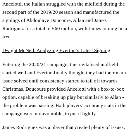
Ancelotti, the Italian struggled with the midfield during the
second part of the 2019/20 season and manufactured the
signings of Abdoulaye Doucoure, Allan and James
Rodriguez for a total of £60 million, with James joining on a
free.
Dwight McNeil: Analyzing Everton’s Latest Signing
Entering the 2020/21 campaign, the revitalised midfield
started well and Everton finally thought they had their main
issue solved until consistency started to tail off towards
Christmas. Doucoure provided Ancelotti with a box-to-box
option, capable of breaking up play but similarly to Allan -
the problem was passing. Both players’ accuracy stats in the
campaign were unfavourable, to put it lightly.
James Rodriguez was a player that created plenty of issues,