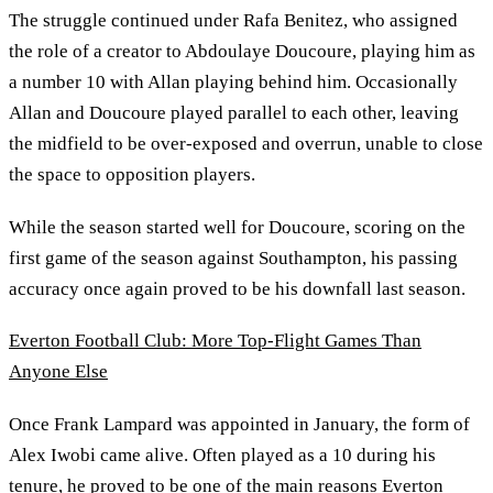
The struggle continued under Rafa Benitez, who assigned
the role of a creator to Abdoulaye Doucoure, playing him as
a number 10 with Allan playing behind him. Occasionally
Allan and Doucoure played parallel to each other, leaving
the midfield to be over-exposed and overrun, unable to close
the space to opposition players.
While the season started well for Doucoure, scoring on the
first game of the season against Southampton, his passing
accuracy once again proved to be his downfall last season.
Everton Football Club: More Top-Flight Games Than
Anyone Else
Once Frank Lampard was appointed in January, the form of
Alex Iwobi came alive. Often played as a 10 during his
tenure, he proved to be one of the main reasons Everton