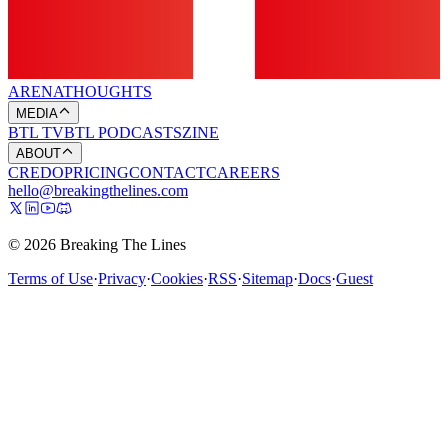
ARENA
THOUGHTS
MEDIA
BTL TV
BTL PODCASTS
ZINE
ABOUT
CREDO
PRICING
CONTACT
CAREERS
hello@breakingthelines.com
© 2026 Breaking The Lines
Terms of Use
·
Privacy
·
Cookies
·
RSS
·
Sitemap
·
Docs
·
Guest