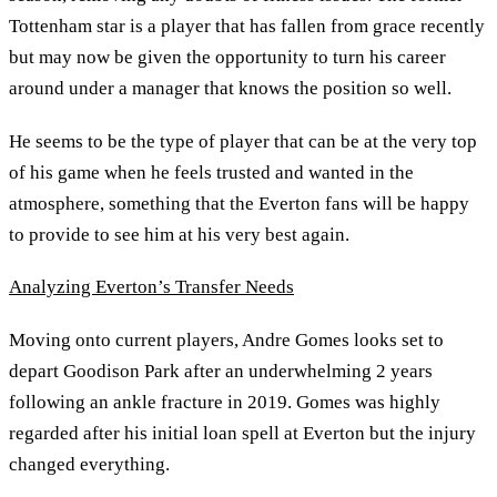
Tottenham star is a player that has fallen from grace recently
but may now be given the opportunity to turn his career
around under a manager that knows the position so well.
He seems to be the type of player that can be at the very top
of his game when he feels trusted and wanted in the
atmosphere, something that the Everton fans will be happy
to provide to see him at his very best again.
Analyzing Everton’s Transfer Needs
Moving onto current players, Andre Gomes looks set to
depart Goodison Park after an underwhelming 2 years
following an ankle fracture in 2019. Gomes was highly
regarded after his initial loan spell at Everton but the injury
changed everything.