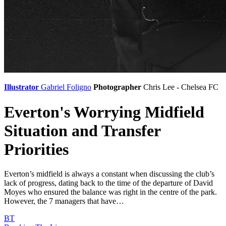
Illustrator
Gabriel Foligno
Photographer
Chris Lee - Chelsea FC
Everton's Worrying Midfield
Situation and Transfer
Priorities
Everton’s midfield is always a constant when discussing the club’s
lack of progress, dating back to the time of the departure of David
Moyes who ensured the balance was right in the centre of the park.
However, the 7 managers that have…
BT