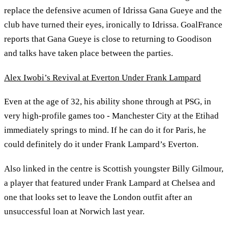
replace the defensive acumen of Idrissa Gana Gueye and the
club have turned their eyes, ironically to Idrissa. GoalFrance
reports that Gana Gueye is close to returning to Goodison
and talks have taken place between the parties.
Alex Iwobi’s Revival at Everton Under Frank Lampard
Even at the age of 32, his ability shone through at PSG, in
very high-profile games too - Manchester City at the Etihad
immediately springs to mind. If he can do it for Paris, he
could definitely do it under Frank Lampard’s Everton.
Also linked in the centre is Scottish youngster Billy Gilmour,
a player that featured under Frank Lampard at Chelsea and
one that looks set to leave the London outfit after an
unsuccessful loan at Norwich last year.