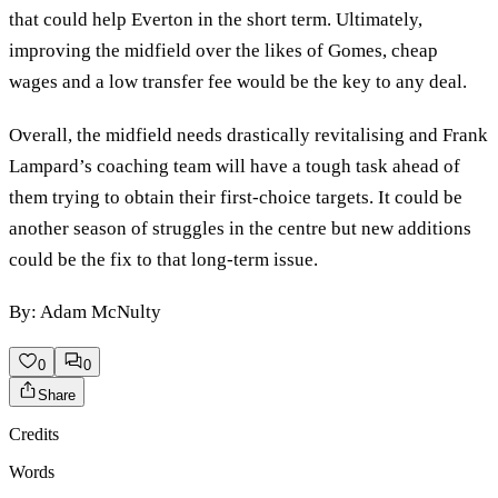
that could help Everton in the short term. Ultimately,
improving the midfield over the likes of Gomes, cheap
wages and a low transfer fee would be the key to any deal.
Overall, the midfield needs drastically revitalising and Frank
Lampard’s coaching team will have a tough task ahead of
them trying to obtain their first-choice targets. It could be
another season of struggles in the centre but new additions
could be the fix to that long-term issue.
By: Adam McNulty
0
0
Share
Credits
Words