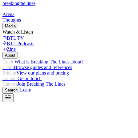
breaking
the lines
Arena
Thoughts
Media
Watch & Listen
BTL TV
BTL Podcasts
Zine
About
Credo
What is Breaking The Lines about?
Learn
Browse guides and references
Pricing
View our plans and pricing
Contact
Get in touch
Careers
Join Breaking The Lines
Learn
Search