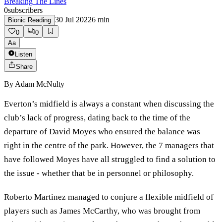
Breaking The Lines
0
subscribers
30 Jul 2022
6
min
Bionic Reading
0
0
Aa
Listen
Share
By
Adam McNulty
Everton’s midfield is always a constant when discussing the
club’s lack of progress, dating back to the time of the
departure of David Moyes who ensured the balance was
right in the centre of the park. However, the 7 managers that
have followed Moyes have all struggled to find a solution to
the issue - whether that be in personnel or philosophy.
Roberto Martinez managed to conjure a flexible midfield of
players such as James McCarthy, who was brought from