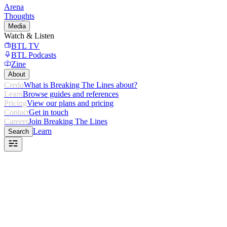
Arena
Thoughts
Media
Watch & Listen
BTL TV
BTL Podcasts
Zine
About
Credo
What is Breaking The Lines about?
Learn
Browse guides and references
Pricing
View our plans and pricing
Contact
Get in touch
Careers
Join Breaking The Lines
Learn
Search