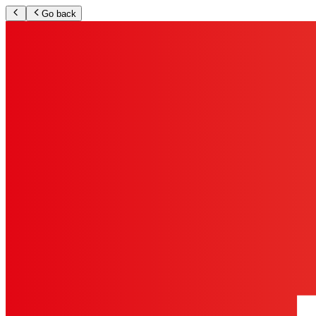
Go back