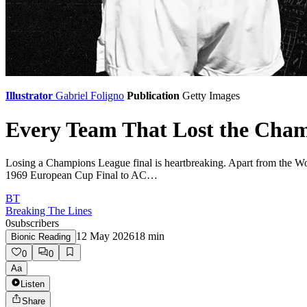
Illustrator
Gabriel Foligno
Publication
Getty Images
Every Team That Lost the Cha
Losing a Champions League final is heartbreaking. Apart from the Worl
1969 European Cup Final to AC…
BT
Breaking The Lines
0
subscribers
12 May 2026
18
min
Bionic Reading
0
0
Aa
Listen
Share