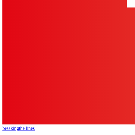
breaking
the lines