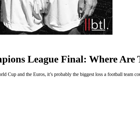
mpions League Final: Where Are
d Cup and the Euros, it’s probably the biggest loss a football team co