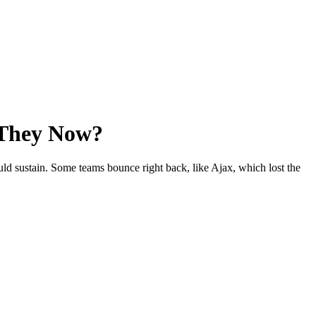
 They Now?
uld sustain. Some teams bounce right back, like Ajax, which lost the