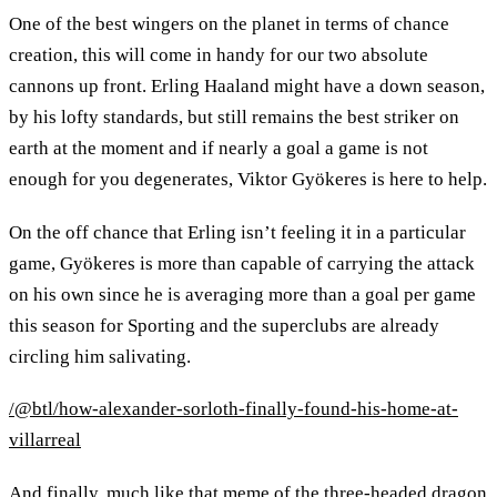
One of the best wingers on the planet in terms of chance
creation, this will come in handy for our two absolute
cannons up front. Erling Haaland might have a down season,
by his lofty standards, but still remains the best striker on
earth at the moment and if nearly a goal a game is not
enough for you degenerates, Viktor Gyökeres is here to help.
On the off chance that Erling isn’t feeling it in a particular
game, Gyökeres is more than capable of carrying the attack
on his own since he is averaging more than a goal per game
this season for Sporting and the superclubs are already
circling him salivating.
/@btl/how-alexander-sorloth-finally-found-his-home-at-
villarreal
And finally, much like that meme of the three-headed dragon