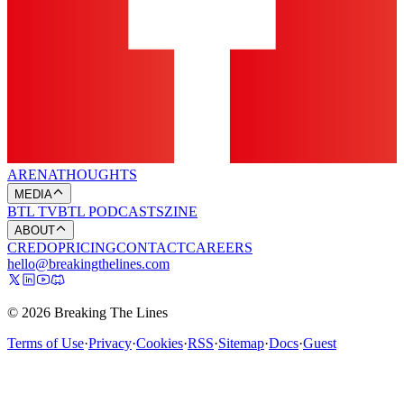
ARENA
THOUGHTS
MEDIA
BTL TV
BTL PODCASTS
ZINE
ABOUT
CREDO
PRICING
CONTACT
CAREERS
hello@breakingthelines.com
© 2026 Breaking The Lines
Terms of Use
·
Privacy
·
Cookies
·
RSS
·
Sitemap
·
Docs
·
Guest