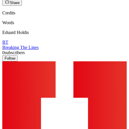
Share
Credits
Words
Eduard Holdis
BT
Breaking The Lines
0
subscribers
Follow