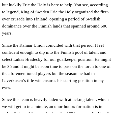
but luckily Eric the Holy is here to help. You see, according
to legend, King of Sweden Eric the Holy organized the first-
ever crusade into Finland, opening a period of Swedish
dominance over the Finnish lands that spanned around 600
years.
Since the Kalmar Union coincided with that period, I feel
confident enough to dip into the Finnish pool of talent and
select Lukas Hradecky for our goalkeeper position. He might
be 35 and it might be soon time to pass on the torch to one of
the aforementioned players but the season he had in
Leverkusen’s title win ensures his starting position in my
eyes.
Since this team is heavily laden with attacking talent, which
we will get to in a minute, an unorthodox formation is in