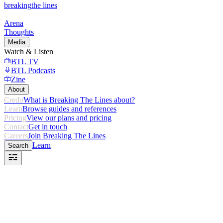
breaking
the lines
Arena
Thoughts
Media
Watch & Listen
BTL TV
BTL Podcasts
Zine
About
Credo
What is Breaking The Lines about?
Learn
Browse guides and references
Pricing
View our plans and pricing
Contact
Get in touch
Careers
Join Breaking The Lines
Learn
Search