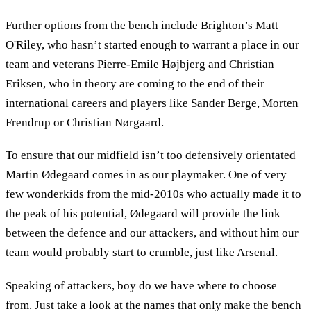
Further options from the bench include Brighton’s Matt
O'Riley, who hasn’t started enough to warrant a place in our
team and veterans Pierre-Emile Højbjerg and Christian
Eriksen, who in theory are coming to the end of their
international careers and players like Sander Berge, Morten
Frendrup or Christian Nørgaard.
To ensure that our midfield isn’t too defensively orientated
Martin Ødegaard comes in as our playmaker. One of very
few wonderkids from the mid-2010s who actually made it to
the peak of his potential, Ødegaard will provide the link
between the defence and our attackers, and without him our
team would probably start to crumble, just like Arsenal.
Speaking of attackers, boy do we have where to choose
from. Just take a look at the names that only make the bench