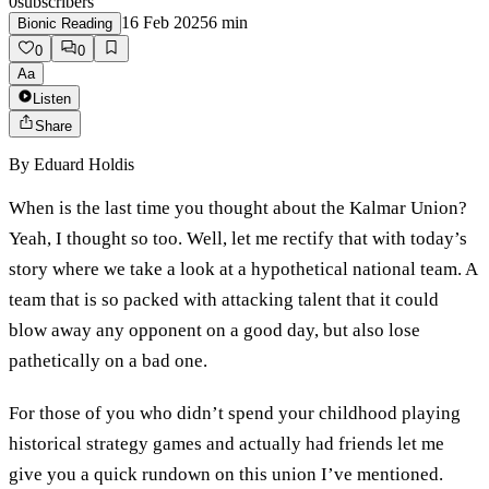
0
subscribers
16 Feb 2025
6
min
Bionic Reading
0
0
Aa
Listen
Share
By
Eduard Holdis
When is the last time you thought about the Kalmar Union?
Yeah, I thought so too. Well, let me rectify that with today’s
story where we take a look at a hypothetical national team. A
team that is so packed with attacking talent that it could
blow away any opponent on a good day, but also lose
pathetically on a bad one.
For those of you who didn’t spend your childhood playing
historical strategy games and actually had friends let me
give you a quick rundown on this union I’ve mentioned.