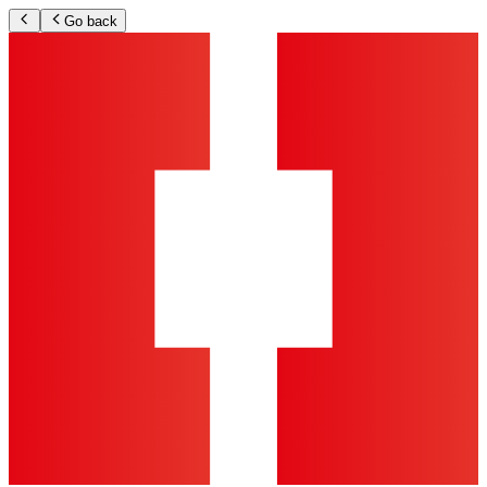
Go back