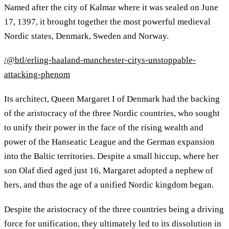
Named after the city of Kalmar where it was sealed on June
17, 1397, it brought together the most powerful medieval
Nordic states, Denmark, Sweden and Norway.
/@btl/erling-haaland-manchester-citys-unstoppable-
attacking-phenom
Its architect, Queen Margaret I of Denmark had the backing
of the aristocracy of the three Nordic countries, who sought
to unify their power in the face of the rising wealth and
power of the Hanseatic League and the German expansion
into the Baltic territories. Despite a small hiccup, where her
son Olaf died aged just 16, Margaret adopted a nephew of
hers, and thus the age of a unified Nordic kingdom began.
Despite the aristocracy of the three countries being a driving
force for unification, they ultimately led to its dissolution in