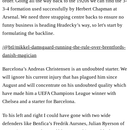
order. Going all the way back to the 1920s we can find the 3-
3-4 formation used successfully by Herbert Chapman at
Arsenal. We need three strapping centre backs to ensure no
funny business is heading Hradecky’s way, so let's start by
formulating the backline.
/@btl/mikkel-damsgaard-running-the-rule-over-brentfords-
danish-magician
Barcelona’s Andreas Christensen is an undoubted starter. We
will ignore his current injury that has plagued him since
August and will concentrate on his undoubted quality which
have made him a UEFA Champions League winner with
Chelsea and a starter for Barcelona.
To his left and right I could have gone with two wide
defenders like Benfica’s Fredrik Aursnes, Julian Ryerson of