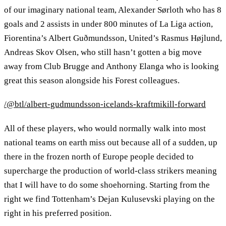
of our imaginary national team, Alexander Sørloth who has 8
goals and 2 assists in under 800 minutes of La Liga action,
Fiorentina’s Albert Guðmundsson, United’s Rasmus Højlund,
Andreas Skov Olsen, who still hasn’t gotten a big move
away from Club Brugge and Anthony Elanga who is looking
great this season alongside his Forest colleagues.
/@btl/albert-gudmundsson-icelands-kraftmikill-forward
All of these players, who would normally walk into most
national teams on earth miss out because all of a sudden, up
there in the frozen north of Europe people decided to
supercharge the production of world-class strikers meaning
that I will have to do some shoehorning. Starting from the
right we find Tottenham’s Dejan Kulusevski playing on the
right in his preferred position.