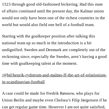
1523 through good old-fashioned bickering. Had this state
of affairs continued until the present day, the Kalmar union
would not only have been one of the richest countries in the
world but would also field one hell of a football team.
Starting with the goalkeeper position after talking this
national team up so much in the introduction is a bit
undignified. Sweden and Denmark are completely out of the
reckoning since, especially the Swedes, aren’t having a good
time with goalkeeping talent at the moment.
/@btl/henrik-rydstrom-and-malmo-ff-the-art-of-relationism-
in-scandinavian-football
A case could be made for Fredrik Rønnow, who plays for
Union Berlin and maybe even Chelsea’s Filip Jørgensen if he
can get regular game time. However I am not quite satisfied,