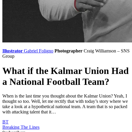
Illustrator
Gabriel Foligno
Photographer
Craig Williamson – SNS
Group
What if the Kalmar Union Had
a National Football Team?
When is the last time you thought about the Kalmar Union? Yeah, I
thought so too. Well, let me rectify that with today’s story where we
take a look at a hypothetical national team. A team that is so packed
with attacking talent that it…
BT
Breaking The Lines