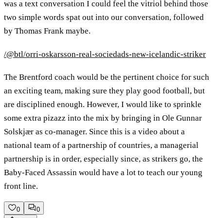
was a text conversation I could feel the vitriol behind those
two simple words spat out into our conversation, followed
by Thomas Frank maybe.
/@btl/orri-oskarsson-real-sociedads-new-icelandic-striker
The Brentford coach would be the pertinent choice for such
an exciting team, making sure they play good football, but
are disciplined enough. However, I would like to sprinkle
some extra pizazz into the mix by bringing in Ole Gunnar
Solskjær as co-manager. Since this is a video about a
national team of a partnership of countries, a managerial
partnership is in order, especially since, as strikers go, the
Baby-Faced Assassin would have a lot to teach our young
front line.
0
0