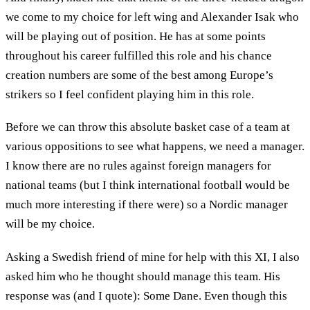
we come to my choice for left wing and Alexander Isak who
will be playing out of position. He has at some points
throughout his career fulfilled this role and his chance
creation numbers are some of the best among Europe’s
strikers so I feel confident playing him in this role.
Before we can throw this absolute basket case of a team at
various oppositions to see what happens, we need a manager.
I know there are no rules against foreign managers for
national teams (but I think international football would be
much more interesting if there were) so a Nordic manager
will be my choice.
Asking a Swedish friend of mine for help with this XI, I also
asked him who he thought should manage this team. His
response was (and I quote): Some Dane. Even though this