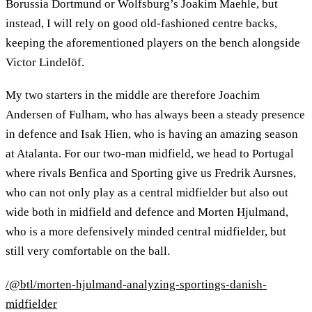
Borussia Dortmund or Wolfsburg’s Joakim Maehle, but
instead, I will rely on good old-fashioned centre backs,
keeping the aforementioned players on the bench alongside
Victor Lindelöf.
My two starters in the middle are therefore Joachim
Andersen of Fulham, who has always been a steady presence
in defence and Isak Hien, who is having an amazing season
at Atalanta. For our two-man midfield, we head to Portugal
where rivals Benfica and Sporting give us Fredrik Aursnes,
who can not only play as a central midfielder but also out
wide both in midfield and defence and Morten Hjulmand,
who is a more defensively minded central midfielder, but
still very comfortable on the ball.
/@btl/morten-hjulmand-analyzing-sportings-danish-
midfielder