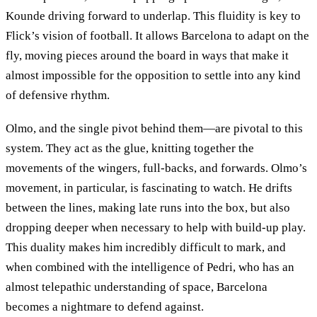
Kounde driving forward to underlap. This fluidity is key to
Flick’s vision of football. It allows Barcelona to adapt on the
fly, moving pieces around the board in ways that make it
almost impossible for the opposition to settle into any kind
of defensive rhythm.
Olmo, and the single pivot behind them—are pivotal to this
system. They act as the glue, knitting together the
movements of the wingers, full-backs, and forwards. Olmo’s
movement, in particular, is fascinating to watch. He drifts
between the lines, making late runs into the box, but also
dropping deeper when necessary to help with build-up play.
This duality makes him incredibly difficult to mark, and
when combined with the intelligence of Pedri, who has an
almost telepathic understanding of space, Barcelona
becomes a nightmare to defend against.