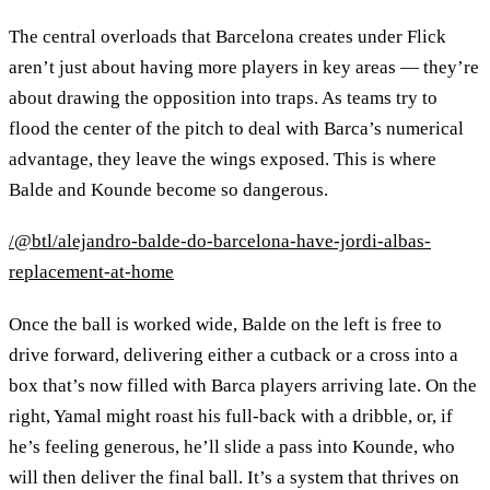
The central overloads that Barcelona creates under Flick
aren’t just about having more players in key areas — they’re
about drawing the opposition into traps. As teams try to
flood the center of the pitch to deal with Barca’s numerical
advantage, they leave the wings exposed. This is where
Balde and Kounde become so dangerous.
/@btl/alejandro-balde-do-barcelona-have-jordi-albas-
replacement-at-home
Once the ball is worked wide, Balde on the left is free to
drive forward, delivering either a cutback or a cross into a
box that’s now filled with Barca players arriving late. On the
right, Yamal might roast his full-back with a dribble, or, if
he’s feeling generous, he’ll slide a pass into Kounde, who
will then deliver the final ball. It’s a system that thrives on