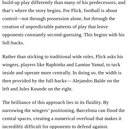
build-up play differently than many of his predecessors, and
that’s where the story begins. For Flick, football is about
control—not through possession alone, but through the
creation of unpredictable patterns of play that leave
opponents constantly second-guessing. This begins with his
full-backs.
Rather than sticking to traditional wide roles, Flick asks his
wingers, players like Raphinha and Lamine Yamal, to tuck
inside and operate more centrally. In doing so, the width is
then provided by the full-backs— Alejandro Balde on the
left and Jules Kounde on the right.
The brilliance of this approach lies in its fluidity. By
narrowing the wingers’ positioning, Barcelona can flood the
central spaces, creating a numerical overload that makes it
incredibly difficult for opponents to defend against.