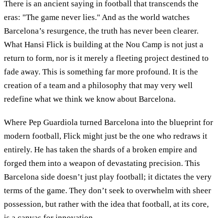
There is an ancient saying in football that transcends the
eras: "The game never lies." And as the world watches
Barcelona’s resurgence, the truth has never been clearer.
What Hansi Flick is building at the Nou Camp is not just a
return to form, nor is it merely a fleeting project destined to
fade away. This is something far more profound. It is the
creation of a team and a philosophy that may very well
redefine what we think we know about Barcelona.
Where Pep Guardiola turned Barcelona into the blueprint for
modern football, Flick might just be the one who redraws it
entirely. He has taken the shards of a broken empire and
forged them into a weapon of devastating precision. This
Barcelona side doesn’t just play football; it dictates the very
terms of the game. They don’t seek to overwhelm with sheer
possession, but rather with the idea that football, at its core,
is a canvas for innovation.