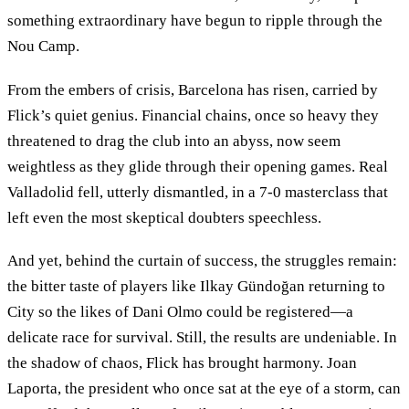
something extraordinary have begun to ripple through the
Nou Camp.
From the embers of crisis, Barcelona has risen, carried by
Flick’s quiet genius. Financial chains, once so heavy they
threatened to drag the club into an abyss, now seem
weightless as they glide through their opening games. Real
Valladolid fell, utterly dismantled, in a 7-0 masterclass that
left even the most skeptical doubters speechless.
And yet, behind the curtain of success, the struggles remain:
the bitter taste of players like Ilkay Gündoğan returning to
City so the likes of Dani Olmo could be registered—a
delicate race for survival. Still, the results are undeniable. In
the shadow of chaos, Flick has brought harmony. Joan
Laporta, the president who once sat at the eye of a storm, can