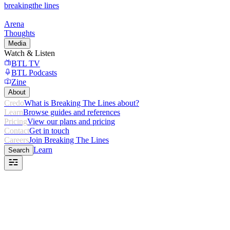
breaking
the lines
Arena
Thoughts
Media
Watch & Listen
BTL TV
BTL Podcasts
Zine
About
Credo
What is Breaking The Lines about?
Learn
Browse guides and references
Pricing
View our plans and pricing
Contact
Get in touch
Careers
Join Breaking The Lines
Learn
Search