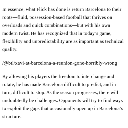
In essence, what Flick has done is return Barcelona to their
roots—fluid, possession-based football that thrives on
overloads and quick combinations—but with his own
modern twist. He has recognized that in today’s game,
flexibility and unpredictability are as important as technical
quality.
/@btl/xavi-at-barcelona-a-reunion-gone-horribly-wrong
By allowing his players the freedom to interchange and
rotate, he has made Barcelona difficult to predict, and in
turn, difficult to stop. As the season progresses, there will
undoubtedly be challenges. Opponents will try to find ways
to exploit the gaps that occasionally open up in Barcelona’s
structure.