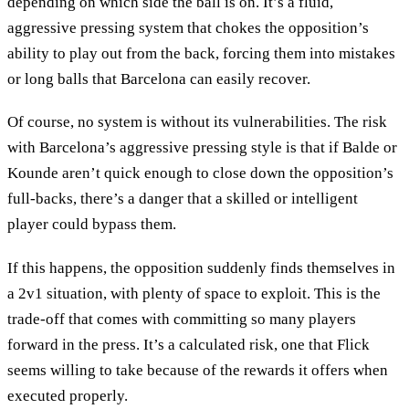
depending on which side the ball is on. It’s a fluid,
aggressive pressing system that chokes the opposition’s
ability to play out from the back, forcing them into mistakes
or long balls that Barcelona can easily recover.
Of course, no system is without its vulnerabilities. The risk
with Barcelona’s aggressive pressing style is that if Balde or
Kounde aren’t quick enough to close down the opposition’s
full-backs, there’s a danger that a skilled or intelligent
player could bypass them.
If this happens, the opposition suddenly finds themselves in
a 2v1 situation, with plenty of space to exploit. This is the
trade-off that comes with committing so many players
forward in the press. It’s a calculated risk, one that Flick
seems willing to take because of the rewards it offers when
executed properly.