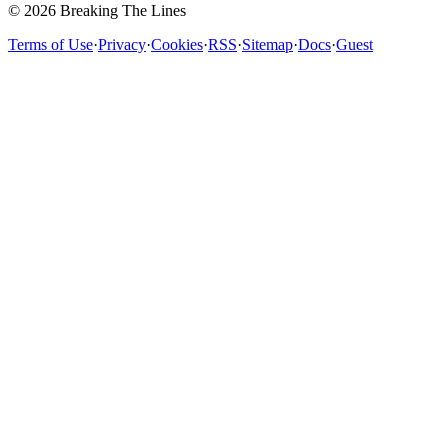
© 2026 Breaking The Lines
Terms of Use
·
Privacy
·
Cookies
·
RSS
·
Sitemap
·
Docs
·
Guest