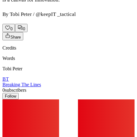
By Tobi Peter / @keepIT _tactical
0
0
Share
Credits
Words
Tobi Peter
BT
Breaking The Lines
0
subscribers
Follow