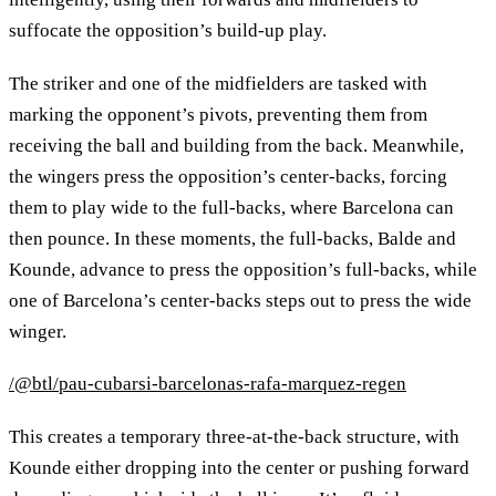
suffocate the opposition’s build-up play.
The striker and one of the midfielders are tasked with
marking the opponent’s pivots, preventing them from
receiving the ball and building from the back. Meanwhile,
the wingers press the opposition’s center-backs, forcing
them to play wide to the full-backs, where Barcelona can
then pounce. In these moments, the full-backs, Balde and
Kounde, advance to press the opposition’s full-backs, while
one of Barcelona’s center-backs steps out to press the wide
winger.
/@btl/pau-cubarsi-barcelonas-rafa-marquez-regen
This creates a temporary three-at-the-back structure, with
Kounde either dropping into the center or pushing forward