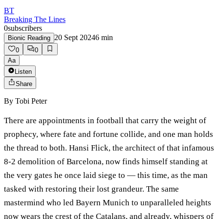
BT
Breaking The Lines
0
subscribers
20 Sept 2024
6
min
Bionic Reading
0
0
Aa
Listen
Share
By
Tobi Peter
There are appointments in football that carry the weight of
prophecy, where fate and fortune collide, and one man holds
the thread to both. Hansi Flick, the architect of that infamous
8-2 demolition of Barcelona, now finds himself standing at
the very gates he once laid siege to — this time, as the man
tasked with restoring their lost grandeur. The same
mastermind who led Bayern Munich to unparalleled heights
now wears the crest of the Catalans, and already, whispers of