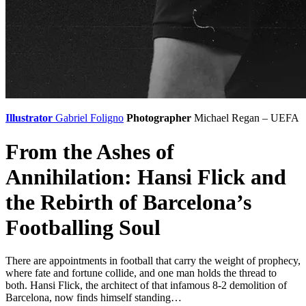
Illustrator
Gabriel Foligno
Photographer
Michael Regan – UEFA
From the Ashes of
Annihilation: Hansi Flick and
the Rebirth of Barcelona’s
Footballing Soul
There are appointments in football that carry the weight of prophecy,
where fate and fortune collide, and one man holds the thread to
both. Hansi Flick, the architect of that infamous 8-2 demolition of
Barcelona, now finds himself standing…