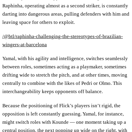
Raphinha, operating almost as a second striker, is constantly
darting into dangerous areas, pulling defenders with him and
leaving space for others to exploit.
/@btl/raphinha-challenging-the-stereotypes-of-brazilian-
wingers-at-barcelona
Yamal, with his agility and intelligence, switches seamlessly
between roles, sometimes acting as a playmaker, sometimes
drifting wide to stretch the pitch, and at other times, moving
centrally to combine with the likes of Pedri or Olmo. This
interchangeability keeps opponents off balance.
Because the positioning of Flick’s players isn’t rigid, the
opposition is left constantly guessing. Yamal, for instance,
might switch roles with Kounde — one moment taking up a
central position, the next popping up wide on the right, with