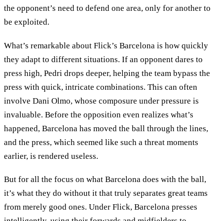
the opponent’s need to defend one area, only for another to
be exploited.
What’s remarkable about Flick’s Barcelona is how quickly
they adapt to different situations. If an opponent dares to
press high, Pedri drops deeper, helping the team bypass the
press with quick, intricate combinations. This can often
involve Dani Olmo, whose composure under pressure is
invaluable. Before the opposition even realizes what’s
happened, Barcelona has moved the ball through the lines,
and the press, which seemed like such a threat moments
earlier, is rendered useless.
But for all the focus on what Barcelona does with the ball,
it’s what they do without it that truly separates great teams
from merely good ones. Under Flick, Barcelona presses
intelligently, using their forwards and midfielders to