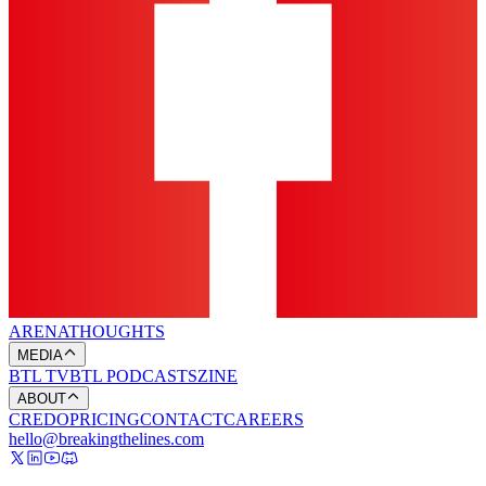
ARENA
THOUGHTS
MEDIA
BTL TV
BTL PODCASTS
ZINE
ABOUT
CREDO
PRICING
CONTACT
CAREERS
hello@breakingthelines.com