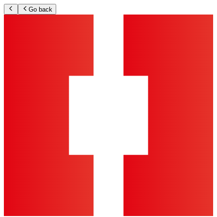
Go back