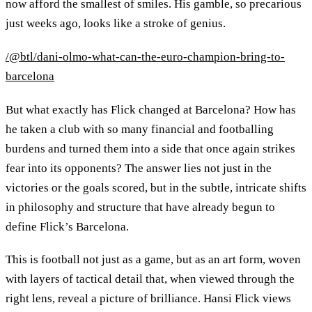
now afford the smallest of smiles. His gamble, so precarious
just weeks ago, looks like a stroke of genius.
/@btl/dani-olmo-what-can-the-euro-champion-bring-to-
barcelona
But what exactly has Flick changed at Barcelona? How has
he taken a club with so many financial and footballing
burdens and turned them into a side that once again strikes
fear into its opponents? The answer lies not just in the
victories or the goals scored, but in the subtle, intricate shifts
in philosophy and structure that have already begun to
define Flick’s Barcelona.
This is football not just as a game, but as an art form, woven
with layers of tactical detail that, when viewed through the
right lens, reveal a picture of brilliance. Hansi Flick views