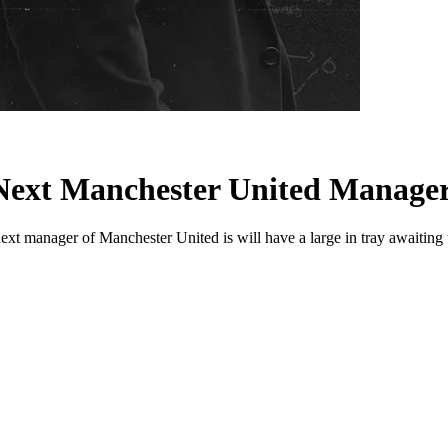
 Next Manchester United Manage
 manager of Manchester United is will have a large in tray awaiting t