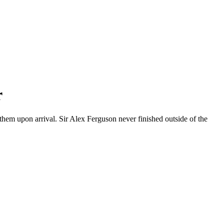
r
hem upon arrival. Sir Alex Ferguson never finished outside of the