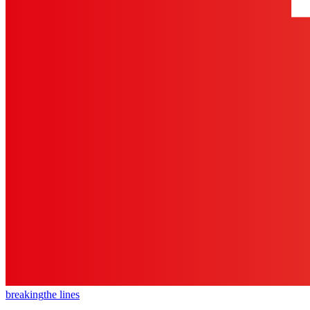
breaking
the lines