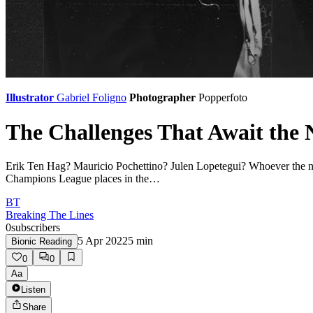
Illustrator
Gabriel Foligno
Photographer
Popperfoto
The Challenges That Await the
Erik Ten Hag? Mauricio Pochettino? Julen Lopetegui? Whoever the next
Champions League places in the…
BT
Breaking The Lines
0
subscribers
5 Apr 2022
5
min
Bionic Reading
0
0
Aa
Listen
Share