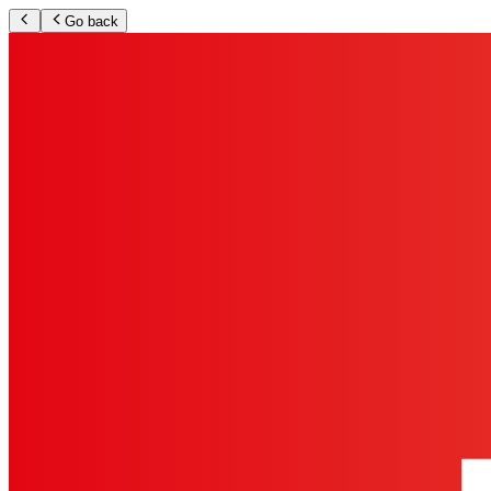
Go back