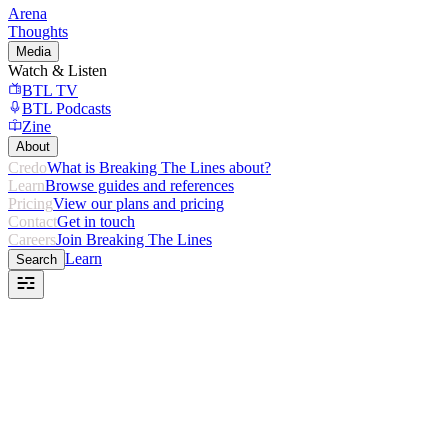
Arena
Thoughts
Media
Watch & Listen
BTL TV
BTL Podcasts
Zine
About
Credo
What is Breaking The Lines about?
Learn
Browse guides and references
Pricing
View our plans and pricing
Contact
Get in touch
Careers
Join Breaking The Lines
Learn
Search