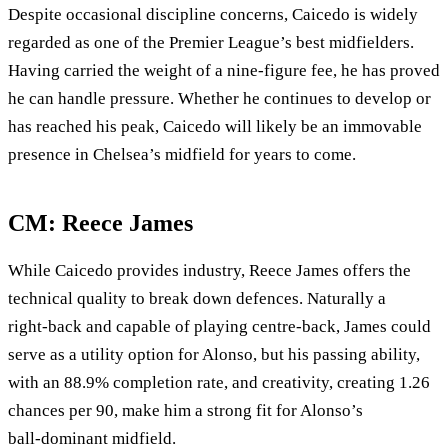
Despite occasional discipline concerns, Caicedo is widely
regarded as one of the Premier League’s best midfielders.
Having carried the weight of a nine‑figure fee, he has proved
he can handle pressure. Whether he continues to develop or
has reached his peak, Caicedo will likely be an immovable
presence in Chelsea’s midfield for years to come.
CM: Reece James
While Caicedo provides industry, Reece James offers the
technical quality to break down defences. Naturally a
right‑back and capable of playing centre‑back, James could
serve as a utility option for Alonso, but his passing ability,
with an 88.9% completion rate, and creativity, creating 1.26
chances per 90, make him a strong fit for Alonso’s
ball‑dominant midfield.