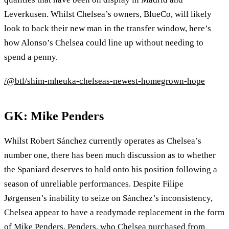
Leverkusen. Whilst Chelsea’s owners, BlueCo, will likely
look to back their new man in the transfer window, here’s
how Alonso’s Chelsea could line up without needing to
spend a penny.
/@btl/shim-mheuka-chelseas-newest-homegrown-hope
GK: Mike Penders
Whilst Robert Sánchez currently operates as Chelsea’s
number one, there has been much discussion as to whether
the Spaniard deserves to hold onto his position following a
season of unreliable performances. Despite Filipe
Jørgensen’s inability to seize on Sánchez’s inconsistency,
Chelsea appear to have a readymade replacement in the form
of Mike Penders. Penders, who Chelsea purchased from