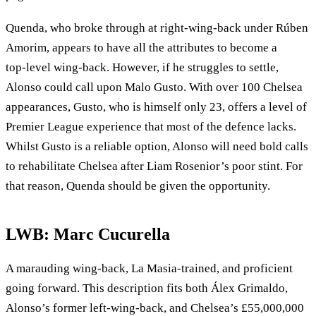
Quenda, who broke through at right-wing-back under Rúben
Amorim, appears to have all the attributes to become a
top‑level wing‑back. However, if he struggles to settle,
Alonso could call upon Malo Gusto. With over 100 Chelsea
appearances, Gusto, who is himself only 23, offers a level of
Premier League experience that most of the defence lacks.
Whilst Gusto is a reliable option, Alonso will need bold calls
to rehabilitate Chelsea after Liam Rosenior’s poor stint. For
that reason, Quenda should be given the opportunity.
LWB: Marc Cucurella
A marauding wing‑back, La Masia‑trained, and proficient
going forward. This description fits both Álex Grimaldo,
Alonso’s former left-wing-back, and Chelsea’s £55,000,000