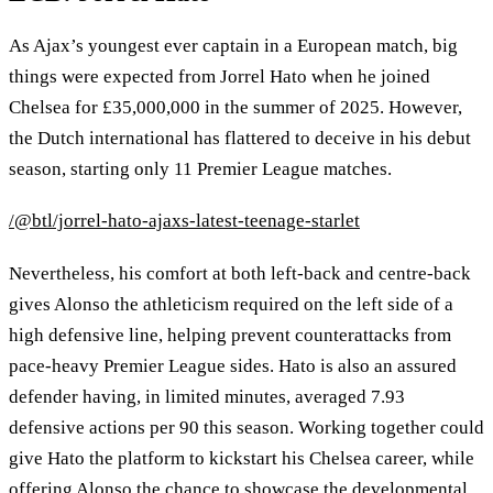
As Ajax’s youngest ever captain in a European match, big
things were expected from Jorrel Hato when he joined
Chelsea for £35,000,000 in the summer of 2025. However,
the Dutch international has flattered to deceive in his debut
season, starting only 11 Premier League matches.
/@btl/jorrel-hato-ajaxs-latest-teenage-starlet
Nevertheless, his comfort at both left‑back and centre‑back
gives Alonso the athleticism required on the left side of a
high defensive line, helping prevent counterattacks from
pace‑heavy Premier League sides. Hato is also an assured
defender having, in limited minutes, averaged 7.93
defensive actions per 90 this season. Working together could
give Hato the platform to kickstart his Chelsea career, while
offering Alonso the chance to showcase the developmental