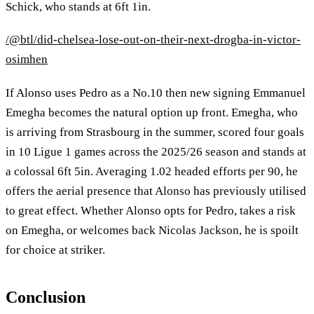
Schick, who stands at 6ft 1in.
/@btl/did-chelsea-lose-out-on-their-next-drogba-in-victor-
osimhen
If Alonso uses Pedro as a No.10 then new signing Emmanuel
Emegha becomes the natural option up front. Emegha, who
is arriving from Strasbourg in the summer, scored four goals
in 10 Ligue 1 games across the 2025/26 season and stands at
a colossal 6ft 5in. Averaging 1.02 headed efforts per 90, he
offers the aerial presence that Alonso has previously utilised
to great effect. Whether Alonso opts for Pedro, takes a risk
on Emegha, or welcomes back Nicolas Jackson, he is spoilt
for choice at striker.
Conclusion