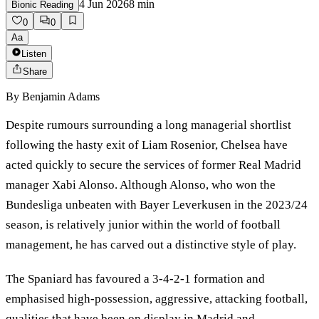
4 Jun 2026
8
min
Bionic Reading
0
0
Aa
Listen
Share
By
Benjamin Adams
Despite rumours surrounding a long managerial shortlist
following the hasty exit of Liam Rosenior, Chelsea have
acted quickly to secure the services of former Real Madrid
manager Xabi Alonso. Although Alonso, who won the
Bundesliga unbeaten with Bayer Leverkusen in the 2023/24
season, is relatively junior within the world of football
management, he has carved out a distinctive style of play.
The Spaniard has favoured a 3‑4‑2‑1 formation and
emphasised high‑possession, aggressive, attacking football,
qualities that have been on display in Madrid and