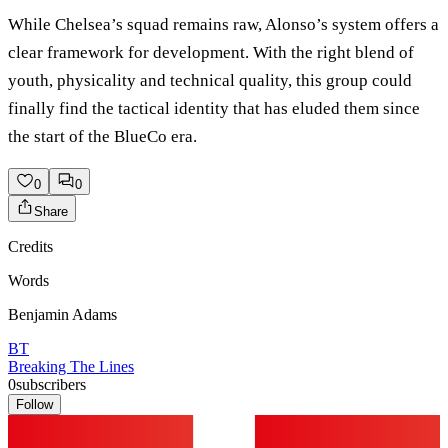
While Chelsea’s squad remains raw, Alonso’s system offers a
clear framework for development. With the right blend of
youth, physicality and technical quality, this group could
finally find the tactical identity that has eluded them since
the start of the BlueCo era.
0
0
Share
Credits
Words
Benjamin Adams
BT
Breaking The Lines
0
subscribers
Follow