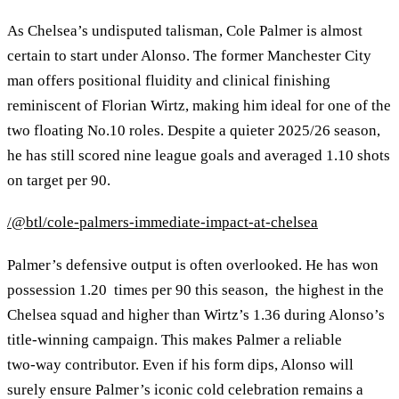
As Chelsea’s undisputed talisman, Cole Palmer is almost
certain to start under Alonso. The former Manchester City
man offers positional fluidity and clinical finishing
reminiscent of Florian Wirtz, making him ideal for one of the
two floating No.10 roles. Despite a quieter 2025/26 season,
he has still scored nine league goals and averaged 1.10 shots
on target per 90.
/@btl/cole-palmers-immediate-impact-at-chelsea
Palmer’s defensive output is often overlooked. He has won
possession 1.20 times per 90 this season, the highest in the
Chelsea squad and higher than Wirtz’s 1.36 during Alonso’s
title‑winning campaign. This makes Palmer a reliable
two‑way contributor. Even if his form dips, Alonso will
surely ensure Palmer’s iconic cold celebration remains a