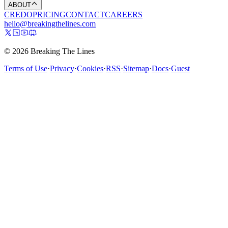
ABOUT
CREDO
PRICING
CONTACT
CAREERS
hello@breakingthelines.com
© 2026 Breaking The Lines
Terms of Use
·
Privacy
·
Cookies
·
RSS
·
Sitemap
·
Docs
·
Guest