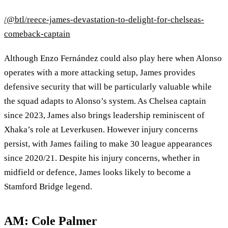
/@btl/reece-james-devastation-to-delight-for-chelseas-
comeback-captain
Although Enzo Fernández could also play here when Alonso
operates with a more attacking setup, James provides
defensive security that will be particularly valuable while
the squad adapts to Alonso’s system. As Chelsea captain
since 2023, James also brings leadership reminiscent of
Xhaka’s role at Leverkusen. However injury concerns
persist, with James failing to make 30 league appearances
since 2020/21. Despite his injury concerns, whether in
midfield or defence, James looks likely to become a
Stamford Bridge legend.
AM: Cole Palmer