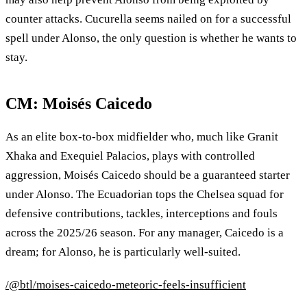
counter attacks. Cucurella seems nailed on for a successful
spell under Alonso, the only question is whether he wants to
stay.
CM: Moisés Caicedo
As an elite box‑to‑box midfielder who, much like Granit
Xhaka and Exequiel Palacios, plays with controlled
aggression, Moisés Caicedo should be a guaranteed starter
under Alonso. The Ecuadorian tops the Chelsea squad for
defensive contributions, tackles, interceptions and fouls
across the 2025/26 season. For any manager, Caicedo is a
dream; for Alonso, he is particularly well‑suited.
/@btl/moises-caicedo-meteoric-feels-insufficient