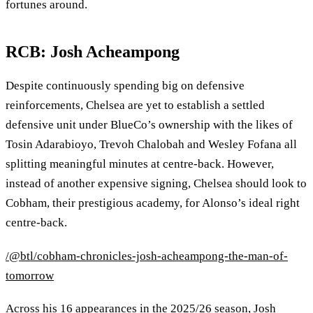
fortunes around.
RCB: Josh Acheampong
Despite continuously spending big on defensive
reinforcements, Chelsea are yet to establish a settled
defensive unit under BlueCo’s ownership with the likes of
Tosin Adarabioyo, Trevoh Chalobah and Wesley Fofana all
splitting meaningful minutes at centre‑back. However,
instead of another expensive signing, Chelsea should look to
Cobham, their prestigious academy, for Alonso’s ideal right
centre‑back.
/@btl/cobham-chronicles-josh-acheampong-the-man-of-
tomorrow
Across his 16 appearances in the 2025/26 season, Josh