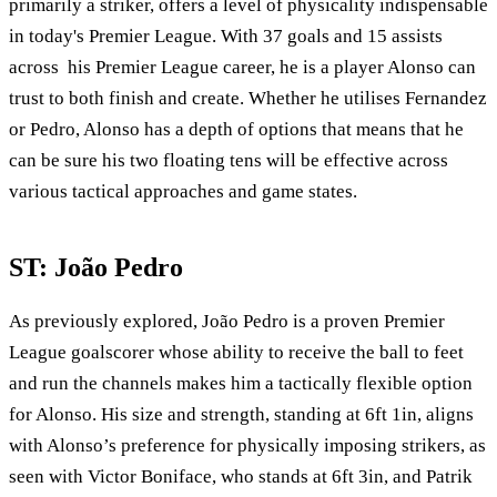
primarily a striker, offers a level of physicality indispensable
in today's Premier League. With 37 goals and 15 assists
across his Premier League career, he is a player Alonso can
trust to both finish and create. Whether he utilises Fernandez
or Pedro, Alonso has a depth of options that means that he
can be sure his two floating tens will be effective across
various tactical approaches and game states.
ST: João Pedro
As previously explored, João Pedro is a proven Premier
League goalscorer whose ability to receive the ball to feet
and run the channels makes him a tactically flexible option
for Alonso. His size and strength, standing at 6ft 1in, aligns
with Alonso’s preference for physically imposing strikers, as
seen with Victor Boniface, who stands at 6ft 3in, and Patrik