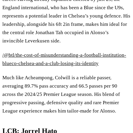
England international, who has been a Blue since the U9s,
represents a potential leader in Chelsea’s young defence. His
leadership, alongside his 6ft 2in frame, makes him ideal for
the central role Jonathan Tah occupied in Alonso’s
invincible Leverkusen side.
/@btl/the-cost-of-misunderstanding-a-football-institution-
blueco-chelsea-and-a-club-losing-its-identity
Much like Acheampong, Colwill is a reliable passer,
averaging 89.7% pass accuracy and 66.5 passes per 90
across the 2024/25 Premier League season. His blend of
progressive passing, defensive quality and rare Premier
League experience makes him tailor‑made for Alonso.
LCB: Jorrel Hato