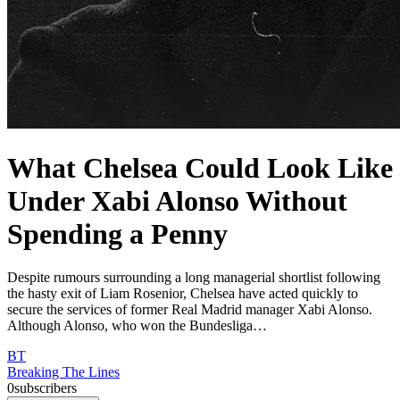
What Chelsea Could Look Like
Under Xabi Alonso Without
Spending a Penny
Despite rumours surrounding a long managerial shortlist following
the hasty exit of Liam Rosenior, Chelsea have acted quickly to
secure the services of former Real Madrid manager Xabi Alonso.
Although Alonso, who won the Bundesliga…
BT
Breaking The Lines
0
subscribers