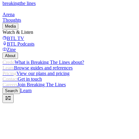
breaking
the lines
Arena
Thoughts
Media
Watch & Listen
BTL TV
BTL Podcasts
Zine
About
Credo
What is Breaking The Lines about?
Learn
Browse guides and references
Pricing
View our plans and pricing
Contact
Get in touch
Careers
Join Breaking The Lines
Learn
Search