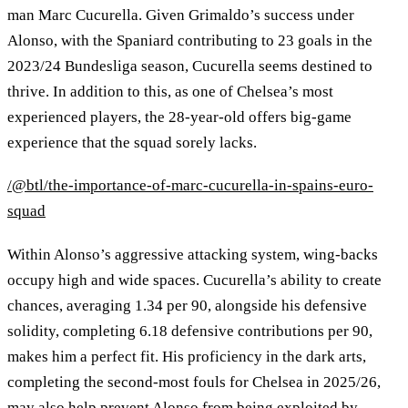
man Marc Cucurella. Given Grimaldo’s success under
Alonso, with the Spaniard contributing to 23 goals in the
2023/24 Bundesliga season, Cucurella seems destined to
thrive. In addition to this, as one of Chelsea’s most
experienced players, the 28‑year‑old offers big‑game
experience that the squad sorely lacks.
/@btl/the-importance-of-marc-cucurella-in-spains-euro-
squad
Within Alonso’s aggressive attacking system, wing‑backs
occupy high and wide spaces. Cucurella’s ability to create
chances, averaging 1.34 per 90, alongside his defensive
solidity, completing 6.18 defensive contributions per 90,
makes him a perfect fit. His proficiency in the dark arts,
completing the second‑most fouls for Chelsea in 2025/26,
may also help prevent Alonso from being exploited by