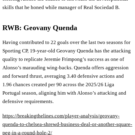
skills that he honed while manager of Real Sociedad B.
RWB: Geovany Quenda
Having contributed to 22 goals over the last two seasons for
Sporting CP, 19‑year‑old Geovany Quenda has the attacking
quality to replicate Jeremie Frimpong’s success as one of
Alonso’s marauding wing‑backs. Quenda offers aggression
and forward thrust, averaging 3.40 defensive actions and
1.96 chances created per 90 across the 2025/26 Liga
Portugal season, aligning him with Alonso’s attacking and
defensive requirements.
https://breakingthelines.com/player-analysis/geovany-
quenda-to-chelsea-shrewd-business-deal-or-another-square-
peg-in-a-round-hole-2/