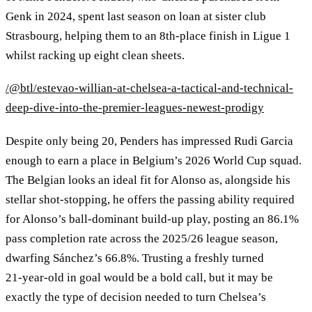
Genk in 2024, spent last season on loan at sister club
Strasbourg, helping them to an 8th‑place finish in Ligue 1
whilst racking up eight clean sheets.
/@btl/estevao-willian-at-chelsea-a-tactical-and-technical-
deep-dive-into-the-premier-leagues-newest-prodigy
Despite only being 20, Penders has impressed Rudi Garcia
enough to earn a place in Belgium’s 2026 World Cup squad.
The Belgian looks an ideal fit for Alonso as, alongside his
stellar shot‑stopping, he offers the passing ability required
for Alonso’s ball‑dominant build‑up play, posting an 86.1%
pass completion rate across the 2025/26 league season,
dwarfing Sánchez’s 66.8%. Trusting a freshly turned
21‑year‑old in goal would be a bold call, but it may be
exactly the type of decision needed to turn Chelsea’s