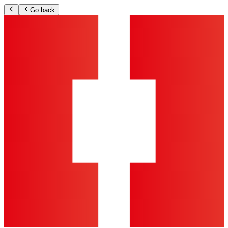
Go back