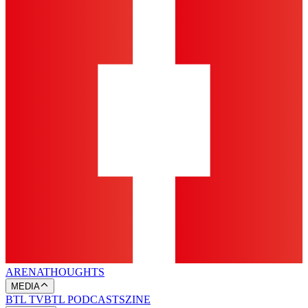
ARENA
THOUGHTS
MEDIA
BTL TV
BTL PODCASTS
ZINE