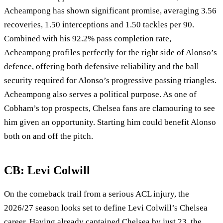
Acheampong has shown significant promise, averaging 3.56
recoveries, 1.50 interceptions and 1.50 tackles per 90.
Combined with his 92.2% pass completion rate,
Acheampong profiles perfectly for the right side of Alonso’s
defence, offering both defensive reliability and the ball
security required for Alonso’s progressive passing triangles.
Acheampong also serves a political purpose. As one of
Cobham’s top prospects, Chelsea fans are clamouring to see
him given an opportunity. Starting him could benefit Alonso
both on and off the pitch.
CB: Levi Colwill
On the comeback trail from a serious ACL injury, the
2026/27 season looks set to define Levi Colwill’s Chelsea
career. Having already captained Chelsea by just 23, the