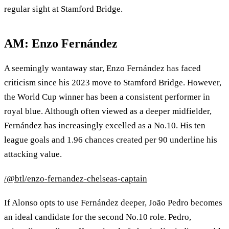
regular sight at Stamford Bridge.
AM: Enzo Fernández
A seemingly wantaway star, Enzo Fernández has faced
criticism since his 2023 move to Stamford Bridge. However,
the World Cup winner has been a consistent performer in
royal blue. Although often viewed as a deeper midfielder,
Fernández has increasingly excelled as a No.10. His ten
league goals and 1.96 chances created per 90 underline his
attacking value.
/@btl/enzo-fernandez-chelseas-captain
If Alonso opts to use Fernández deeper, João Pedro becomes
an ideal candidate for the second No.10 role. Pedro,