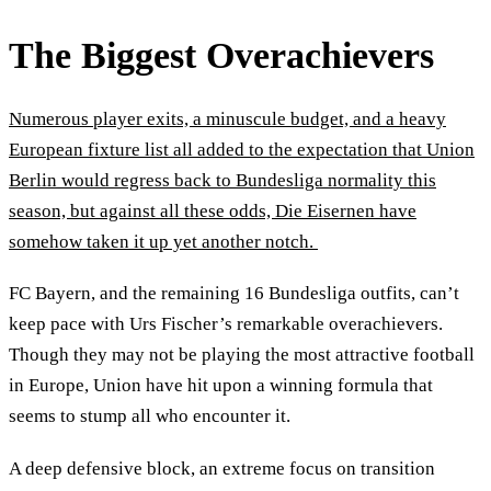
The Biggest Overachievers
Numerous player exits, a minuscule budget, and a heavy
European fixture list all added to the expectation that Union
Berlin would regress back to Bundesliga normality this
season, but against all these odds, Die Eisernen have
somehow taken it up yet another notch.
FC Bayern, and the remaining 16 Bundesliga outfits, can’t
keep pace with Urs Fischer’s remarkable overachievers.
Though they may not be playing the most attractive football
in Europe, Union have hit upon a winning formula that
seems to stump all who encounter it.
A deep defensive block, an extreme focus on transition