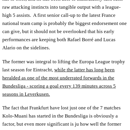
raw attacking instincts into tangible output with a league-
high 5 assists. A first senior call-up to the latest France
national team camp is probably the biggest endorsement one
can give, but it should not be overlooked that his early
performances are keeping both Rafael Borré and Lucas
Alario on the sidelines.
The former was integral to lifting the Europa League trophy
last season for Eintracht,
while the latter has long been
heralded as one of the most underrated forwards in the
Bundesliga - scoring a goal every 139 minutes across 5
seasons in Leverkusen.
The fact that Frankfurt have lost just one of the 7 matches
Kolo-Muani has started in the Bundesliga is obviously a
factor, but even more significant is ju how well the former