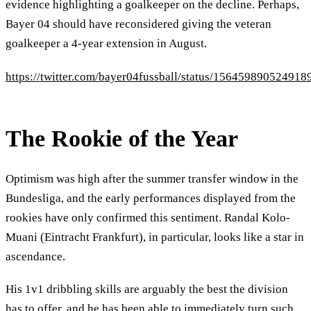
evidence highlighting a goalkeeper on the decline. Perhaps,
Bayer 04 should have reconsidered giving the veteran
goalkeeper a 4-year extension in August.
https://twitter.com/bayer04fussball/status/156459890524918
The Rookie of the Year
Optimism was high after the summer transfer window in the
Bundesliga, and the early performances displayed from the
rookies have only confirmed this sentiment. Randal Kolo-
Muani (Eintracht Frankfurt), in particular, looks like a star in
ascendance.
His 1v1 dribbling skills are arguably the best the division
has to offer, and he has been able to immediately turn such