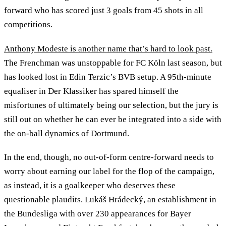
forward who has scored just 3 goals from 45 shots in all
competitions.
Anthony Modeste is another name that’s hard to look past.
The Frenchman was unstoppable for FC Köln last season, but
has looked lost in Edin Terzic’s BVB setup. A 95th-minute
equaliser in Der Klassiker has spared himself the
misfortunes of ultimately being our selection, but the jury is
still out on whether he can ever be integrated into a side with
the on-ball dynamics of Dortmund.
In the end, though, no out-of-form centre-forward needs to
worry about earning our label for the flop of the campaign,
as instead, it is a goalkeeper who deserves these
questionable plaudits. Lukáš Hrádecký, an establishment in
the Bundesliga with over 230 appearances for Bayer