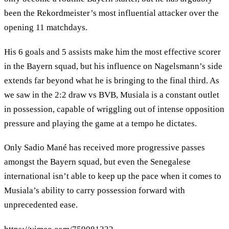
been the Rekordmeister’s most influential attacker over the
opening 11 matchdays.
His 6 goals and 5 assists make him the most effective scorer
in the Bayern squad, but his influence on Nagelsmann’s side
extends far beyond what he is bringing to the final third. As
we saw in the 2:2 draw vs BVB, Musiala is a constant outlet
in possession, capable of wriggling out of intense opposition
pressure and playing the game at a tempo he dictates.
Only Sadio Mané has received more progressive passes
amongst the Bayern squad, but even the Senegalese
international isn’t able to keep up the pace when it comes to
Musiala’s ability to carry possession forward with
unprecedented ease.