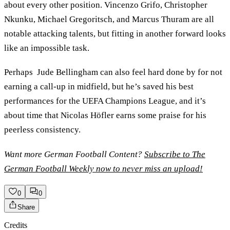
about every other position. Vincenzo Grifo, Christopher
Nkunku, Michael Gregoritsch, and Marcus Thuram are all
notable attacking talents, but fitting in another forward looks
like an impossible task.
Perhaps Jude Bellingham can also feel hard done by for not
earning a call-up in midfield, but he’s saved his best
performances for the UEFA Champions League, and it’s
about time that Nicolas Höfler earns some praise for his
peerless consistency.
Want more German Football Content?
Subscribe to The
German Football Weekly now to never miss an upload!
0
0
Share
Credits