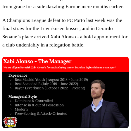
from grace for a side dazzling Europe mere months earlier.
A Champions League defeat to FC Porto last week was the
final straw for the Leverkusen bosses, and in Gerardo
Seoane’s place arrived Xabi Alonso - a bold appointment for
a club undeniably in a relegation battle.