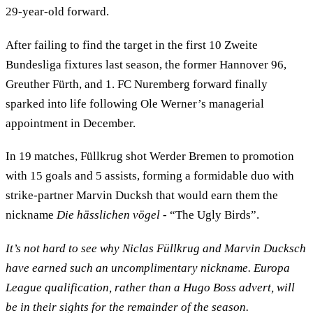
29-year-old forward.
After failing to find the target in the first 10 Zweite
Bundesliga fixtures last season, the former Hannover 96,
Greuther Fürth, and 1. FC Nuremberg forward finally
sparked into life following Ole Werner’s managerial
appointment in December.
In 19 matches, Füllkrug shot Werder Bremen to promotion
with 15 goals and 5 assists, forming a formidable duo with
strike-partner Marvin Ducksh that would earn them the
nickname
Die hässlichen vögel
- “The Ugly Birds”.
It’s not hard to see why Niclas Füllkrug and Marvin Ducksch
have earned such an uncomplimentary nickname. Europa
League qualification, rather than a Hugo Boss advert, will
be in their sights for the remainder of the season.