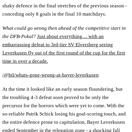
shaky defence in the final stretches of the previous season -
conceding only 8 goals in the final 10 matchdays.
What could go wrong then ahead of the competitive start in
the DFB-Pokal?
Just about everything… with an
embarrassing defeat to 3rd-tier SV Elversberg seeing
Leverkusen fly out of the first round of the cup for the first
time in over a decade.
/@btl/whats-gone-wrong-at-bayer-leverkusen
At the time it looked like an early season floundering, but
the troubling 4-3 defeat soon proved to be only the
precursor for the horrors which were yet to come. With the
so-reliable Patrik Schick losing his goal-scoring touch, and
the entire defence prone to capitulation, Bayer Leverkusen
ended September in the relegation zone - a shocking fall