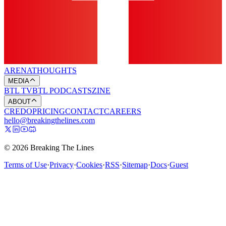
ARENA
THOUGHTS
MEDIA
BTL TV
BTL PODCASTS
ZINE
ABOUT
CREDO
PRICING
CONTACT
CAREERS
hello@breakingthelines.com
© 2026 Breaking The Lines
Terms of Use
·
Privacy
·
Cookies
·
RSS
·
Sitemap
·
Docs
·
Guest