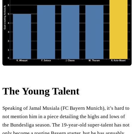
The Young Talent
Speaking of Jamal Musiala (FC Bayern Munich), it’s hard to
not mention him in a piece detailing the highs and lows of
the Bundesliga season. The 19-year-old super-talent has not
only become a routine Bayern starter, but he has arguably