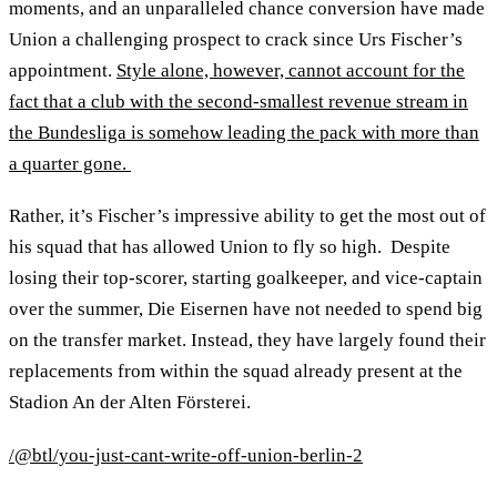
moments, and an unparalleled chance conversion have made
Union a challenging prospect to crack since Urs Fischer’s
appointment.
Style alone, however, cannot account for the
fact that a club with the second-smallest revenue stream in
the Bundesliga is somehow leading the pack with more than
a quarter gone.
Rather, it’s Fischer’s impressive ability to get the most out of
his squad that has allowed Union to fly so high. Despite
losing their top-scorer, starting goalkeeper, and vice-captain
over the summer, Die Eisernen have not needed to spend big
on the transfer market. Instead, they have largely found their
replacements from within the squad already present at the
Stadion An der Alten Försterei.
/@btl/you-just-cant-write-off-union-berlin-2