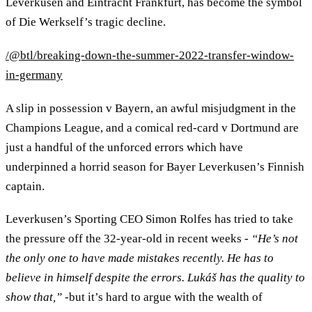
Leverkusen and Eintracht Frankfurt, has become the symbol
of Die Werkself’s tragic decline.
/@btl/breaking-down-the-summer-2022-transfer-window-
in-germany
A slip in possession v Bayern, an awful misjudgment in the
Champions League, and a comical red-card v Dortmund are
just a handful of the unforced errors which have
underpinned a horrid season for Bayer Leverkusen’s Finnish
captain.
Leverkusen’s Sporting CEO Simon Rolfes has tried to take
the pressure off the 32-year-old in recent weeks -
“He’s not
the only one to have made mistakes recently. He has to
believe in himself despite the errors. Lukáš has the quality to
show that,”
-but it’s hard to argue with the wealth of