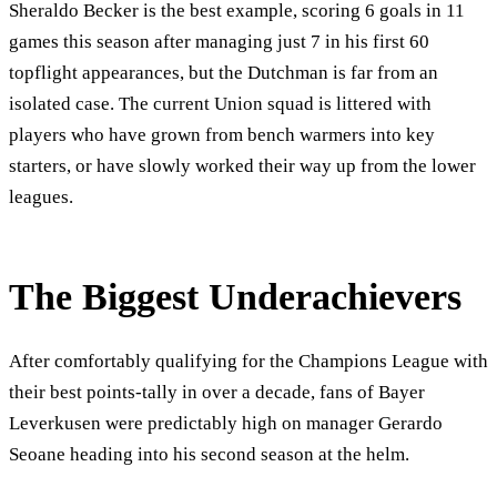
Sheraldo Becker is the best example, scoring 6 goals in 11
games this season after managing just 7 in his first 60
topflight appearances, but the Dutchman is far from an
isolated case. The current Union squad is littered with
players who have grown from bench warmers into key
starters, or have slowly worked their way up from the lower
leagues.
The Biggest Underachievers
After comfortably qualifying for the Champions League with
their best points-tally in over a decade, fans of Bayer
Leverkusen were predictably high on manager Gerardo
Seoane heading into his second season at the helm.