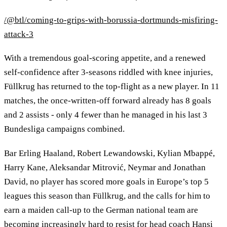
/@btl/coming-to-grips-with-borussia-dortmunds-misfiring-
attack-3
With a tremendous goal-scoring appetite, and a renewed
self-confidence after 3-seasons riddled with knee injuries,
Füllkrug has returned to the top-flight as a new player. In 11
matches, the once-written-off forward already has 8 goals
and 2 assists - only 4 fewer than he managed in his last 3
Bundesliga campaigns combined.
Bar Erling Haaland, Robert Lewandowski, Kylian Mbappé,
Harry Kane, Aleksandar Mitrović, Neymar and Jonathan
David, no player has scored more goals in Europe’s top 5
leagues this season than Füllkrug, and the calls for him to
earn a maiden call-up to the German national team are
becoming increasingly hard to resist for head coach Hansi