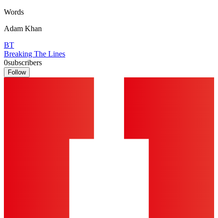
Words
Adam Khan
BT
Breaking The Lines
0
subscribers
Follow