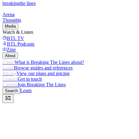
breaking
the lines
Arena
Thoughts
Media
Watch & Listen
BTL TV
BTL Podcasts
Zine
About
Credo
What is Breaking The Lines about?
Learn
Browse guides and references
Pricing
View our plans and pricing
Contact
Get in touch
Careers
Join Breaking The Lines
Learn
Search