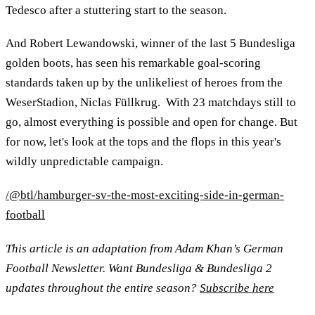
Tedesco after a stuttering start to the season.
And Robert Lewandowski, winner of the last 5 Bundesliga
golden boots, has seen his remarkable goal-scoring
standards taken up by the unlikeliest of heroes from the
WeserStadion, Niclas Füllkrug. With 23 matchdays still to
go, almost everything is possible and open for change. But
for now, let's look at the tops and the flops in this year's
wildly unpredictable campaign.
/@btl/hamburger-sv-the-most-exciting-side-in-german-
football
This article is an adaptation from Adam Khan’s German
Football Newsletter. Want Bundesliga & Bundesliga 2
updates throughout the entire season?
Subscribe here