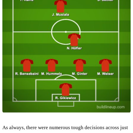
As always, there were numerous tough decisions across just