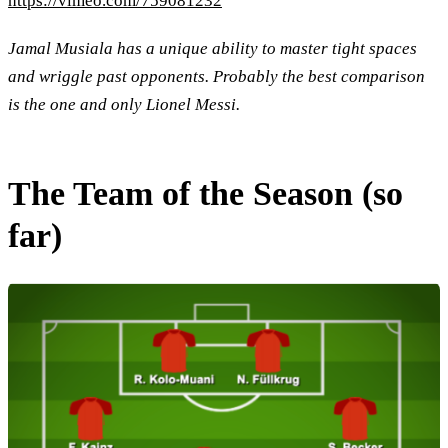
https://vimeo.com/759081232
Jamal Musiala has a unique ability to master tight spaces
and wriggle past opponents. Probably the best comparison
is the one and only Lionel Messi.
The Team of the Season (so
far)