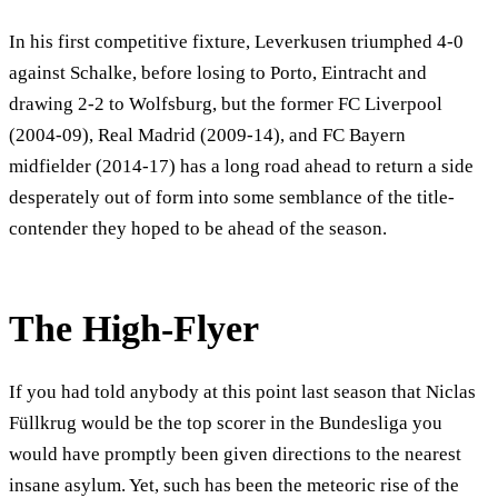
In his first competitive fixture, Leverkusen triumphed 4-0
against Schalke, before losing to Porto, Eintracht and
drawing 2-2 to Wolfsburg, but the former FC Liverpool
(2004-09), Real Madrid (2009-14), and FC Bayern
midfielder (2014-17) has a long road ahead to return a side
desperately out of form into some semblance of the title-
contender they hoped to be ahead of the season.
The High-Flyer
If you had told anybody at this point last season that Niclas
Füllkrug would be the top scorer in the Bundesliga you
would have promptly been given directions to the nearest
insane asylum. Yet, such has been the meteoric rise of the