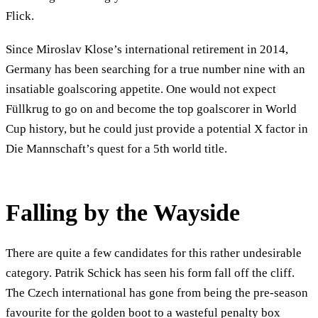
Flick.
Since Miroslav Klose’s international retirement in 2014,
Germany has been searching for a true number nine with an
insatiable goalscoring appetite. One would not expect
Füllkrug to go on and become the top goalscorer in World
Cup history, but he could just provide a potential X factor in
Die Mannschaft’s quest for a 5th world title.
Falling by the Wayside
There are quite a few candidates for this rather undesirable
category. Patrik Schick has seen his form fall off the cliff.
The Czech international has gone from being the pre-season
favourite for the golden boot to a wasteful penalty box