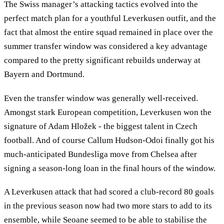
The Swiss manager’s attacking tactics evolved into the
perfect match plan for a youthful Leverkusen outfit, and the
fact that almost the entire squad remained in place over the
summer transfer window was considered a key advantage
compared to the pretty significant rebuilds underway at
Bayern and Dortmund.
Even the transfer window was generally well-received.
Amongst stark European competition, Leverkusen won the
signature of Adam Hložek - the biggest talent in Czech
football. And of course Callum Hudson-Odoi finally got his
much-anticipated Bundesliga move from Chelsea after
signing a season-long loan in the final hours of the window.
A Leverkusen attack that had scored a club-record 80 goals
in the previous season now had two more stars to add to its
ensemble, while Seoane seemed to be able to stabilise the