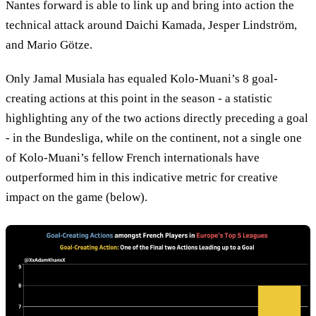
Nantes forward is able to link up and bring into action the
technical attack around Daichi Kamada, Jesper Lindström,
and Mario Götze.
Only Jamal Musiala has equaled Kolo-Muani’s 8 goal-
creating actions at this point in the season - a statistic
highlighting any of the two actions directly preceding a goal
- in the Bundesliga, while on the continent, not a single one
of Kolo-Muani’s fellow French internationals have
outperformed him in this indicative metric for creative
impact on the game (below).