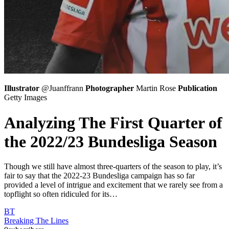
Illustrator
@Juanffrann
Photographer
Martin Rose
Publication
Getty Images
Analyzing The First Quarter of
the 2022/23 Bundesliga Season
Though we still have almost three-quarters of the season to play, it’s
fair to say that the 2022-23 Bundesliga campaign has so far
provided a level of intrigue and excitement that we rarely see from a
topflight so often ridiculed for its…
BT
Breaking The Lines