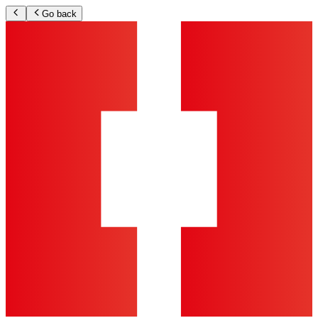
Go back