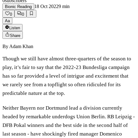
0
subscribers
18 Oct 2022
9
min
Bionic Reading
0
0
Aa
Listen
Share
By
Adam Khan
Though we still have almost three-quarters of the season to
play, it’s fair to say that the 2022-23 Bundesliga campaign
has so far provided a level of intrigue and excitement that
we rarely see from a topflight so often ridiculed for its
predictable nature at the top.
Neither Bayern nor Dortmund lead a division currently
headed by remarkable underdogs Union Berlin. RB Leipzig -
DFB Pokal winners and the best side in the second half of
last season - have shockingly fired manager Domenico