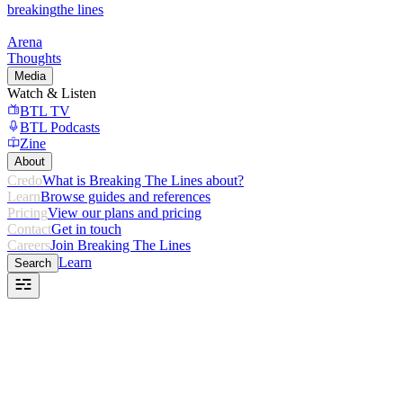
breaking
the lines
Arena
Thoughts
Media
Watch & Listen
BTL TV
BTL Podcasts
Zine
About
Credo
What is Breaking The Lines about?
Learn
Browse guides and references
Pricing
View our plans and pricing
Contact
Get in touch
Careers
Join Breaking The Lines
Learn
Search