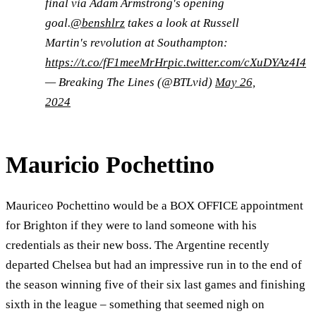
final via Adam Armstrong's opening
goal.
@benshlrz
takes a look at Russell
Martin's revolution at Southampton:
https://t.co/fF1meeMrHr
pic.twitter.com/cXuDYAz4I4
— Breaking The Lines (@BTLvid)
May 26,
2024
Mauricio Pochettino
Mauriceo Pochettino would be a BOX OFFICE appointment
for Brighton if they were to land someone with his
credentials as their new boss. The Argentine recently
departed Chelsea but had an impressive run in to the end of
the season winning five of their six last games and finishing
sixth in the league – something that seemed nigh on