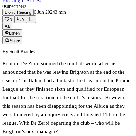
Breaking The Lines
0
subscribers
6 Jun 2024
3
min
Bionic Reading
0
0
Aa
Listen
Share
By
Scott Bradley
Roberto De Zerbi stunned the football world after he
announced that he was leaving Brighton at the end of the
season. The Italian had a fantastic first season in the Premier
League as they finished sixth and qualified for European
football for the first time in the clubs’s history. However,
this season has been disappointing for the Albion as they
were hindered by an injury crisis and finished 11th in the
league. With De Zerbi departing the club – who will be
Brighton’s next manager?