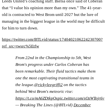
Leeds United’s coaching staff. Bielsa once said of Coberan
that “I value his opinion more than my own.” The 41-year-
old is contracted to West Brom until 2027 but the lure of
managing in the biggest league in the world may be difficult
for him to turn down.
https://twitter.com/BTLvid/status/1740402106224230700?
ref_src=twsrc%5Etfw
From 22nd in the Championship to 5th, West
Brom's progress under Carlos Coberan has
been remarkable. Their fluid tactics make them
one the most captivating transitional teams in
the league.
@rickyleegriffi2
on the tactics
behind West Brom's meteoric rise:
https://t.co/mA6ZDtkpOx
pic.twitter.com/sOzWTojr6v
— Breaking The Lines (@BTLvid)
December