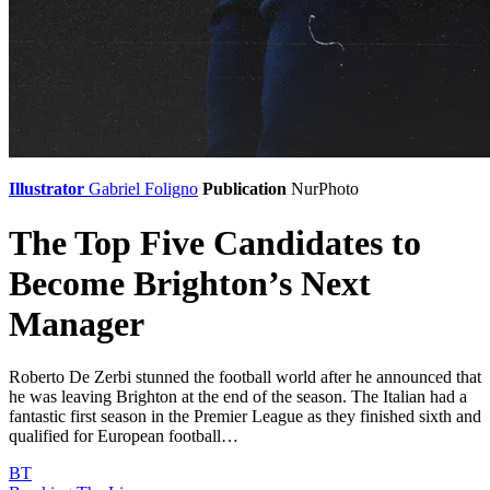
Illustrator
Gabriel Foligno
Publication
NurPhoto
The Top Five Candidates to
Become Brighton’s Next
Manager
Roberto De Zerbi stunned the football world after he announced that
he was leaving Brighton at the end of the season. The Italian had a
fantastic first season in the Premier League as they finished sixth and
qualified for European football…
BT