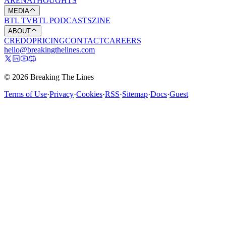
ARENA
THOUGHTS
MEDIA
BTL TV
BTL PODCASTS
ZINE
ABOUT
CREDO
PRICING
CONTACT
CAREERS
hello@breakingthelines.com
© 2026 Breaking The Lines
Terms of Use
·
Privacy
·
Cookies
·
RSS
·
Sitemap
·
Docs
·
Guest