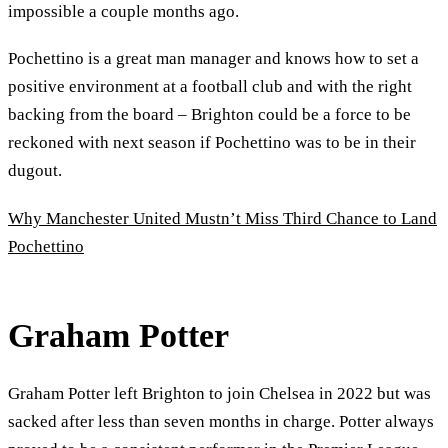
impossible a couple months ago.
Pochettino is a great man manager and knows how to set a
positive environment at a football club and with the right
backing from the board – Brighton could be a force to be
reckoned with next season if Pochettino was to be in their
dugout.
Why Manchester United Mustn’t Miss Third Chance to Land
Pochettino
Graham Potter
Graham Potter left Brighton to join Chelsea in 2022 but was
sacked after less than seven months in charge. Potter always