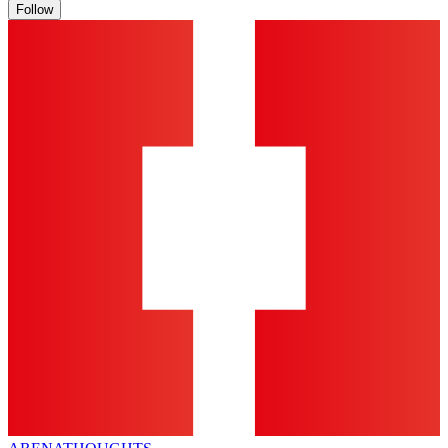
Follow