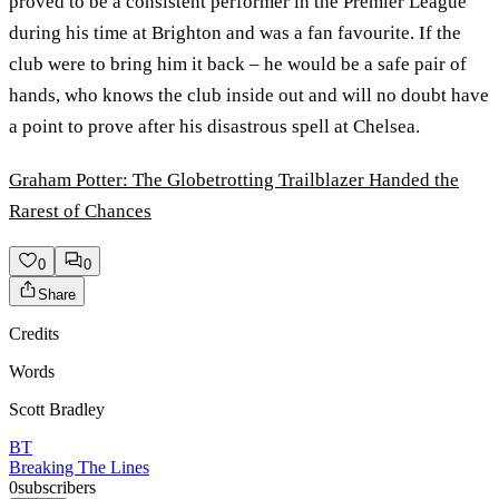
proved to be a consistent performer in the Premier League
during his time at Brighton and was a fan favourite. If the
club were to bring him it back – he would be a safe pair of
hands, who knows the club inside out and will no doubt have
a point to prove after his disastrous spell at Chelsea.
Graham Potter: The Globetrotting Trailblazer Handed the
Rarest of Chances
0
0
Share
Credits
Words
Scott Bradley
BT
Breaking The Lines
0
subscribers