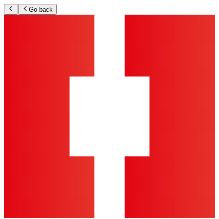
Go back