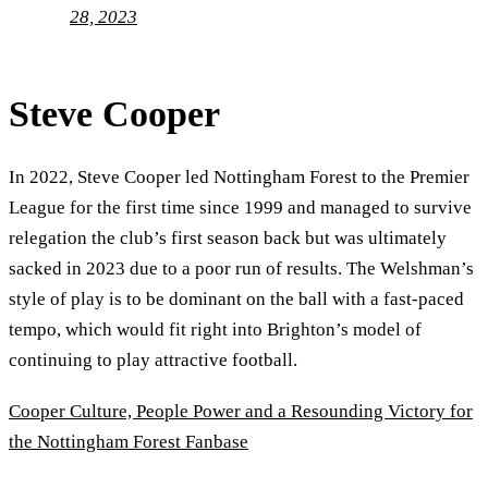
28, 2023
Steve Cooper
In 2022, Steve Cooper led Nottingham Forest to the Premier
League for the first time since 1999 and managed to survive
relegation the club’s first season back but was ultimately
sacked in 2023 due to a poor run of results. The Welshman’s
style of play is to be dominant on the ball with a fast-paced
tempo, which would fit right into Brighton’s model of
continuing to play attractive football.
Cooper Culture, People Power and a Resounding Victory for
the Nottingham Forest Fanbase