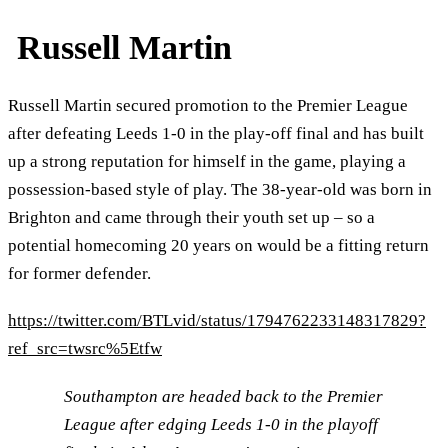
Russell Martin
Russell Martin secured promotion to the Premier League
after defeating Leeds 1-0 in the play-off final and has built
up a strong reputation for himself in the game, playing a
possession-based style of play. The 38-year-old was born in
Brighton and came through their youth set up – so a
potential homecoming 20 years on would be a fitting return
for former defender.
https://twitter.com/BTLvid/status/1794762233148317829?
ref_src=twsrc%5Etfw
Southampton are headed back to the Premier
League after edging Leeds 1-0 in the playoff