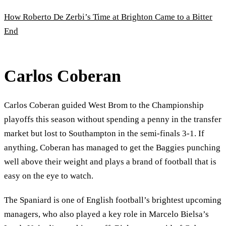
How Roberto De Zerbi’s Time at Brighton Came to a Bitter
End
Carlos Coberan
Carlos Coberan guided West Brom to the Championship
playoffs this season without spending a penny in the transfer
market but lost to Southampton in the semi-finals 3-1. If
anything, Coberan has managed to get the Baggies punching
well above their weight and plays a brand of football that is
easy on the eye to watch.
The Spaniard is one of English football’s brightest upcoming
managers, who also played a key role in Marcelo Bielsa’s