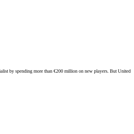
ialist by spending more than €200 million on new players. But United