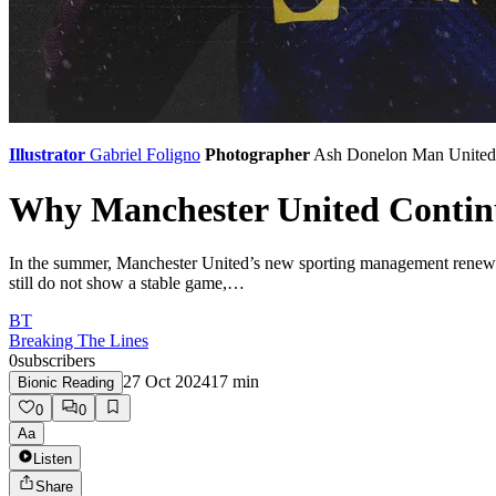
Illustrator
Gabriel Foligno
Photographer
Ash Donelon
Man United
Why Manchester United Continu
In the summer, Manchester United’s new sporting management renewed 
still do not show a stable game,…
BT
Breaking The Lines
0
subscribers
27 Oct 2024
17
min
Bionic Reading
0
0
Aa
Listen
Share