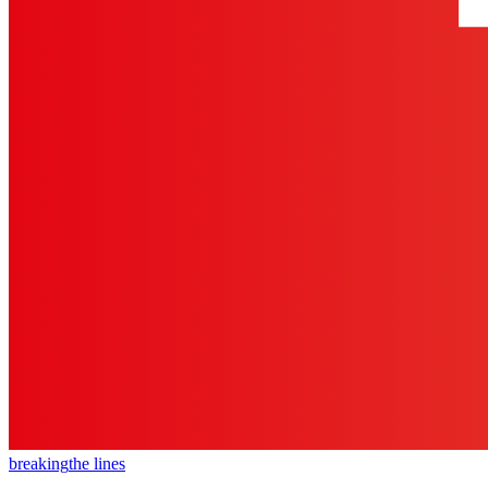
breaking
the lines