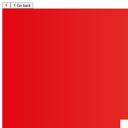
Go back