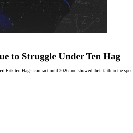
e to Struggle Under Ten Hag
Erik ten Hag's contract until 2026 and showed their faith in the spec