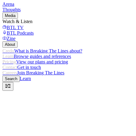
Arena
Thoughts
Media
Watch & Listen
BTL TV
BTL Podcasts
Zine
About
Credo
What is Breaking The Lines about?
Learn
Browse guides and references
Pricing
View our plans and pricing
Contact
Get in touch
Careers
Join Breaking The Lines
Learn
Search