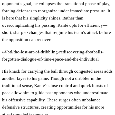
opponent’s goal, he collapses the transitional phase of play,
forcing defenses to reorganize under immediate pressure. It
is here that his simplicity shines. Rather than
overcomplicating his passing, Kanté opts for efficiency—
short, sharp exchanges that reignite his team’s attack before
the opposition can recover.
/@btl/the-lost-art-of-dribbling-rediscovering-footballs-
forgotten-dialogue-of-time-space-and-the-individual
His knack for carrying the ball through congested areas adds
another layer to his game. Though not a dribbler in the
traditional sense, Kanté's close control and quick bursts of
pace allow him to glide past opponents who underestimate
his offensive capability. These surges often unbalance
defensive structures, creating opportunities for his more
attack-minded teammates.