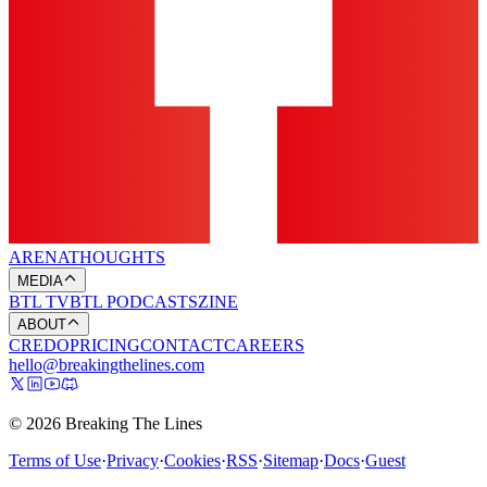
ARENA
THOUGHTS
MEDIA
BTL TV
BTL PODCASTS
ZINE
ABOUT
CREDO
PRICING
CONTACT
CAREERS
hello@breakingthelines.com
© 2026 Breaking The Lines
Terms of Use
·
Privacy
·
Cookies
·
RSS
·
Sitemap
·
Docs
·
Guest