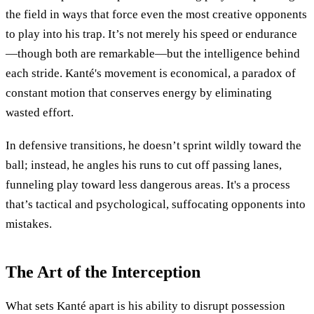
the field in ways that force even the most creative opponents
to play into his trap. It’s not merely his speed or endurance
—though both are remarkable—but the intelligence behind
each stride. Kanté's movement is economical, a paradox of
constant motion that conserves energy by eliminating
wasted effort.
In defensive transitions, he doesn’t sprint wildly toward the
ball; instead, he angles his runs to cut off passing lanes,
funneling play toward less dangerous areas. It's a process
that’s tactical and psychological, suffocating opponents into
mistakes.
The Art of the Interception
What sets Kanté apart is his ability to disrupt possession