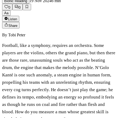
19 Nov 2024
6
min
Bionic Reading
0
0
Aa
Listen
Share
By
Tobi Peter
Football, like a symphony, requires an orchestra. Some
players are the violins, others the grand piano, but then there
are those rare, unassuming souls who act as the beating
drum, the engine that makes the melody possible. N’Golo
Kanté is one such anomaly, a steam engine in human form,
propelling his teams with an unrelenting rhythm, ensuring
every cog turns perfectly. He doesn’t just play the game; he
defines its tempo, embodying an energy so profound it feels
as though he runs on coal and fire rather than flesh and
blood. How do you measure a man whose greatest skill is