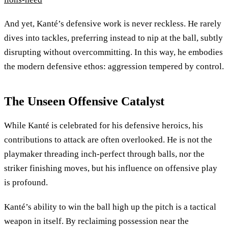
And yet, Kanté’s defensive work is never reckless. He rarely
dives into tackles, preferring instead to nip at the ball, subtly
disrupting without overcommitting. In this way, he embodies
the modern defensive ethos: aggression tempered by control.
The Unseen Offensive Catalyst
While Kanté is celebrated for his defensive heroics, his
contributions to attack are often overlooked. He is not the
playmaker threading inch-perfect through balls, nor the
striker finishing moves, but his influence on offensive play
is profound.
Kanté’s ability to win the ball high up the pitch is a tactical
weapon in itself. By reclaiming possession near the