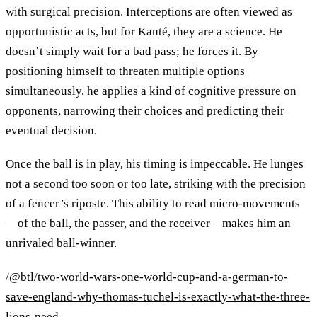
with surgical precision. Interceptions are often viewed as
opportunistic acts, but for Kanté, they are a science. He
doesn’t simply wait for a bad pass; he forces it. By
positioning himself to threaten multiple options
simultaneously, he applies a kind of cognitive pressure on
opponents, narrowing their choices and predicting their
eventual decision.
Once the ball is in play, his timing is impeccable. He lunges
not a second too soon or too late, striking with the precision
of a fencer’s riposte. This ability to read micro-movements
—of the ball, the passer, and the receiver—makes him an
unrivaled ball-winner.
/@btl/two-world-wars-one-world-cup-and-a-german-to-
save-england-why-thomas-tuchel-is-exactly-what-the-three-
lions-need