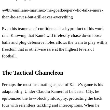
/@btl/emiliano-martinez-the-goalkeeper-who-talks-more-
than-he-saves-but-still-saves-everything
Even his teammates' confidence is a byproduct of his work
rate. Knowing that Kanté will tirelessly chase down loose
balls and plug defensive holes allows the team to play with a
freedom that is otherwise rare at the highest levels of
football.
The Tactical Chameleon
Perhaps the most fascinating aspect of Kanté’s game is his
adaptability. Under Claudio Ranieri at Leicester City, he
epitomized the low-block philosophy, protecting the back
four with relentless tackling and interceptions. When he