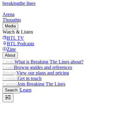
breaking
the lines
Arena
Thoughts
Media
Watch & Listen
BTL TV
BTL Podcasts
Zine
About
Credo
What is Breaking The Lines about?
Learn
Browse guides and references
Pricing
View our plans and pricing
Contact
Get in touch
Careers
Join Breaking The Lines
Learn
Search