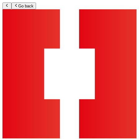
Go back