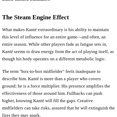
The Steam Engine Effect
What makes Kanté extraordinary is his ability to maintain
this level of influence for an entire game—and often, an
entire season. While other players fade as fatigue sets in,
Kanté seems to draw energy from the act of playing itself, as
though his body operates on a different metabolic logic.
The term "box-to-box midfielder" feels inadequate to
describe him. Kanté is more than a player who covers
ground; he is a force multiplier. His presence amplifies the
effectiveness of those around him. Fullbacks can push
higher, knowing Kanté will fill the gaps. Creative
midfielders can take risks, assured that he will extinguish the
fires they may spark.