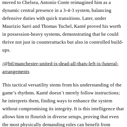
moved to Chelsea, Antonio Conte reimagined him as a
dynamic central presence in a 3-4-3 system, balancing
defensive duties with quick transitions. Later, under
Maurizio Sarri and Thomas Tuchel, Kanté proved his worth
in possession-heavy systems, demonstrating that he could
thrive not just in counterattacks but also in controlled build-
ups.
/@btl/manchester-united-is-dead-all-thats-left-is-funeral-
arrangements
This tactical versatility stems from his understanding of the
game’s rhythms. Kanté doesn’t merely follow instructions;
he interprets them, finding ways to enhance the system
without compromising its integrity. It is this intelligence that
allows him to flourish in diverse setups, proving that even
the most physically demanding roles can benefit from