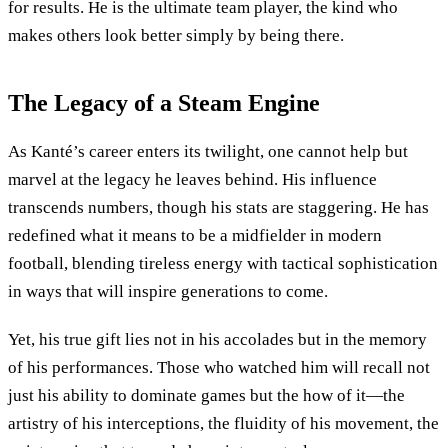
for results. He is the ultimate team player, the kind who
makes others look better simply by being there.
The Legacy of a Steam Engine
As Kanté’s career enters its twilight, one cannot help but
marvel at the legacy he leaves behind. His influence
transcends numbers, though his stats are staggering. He has
redefined what it means to be a midfielder in modern
football, blending tireless energy with tactical sophistication
in ways that will inspire generations to come.
Yet, his true gift lies not in his accolades but in the memory
of his performances. Those who watched him will recall not
just his ability to dominate games but the how of it—the
artistry of his interceptions, the fluidity of his movement, the