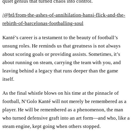
quiet genius that turned chaos into control.
/@btl/from-the-ashes-of-annihilation-hansi-flick-and-the-
rebirth-of-barcelonas-footballing-soul
Kanté’s career is a testament to the beauty of football’s
unsung roles. He reminds us that greatness is not always
about scoring goals or providing assists. Sometimes, it’s
about running on steam, carrying the team with you, and
leaving behind a legacy that runs deeper than the game
itself.
As the final whistle blows on his time at the pinnacle of
football, N’Golo Kanté will not merely be remembered as a
player. He will be remembered as a phenomenon, the man
who turned defensive graft into an art form—and who, like a
steam engine, kept going when others stopped.