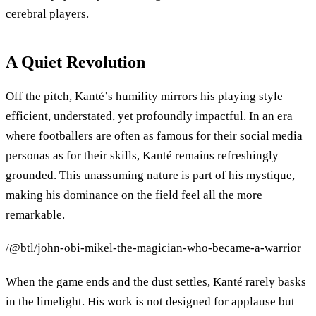
cerebral players.
A Quiet Revolution
Off the pitch, Kanté’s humility mirrors his playing style—
efficient, understated, yet profoundly impactful. In an era
where footballers are often as famous for their social media
personas as for their skills, Kanté remains refreshingly
grounded. This unassuming nature is part of his mystique,
making his dominance on the field feel all the more
remarkable.
/@btl/john-obi-mikel-the-magician-who-became-a-warrior
When the game ends and the dust settles, Kanté rarely basks
in the limelight. His work is not designed for applause but