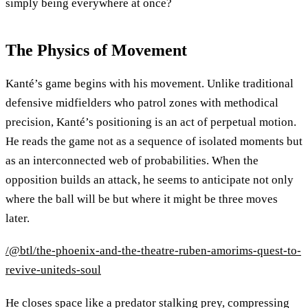
simply being everywhere at once?
The Physics of Movement
Kanté’s game begins with his movement. Unlike traditional
defensive midfielders who patrol zones with methodical
precision, Kanté’s positioning is an act of perpetual motion.
He reads the game not as a sequence of isolated moments but
as an interconnected web of probabilities. When the
opposition builds an attack, he seems to anticipate not only
where the ball will be but where it might be three moves
later.
/@btl/the-phoenix-and-the-theatre-ruben-amorims-quest-to-
revive-uniteds-soul
He closes space like a predator stalking prey, compressing