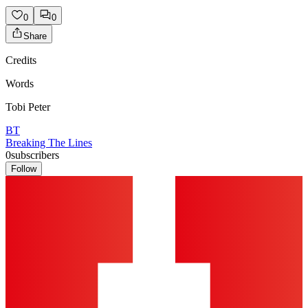
0
0
Share
Credits
Words
Tobi Peter
BT
Breaking The Lines
0
subscribers
Follow