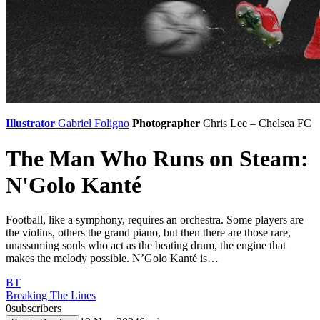
Illustrator
Gabriel Foligno
Photographer
Chris Lee – Chelsea FC
The Man Who Runs on Steam:
N'Golo Kanté
Football, like a symphony, requires an orchestra. Some players are
the violins, others the grand piano, but then there are those rare,
unassuming souls who act as the beating drum, the engine that
makes the melody possible. N’Golo Kanté is…
BT
Breaking The Lines
0
subscribers