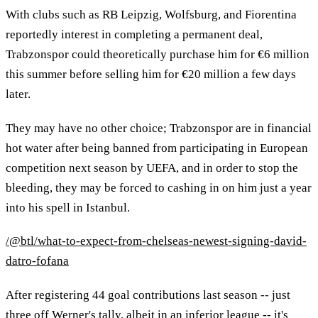
With clubs such as RB Leipzig, Wolfsburg, and Fiorentina
reportedly interest in completing a permanent deal,
Trabzonspor could theoretically purchase him for €6 million
this summer before selling him for €20 million a few days
later.
They may have no other choice; Trabzonspor are in financial
hot water after being banned from participating in European
competition next season by UEFA, and in order to stop the
bleeding, they may be forced to cashing in on him just a year
into his spell in Istanbul.
/@btl/what-to-expect-from-chelseas-newest-signing-david-
datro-fofana
After registering 44 goal contributions last season -- just
three off Werner's tally, albeit in an inferior league -- it's