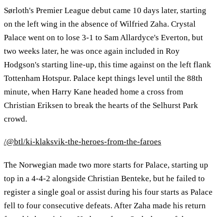
Sørloth's Premier League debut came 10 days later, starting
on the left wing in the absence of Wilfried Zaha. Crystal
Palace went on to lose 3-1 to Sam Allardyce's Everton, but
two weeks later, he was once again included in Roy
Hodgson's starting line-up, this time against on the left flank
Tottenham Hotspur. Palace kept things level until the 88th
minute, when Harry Kane headed home a cross from
Christian Eriksen to break the hearts of the Selhurst Park
crowd.
/@btl/ki-klaksvik-the-heroes-from-the-faroes
The Norwegian made two more starts for Palace, starting up
top in a 4-4-2 alongside Christian Benteke, but he failed to
register a single goal or assist during his four starts as Palace
fell to four consecutive defeats. After Zaha made his return