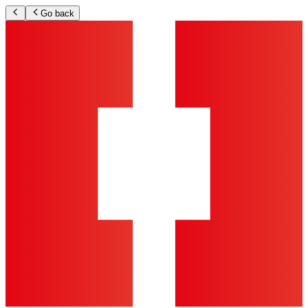
Go back