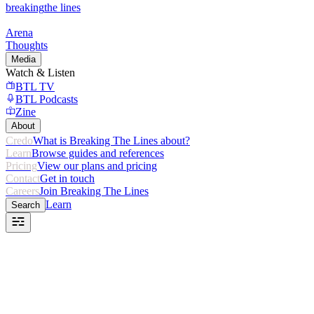
breaking
the lines
Arena
Thoughts
Media
Watch & Listen
BTL TV
BTL Podcasts
Zine
About
Credo
What is Breaking The Lines about?
Learn
Browse guides and references
Pricing
View our plans and pricing
Contact
Get in touch
Careers
Join Breaking The Lines
Learn
Search