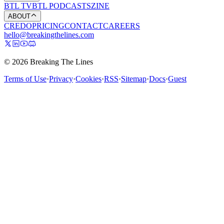
BTL TV
BTL PODCASTS
ZINE
ABOUT
CREDO
PRICING
CONTACT
CAREERS
hello@breakingthelines.com
© 2026 Breaking The Lines
Terms of Use
·
Privacy
·
Cookies
·
RSS
·
Sitemap
·
Docs
·
Guest