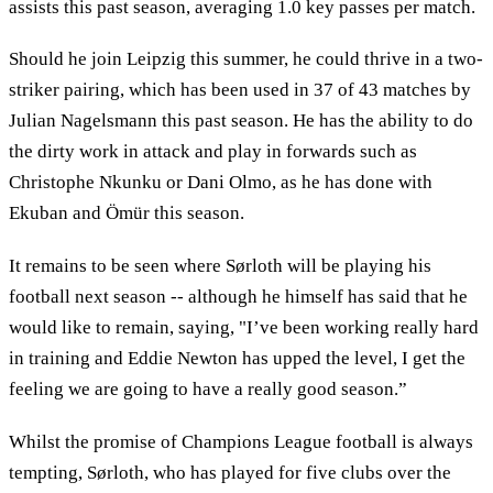
assists this past season, averaging 1.0 key passes per match.
Should he join Leipzig this summer, he could thrive in a two-
striker pairing, which has been used in 37 of 43 matches by
Julian Nagelsmann this past season. He has the ability to do
the dirty work in attack and play in forwards such as
Christophe Nkunku or Dani Olmo, as he has done with
Ekuban and Ömür this season.
It remains to be seen where Sørloth will be playing his
football next season -- although he himself has said that he
would like to remain, saying, "I’ve been working really hard
in training and Eddie Newton has upped the level, I get the
feeling we are going to have a really good season.”
Whilst the promise of Champions League football is always
tempting, Sørloth, who has played for five clubs over the