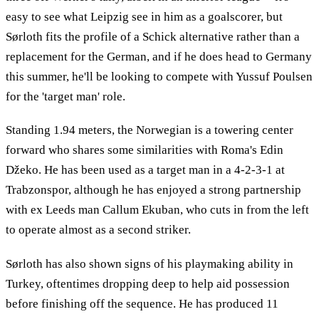
easy to see what Leipzig see in him as a goalscorer, but
Sørloth fits the profile of a Schick alternative rather than a
replacement for the German, and if he does head to Germany
this summer, he'll be looking to compete with Yussuf Poulsen
for the 'target man' role.
Standing 1.94 meters, the Norwegian is a towering center
forward who shares some similarities with Roma's Edin
Džeko. He has been used as a target man in a 4-2-3-1 at
Trabzonspor, although he has enjoyed a strong partnership
with ex Leeds man Callum Ekuban, who cuts in from the left
to operate almost as a second striker.
Sørloth has also shown signs of his playmaking ability in
Turkey, oftentimes dropping deep to help aid possession
before finishing off the sequence. He has produced 11