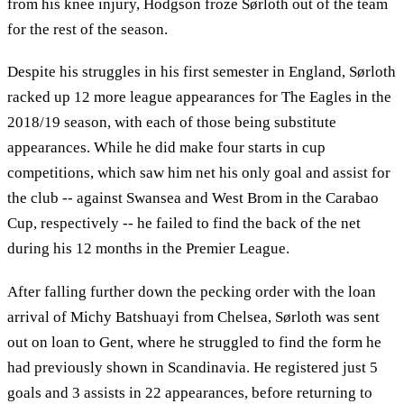
from his knee injury, Hodgson froze Sørloth out of the team
for the rest of the season.
Despite his struggles in his first semester in England, Sørloth
racked up 12 more league appearances for The Eagles in the
2018/19 season, with each of those being substitute
appearances. While he did make four starts in cup
competitions, which saw him net his only goal and assist for
the club -- against Swansea and West Brom in the Carabao
Cup, respectively -- he failed to find the back of the net
during his 12 months in the Premier League.
After falling further down the pecking order with the loan
arrival of Michy Batshuayi from Chelsea, Sørloth was sent
out on loan to Gent, where he struggled to find the form he
had previously shown in Scandinavia. He registered just 5
goals and 3 assists in 22 appearances, before returning to