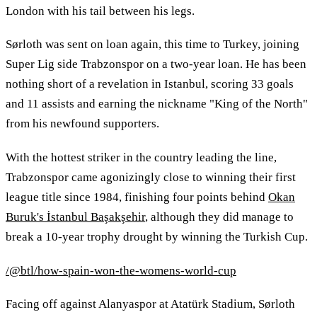
London with his tail between his legs.
Sørloth was sent on loan again, this time to Turkey, joining
Super Lig side Trabzonspor on a two-year loan. He has been
nothing short of a revelation in Istanbul, scoring 33 goals
and 11 assists and earning the nickname "King of the North"
from his newfound supporters.
With the hottest striker in the country leading the line,
Trabzonspor came agonizingly close to winning their first
league title since 1984, finishing four points behind
Okan
Buruk's İstanbul Başakşehir
, although they did manage to
break a 10-year trophy drought by winning the Turkish Cup.
/@btl/how-spain-won-the-womens-world-cup
Facing off against Alanyaspor at Atatürk Stadium, Sørloth