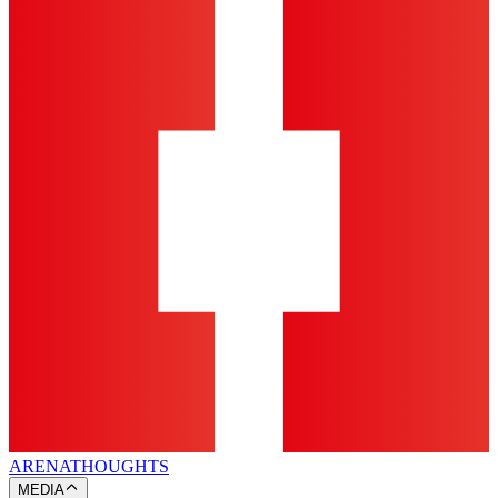
ARENA
THOUGHTS
MEDIA