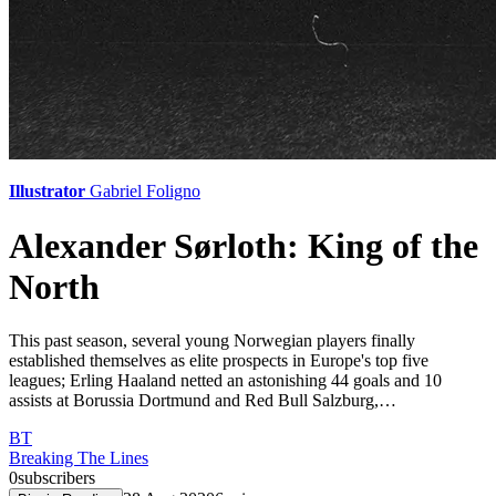
Illustrator
Gabriel Foligno
Alexander Sørloth: King of the
North
This past season, several young Norwegian players finally
established themselves as elite prospects in Europe's top five
leagues; Erling Haaland netted an astonishing 44 goals and 10
assists at Borussia Dortmund and Red Bull Salzburg,…
BT
Breaking The Lines
0
subscribers