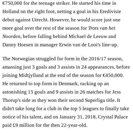
€750,000 for the teenage striker. He started his time in
Holland on the right foot, netting a goal in his Eredivisie
debut against Utrecht. However, he would score just one
more goal over the rest of the season for
Trots van het
Noorden
, before falling behind Michael de Leeuw and
Danny Hoesen in manager Erwin van de Looi's line-up.
The Norwegian struggled for form in the 2016/17 season,
amassing just 3 goals and 3 assists in 24 appearances, before
joining Midtjylland at the end of the season for €450,000.
He returned to top form in Denmark, racking up an
astonishing 15 goals and 9 assists in 26 matches for Jess
Thorup's side as they won their second Superliga title. It
didn't take long for a club in the top 5 leagues to finally take
notice of his talent, and on January 31, 2018, Crystal Palace
paid £9 million for the then 22-year-old.