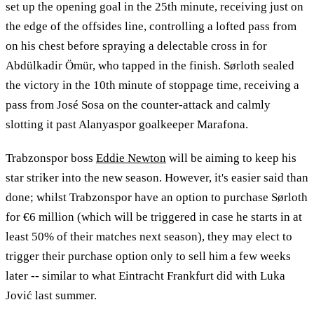
set up the opening goal in the 25th minute, receiving just on
the edge of the offsides line, controlling a lofted pass from
on his chest before spraying a delectable cross in for
Abdülkadir Ömür, who tapped in the finish. Sørloth sealed
the victory in the 10th minute of stoppage time, receiving a
pass from José Sosa on the counter-attack and calmly
slotting it past Alanyaspor goalkeeper Marafona.
Trabzonspor boss
Eddie Newton
will be aiming to keep his
star striker into the new season. However, it's easier said than
done; whilst Trabzonspor have an option to purchase Sørloth
for €6 million (which will be triggered in case he starts in at
least 50% of their matches next season), they may elect to
trigger their purchase option only to sell him a few weeks
later -- similar to what Eintracht Frankfurt did with Luka
Jović last summer.