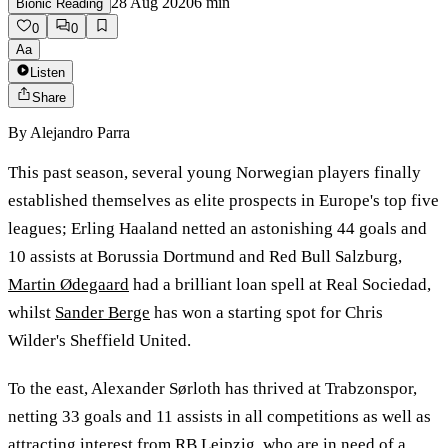
28 Aug 2020
6
min
Bionic Reading
0
0
Aa
Listen
Share
By
Alejandro Parra
This past season, several young Norwegian players finally
established themselves as elite prospects in Europe's top five
leagues; Erling Haaland netted an astonishing 44 goals and
10 assists at Borussia Dortmund and Red Bull Salzburg,
Martin Ødegaard
had a brilliant loan spell at Real Sociedad,
whilst
Sander Berge
has won a starting spot for Chris
Wilder's Sheffield United.
To the east, Alexander Sørloth has thrived at Trabzonspor,
netting 33 goals and 11 assists in all competitions as well as
attracting interest from RB Leipzig, who are in need of a