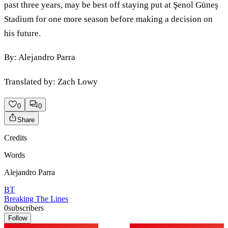
past three years, may be best off staying put at Şenol Güneş
Stadium for one more season before making a decision on
his future.
By: Alejandro Parra
Translated by: Zach Lowy
0
0
Share
Credits
Words
Alejandro Parra
BT
Breaking The Lines
0
subscribers
Follow