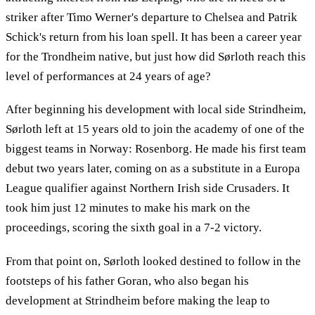
striker after Timo Werner's departure to Chelsea and Patrik
Schick's return from his loan spell. It has been a career year
for the Trondheim native, but just how did Sørloth reach this
level of performances at 24 years of age?
After beginning his development with local side Strindheim,
Sørloth left at 15 years old to join the academy of one of the
biggest teams in Norway: Rosenborg. He made his first team
debut two years later, coming on as a substitute in a Europa
League qualifier against Northern Irish side Crusaders. It
took him just 12 minutes to make his mark on the
proceedings, scoring the sixth goal in a 7-2 victory.
From that point on, Sørloth looked destined to follow in the
footsteps of his father Goran, who also began his
development at Strindheim before making the leap to