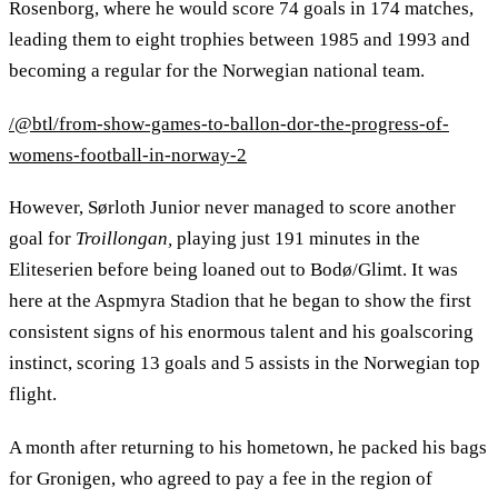
Rosenborg, where he would score 74 goals in 174 matches,
leading them to eight trophies between 1985 and 1993 and
becoming a regular for the Norwegian national team.
/@btl/from-show-games-to-ballon-dor-the-progress-of-
womens-football-in-norway-2
However, Sørloth Junior never managed to score another
goal for
Troillongan,
playing just 191 minutes in the
Eliteserien before being loaned out to Bodø/Glimt. It was
here at the Aspmyra Stadion that he began to show the first
consistent signs of his enormous talent and his goalscoring
instinct, scoring 13 goals and 5 assists in the Norwegian top
flight.
A month after returning to his hometown, he packed his bags
for Gronigen, who agreed to pay a fee in the region of